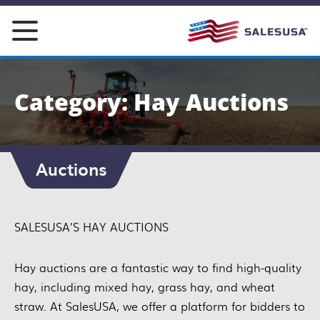
Skip
to
content
Category: Hay Auctions
Auctions
SALESUSA’S HAY AUCTIONS
Hay auctions are a fantastic way to find high-quality
hay, including mixed hay, grass hay, and wheat
straw. At SalesUSA, we offer a platform for bidders to