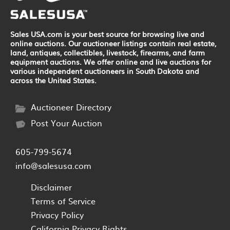
Sales USA.com is your best source for browsing live and
online auctions. Our auctioneer listings contain real estate,
land, antiques, collectibles, livestock, firearms, and farm
equipment auctions. We offer online and live auctions for
various independent auctioneers in South Dakota and
across the United States.
Auctioneer Directory
Post Your Auction
605-799-5674
info@salesusa.com
Disclaimer
Terms of Service
Privacy Policy
California Privacy Rights