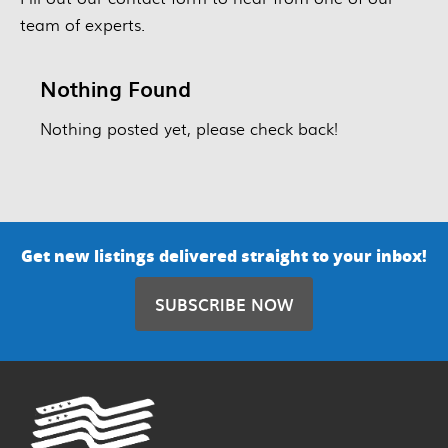
team of experts.
Nothing Found
Nothing posted yet, please check back!
Get new listings delivered straight to your inbox!
SUBSCRIBE NOW