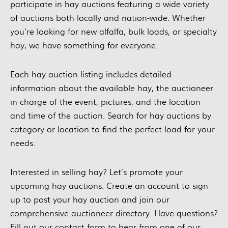
participate in hay auctions featuring a wide variety
of auctions both locally and nation-wide. Whether
you’re looking for new alfalfa, bulk loads, or specialty
hay, we have something for everyone.
Each hay auction listing includes detailed
information about the available hay, the auctioneer
in charge of the event, pictures, and the location
and time of the auction. Search for hay auctions by
category or location to find the perfect load for your
needs.
Interested in selling hay? Let’s promote your
upcoming hay auctions. Create an account to sign
up to post your hay auction and join our
comprehensive auctioneer directory. Have questions?
Fill out our contact form to hear from one of our