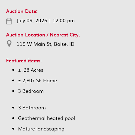
Auction Date:
July 09, 2026
|
12:00 pm
Auction Location / Nearest City:
119 W Main St, Boise, ID
Featured items:
± .28 Acres
± 2,807 SF Home
3 Bedroom
3 Bathroom
Geothermal heated pool
Mature landscaping