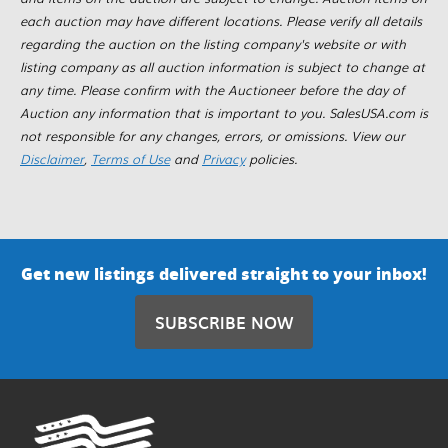
each auction may have different locations. Please verify all details
regarding the auction on the listing company's website or with
listing company as all auction information is subject to change at
any time. Please confirm with the Auctioneer before the day of
Auction any information that is important to you. SalesUSA.com is
not responsible for any changes, errors, or omissions. View our
Disclaimer
,
Terms of Use
and
Privacy
policies.
Get new listings delivered straight to your inbox!
SUBSCRIBE NOW