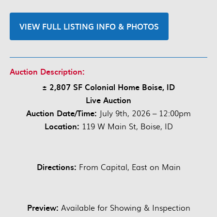
VIEW FULL LISTING INFO & PHOTOS
Auction Description:
± 2,807 SF Colonial Home Boise, ID
Live Auction
Auction Date/Time:
July 9th, 2026 – 12:00pm
Location:
119 W Main St, Boise, ID
Directions:
From Capital, East on Main
Preview:
Available for Showing & Inspection