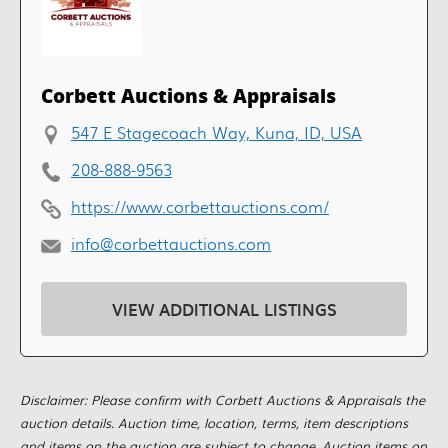
Corbett Auctions & Appraisals
547 E Stagecoach Way, Kuna, ID, USA
208-888-9563
https://www.corbettauctions.com/
info@corbettauctions.com
VIEW ADDITIONAL LISTINGS
Disclaimer: Please confirm with Corbett Auctions & Appraisals the
auction details. Auction time, location, terms, item descriptions
and items on the auction are subject to change. Auction items on