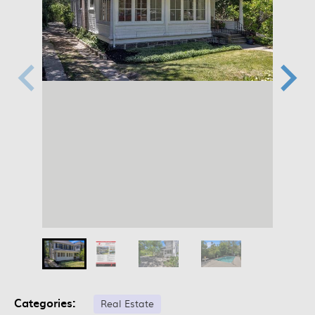
Categories:
Real Estate