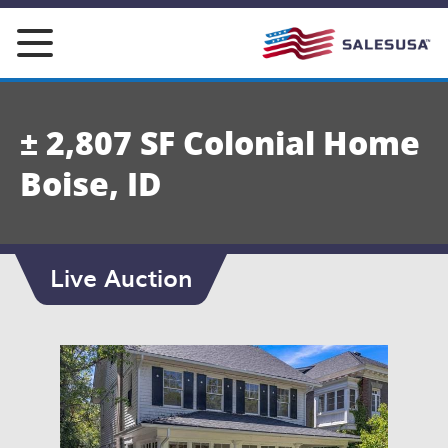
Skip
to
content
± 2,807 SF Colonial Home
Boise, ID
Live Auction