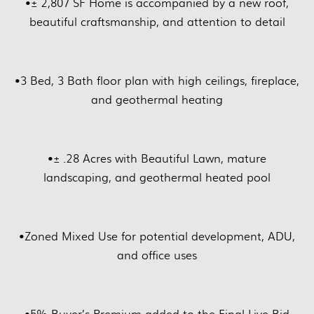
•
± 2,807 SF Home is accompanied by a new roof,
beautiful craftsmanship, and attention to detail
•
3 Bed, 3 Bath floor plan with high ceilings, fireplace,
and geothermal heating
•
± .28 Acres with Beautiful Lawn, mature
landscaping, and geothermal heated pool
•
Zoned Mixed Use for potential development, ADU,
and office uses
•
5% Buyer’s Premium added to the Final Live Bid