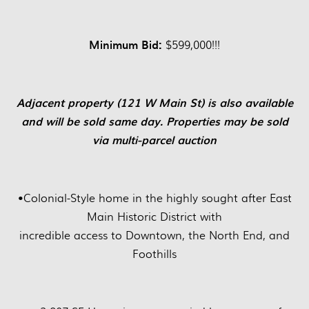
Minimum Bid:
$599,000!!!
Adjacent property (121 W Main St) is also available
and will be sold same day. Properties may be sold
via multi-parcel auction
•
Colonial-Style home in the highly sought after East
Main Historic District with
incredible access to Downtown, the North End, and
Foothills