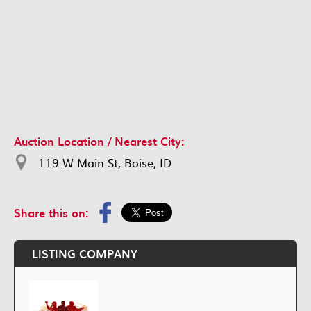
Auction Location / Nearest City:
119 W Main St, Boise, ID
Share this on:
LISTING COMPANY