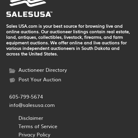
Sales USA.com is your best source for browsing live and
online auctions. Our auctioneer listings contain real estate,
land, antiques, collectibles, livestock, firearms, and farm
equipment auctions. We offer online and live auctions for
various independent auctioneers in South Dakota and
across the United States.
Auctioneer Directory
Post Your Auction
605-799-5674
info@salesusa.com
Disclaimer
Terms of Service
Privacy Policy