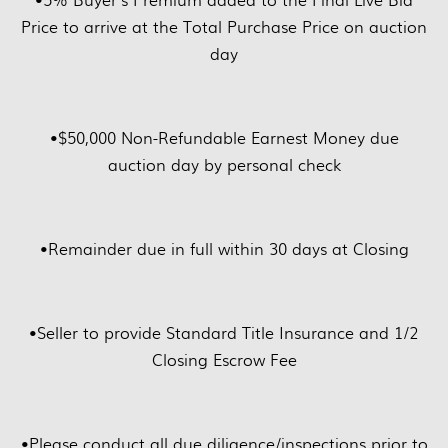
Price to arrive at the Total Purchase Price on auction
day
•
$50,000 Non-Refundable Earnest Money due
auction day by personal check
•
Remainder due in full within 30 days at Closing
•
Seller to provide Standard Title Insurance and 1/2
Closing Escrow Fee
•
Please conduct all due diligence/inspections prior to