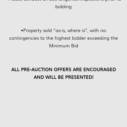
bidding
•
Property sold “as-is, where is”, with no
contingencies to the highest bidder exceeding the
Minimum Bid
ALL PRE-AUCTION OFFERS ARE ENCOURAGED
AND WILL BE PRESENTED!