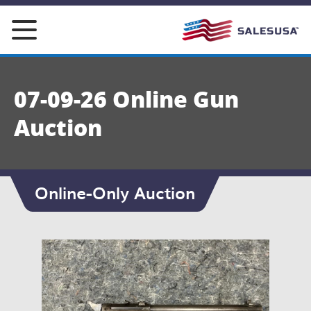
Skip
to
content
07-09-26 Online Gun
Auction
Online-Only Auction