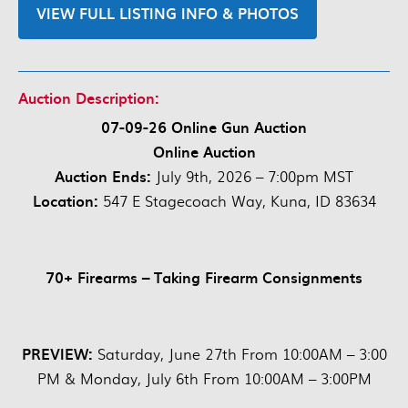
VIEW FULL LISTING INFO & PHOTOS
Auction Description:
07-09-26 Online Gun Auction
Online Auction
Auction Ends:
July 9th, 2026 – 7:00pm MST
Location:
547 E Stagecoach Way, Kuna, ID 83634
70+ Firearms – Taking Firearm Consignments
PREVIEW:
Saturday, June 27th From 10:00AM – 3:00
PM & Monday, July 6th From 10:00AM – 3:00PM