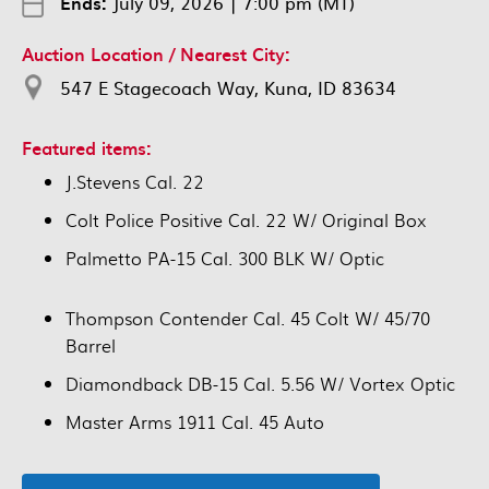
Ends:
July 09, 2026
|
7:00 pm (MT)
Auction Location / Nearest City:
547 E Stagecoach Way, Kuna, ID 83634
Featured items:
J.Stevens Cal. 22
Colt Police Positive Cal. 22 W/ Original Box
Palmetto PA-15 Cal. 300 BLK W/ Optic
Thompson Contender Cal. 45 Colt W/ 45/70
Barrel
Diamondback DB-15 Cal. 5.56 W/ Vortex Optic
Master Arms 1911 Cal. 45 Auto