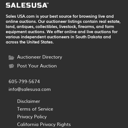
Sales USA.com is your best source for browsing live and
online auctions. Our auctioneer listings contain real estate,
land, antiques, collectibles, livestock, firearms, and farm
equipment auctions. We offer online and live auctions for
various independent auctioneers in South Dakota and
across the United States.
Auctioneer Directory
Post Your Auction
605-799-5674
info@salesusa.com
Disclaimer
Terms of Service
Privacy Policy
California Privacy Rights