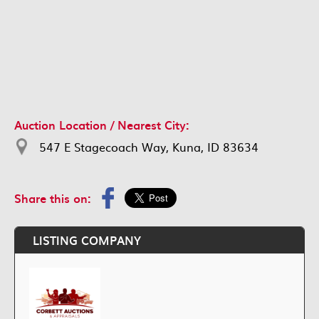
Auction Location / Nearest City:
547 E Stagecoach Way, Kuna, ID 83634
Share this on:
LISTING COMPANY