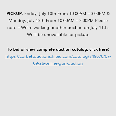
PICKUP:
Friday, July 10th From 10:00AM – 3:00PM &
Monday, July 13th From 10:00AM – 3:00PM Please
note – We’re working another auction on July 11th.
We’ll be unavailable for pickup.
To bid or view complete auction catalog, click here:
https://corbettauctions.hibid.com/catalog/749670/07-
09-26-online-gun-auction