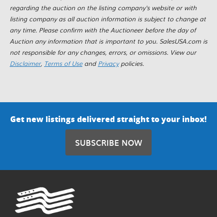
regarding the auction on the listing company's website or with
listing company as all auction information is subject to change at
any time. Please confirm with the Auctioneer before the day of
Auction any information that is important to you. SalesUSA.com is
not responsible for any changes, errors, or omissions. View our
Disclaimer
,
Terms of Use
and
Privacy
policies.
Get new listings delivered straight to your inbox!
SUBSCRIBE NOW