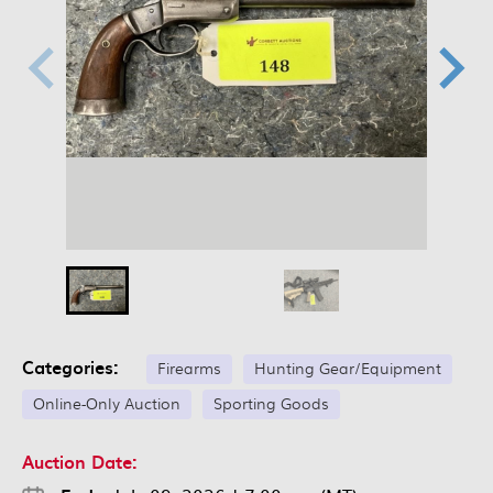
Categories:
Firearms
Hunting Gear/Equipment
Online-Only Auction
Sporting Goods
Auction Date: