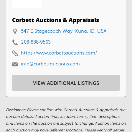
Corbett Auctions & Appraisals
547 E Stagecoach Way, Kuna, ID, USA
208-888-9563
https://www.corbettauctions.com/
info@corbettauctions.com
VIEW ADDITIONAL LISTINGS
Disclaimer: Please confirm with Corbett Auctions & Appraisals the
auction details. Auction time, location, terms, item descriptions
and items on the auction are subject to change. Auction items on
each auction may have different locations. Please verify all details