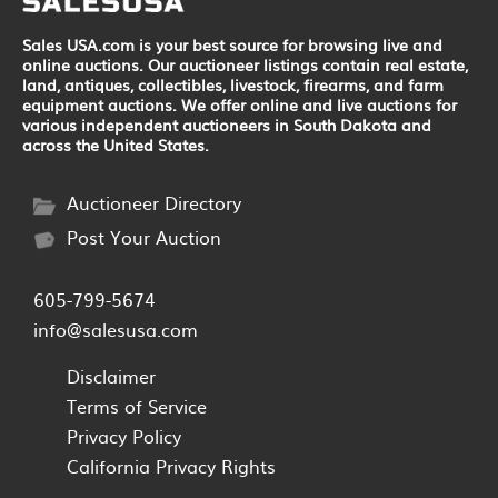
Sales USA.com is your best source for browsing live and
online auctions. Our auctioneer listings contain real estate,
land, antiques, collectibles, livestock, firearms, and farm
equipment auctions. We offer online and live auctions for
various independent auctioneers in South Dakota and
across the United States.
Auctioneer Directory
Post Your Auction
605-799-5674
info@salesusa.com
Disclaimer
Terms of Service
Privacy Policy
California Privacy Rights