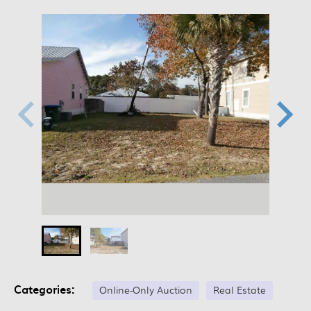
Categories:
Online-Only Auction
Real Estate