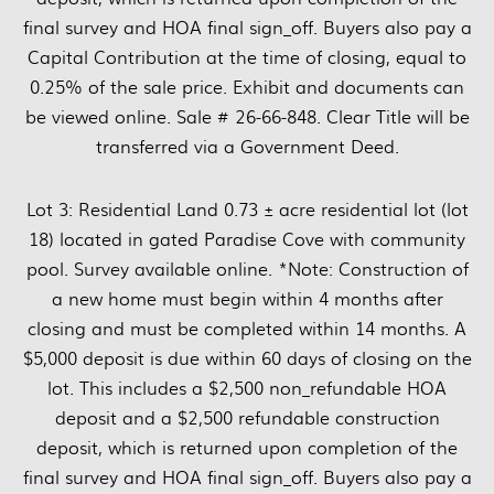
final survey and HOA final sign_off. Buyers also pay a
Capital Contribution at the time of closing, equal to
0.25% of the sale price. Exhibit and documents can
be viewed online. Sale # 26-66-848. Clear Title will be
transferred via a Government Deed.
Lot 3: Residential Land 0.73 ± acre residential lot (lot
18) located in gated Paradise Cove with community
pool. Survey available online. *Note: Construction of
a new home must begin within 4 months after
closing and must be completed within 14 months. A
$5,000 deposit is due within 60 days of closing on the
lot. This includes a $2,500 non_refundable HOA
deposit and a $2,500 refundable construction
deposit, which is returned upon completion of the
final survey and HOA final sign_off. Buyers also pay a