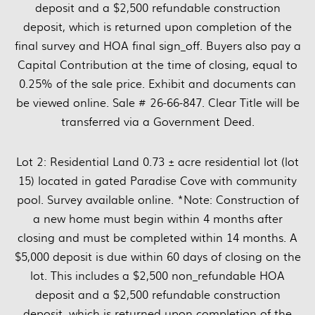
deposit and a $2,500 refundable construction
deposit, which is returned upon completion of the
final survey and HOA final sign_off. Buyers also pay a
Capital Contribution at the time of closing, equal to
0.25% of the sale price. Exhibit and documents can
be viewed online. Sale # 26-66-847. Clear Title will be
transferred via a Government Deed.
Lot 2: Residential Land 0.73 ± acre residential lot (lot
15) located in gated Paradise Cove with community
pool. Survey available online. *Note: Construction of
a new home must begin within 4 months after
closing and must be completed within 14 months. A
$5,000 deposit is due within 60 days of closing on the
lot. This includes a $2,500 non_refundable HOA
deposit and a $2,500 refundable construction
deposit, which is returned upon completion of the