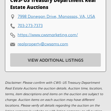
CWS- US Treasury Department Real
Estate Auctions
7998 Donegan Drive, Manassas, VA, USA
703-273-7373
https://www.cwsmarketing.com/
realproperty@cwsams.com
VIEW ADDITIONAL LISTINGS
Disclaimer: Please confirm with CWS- US Treasury Department
Real Estate Auctions the auction details. Auction time, location,
terms, item descriptions and items on the auction are subject to
change. Auction items on each auction may have different
locations. Please verify all details regarding the auction on the
listing company's website or with listing company as all auction