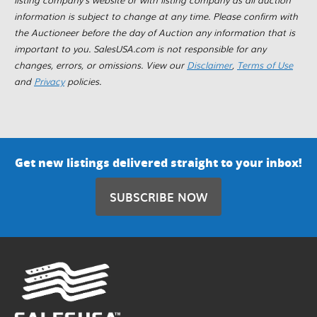
information is subject to change at any time. Please confirm with
the Auctioneer before the day of Auction any information that is
important to you. SalesUSA.com is not responsible for any
changes, errors, or omissions. View our
Disclaimer
,
Terms of Use
and
Privacy
policies.
Get new listings delivered straight to your inbox!
SUBSCRIBE NOW