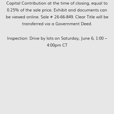
Capital Contribution at the time of closing, equal to
0.25% of the sale price. Exhibit and documents can
be viewed online. Sale # 26-66-849. Clear Title will be
transferred via a Government Deed.
Inspection: Drive by lots on Saturday, June 6, 1:00 –
4:00pm CT