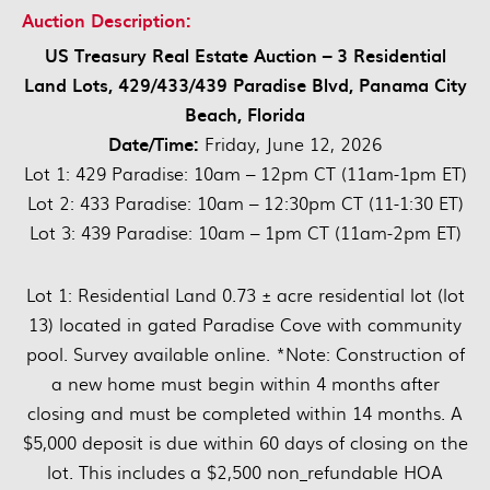
Auction Description:
US Treasury Real Estate Auction – 3 Residential
Land Lots, 429/433/439 Paradise Blvd, Panama City
Beach, Florida
Date/Time:
Friday, June 12, 2026
Lot 1: 429 Paradise: 10am – 12pm CT (11am-1pm ET)
Lot 2: 433 Paradise: 10am – 12:30pm CT (11-1:30 ET)
Lot 3: 439 Paradise: 10am – 1pm CT (11am-2pm ET)
Lot 1: Residential Land 0.73 ± acre residential lot (lot
13) located in gated Paradise Cove with community
pool. Survey available online. *Note: Construction of
a new home must begin within 4 months after
closing and must be completed within 14 months. A
$5,000 deposit is due within 60 days of closing on the
lot. This includes a $2,500 non_refundable HOA