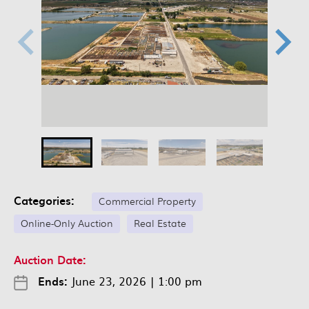
Categories:
Commercial Property
Online-Only Auction
Real Estate
Auction Date:
Ends:
June 23, 2026
|
1:00 pm