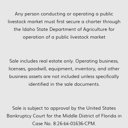
Any person conducting or operating a public
livestock market must first secure a charter through
the Idaho State Department of Agriculture for
operation of a public livestock market
Sale includes real estate only. Operating business,
licenses, goodwill, equipment, inventory, and other
business assets are not included unless specifically
identified in the sale documents.
Sale is subject to approval by the United States
Bankruptcy Court for the Middle District of Florida in
Case No. 8:26-bk-01636-CPM.