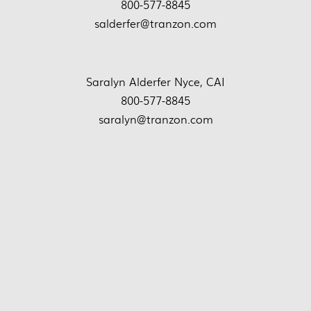
800-577-8845
salderfer@tranzon.com
Saralyn Alderfer Nyce, CAI
800-577-8845
saralyn@tranzon.com