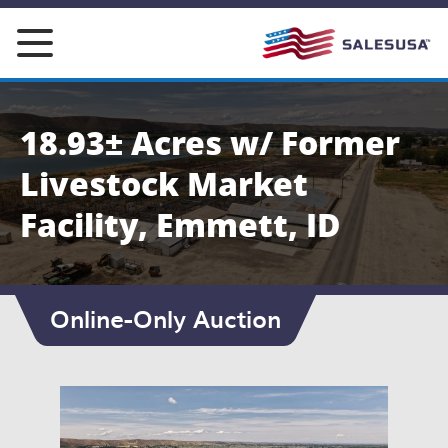
Skip
to
content
18.93± Acres w/ Former
Livestock Market
Facility, Emmett, ID
Online-Only Auction