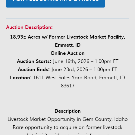
Auction Description:
18.93± Acres w/ Former Livestock Market Facility,
Emmett, ID
Online Auction
Auction Starts:
June 16th, 2026 – 1:00pm ET
Auction Ends:
June 23rd, 2026 – 1:00pm ET
Location:
1611 West Sales Yard Road, Emmett, ID
83617
Description
Livestock Market Opportunity in Gem County, Idaho
Rare opportunity to acquire an former livestock