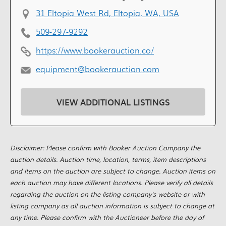
31 Eltopia West Rd, Eltopia, WA, USA
509-297-9292
https://www.bookerauction.co/
equipment@bookerauction.com
VIEW ADDITIONAL LISTINGS
Disclaimer: Please confirm with Booker Auction Company the
auction details. Auction time, location, terms, item descriptions
and items on the auction are subject to change. Auction items on
each auction may have different locations. Please verify all details
regarding the auction on the listing company's website or with
listing company as all auction information is subject to change at
any time. Please confirm with the Auctioneer before the day of