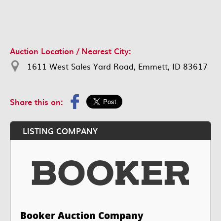
Auction Location / Nearest City:
1611 West Sales Yard Road, Emmett, ID 83617
Share this on:
LISTING COMPANY
Booker Auction Company