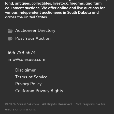
land, antiques, collectibles, livestock, firearms, and farm
equipment auctions. We offer online and live auctions for
various independent auctioneers in South Dakota and
across the United States.
Auctioneer Directory
Post Your Auction
605-799-5674
info@salesusa.com
Disclaimer
Terms of Service
Privacy Policy
California Privacy Rights
©2026 SalesUSA.com All Rights Reserved. Not responsible for
errors or omissions.