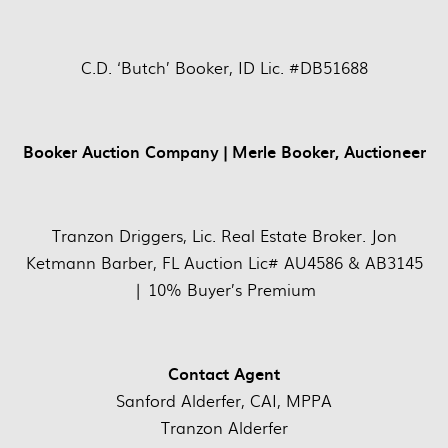
C.D. ‘Butch’ Booker, ID Lic. #DB51688
Booker Auction Company | Merle Booker, Auctioneer
Tranzon Driggers, Lic. Real Estate Broker. Jon
Ketmann Barber, FL Auction Lic# AU4586 & AB3145
| 10% Buyer’s Premium
Contact Agent
Sanford Alderfer, CAI, MPPA
Tranzon Alderfer