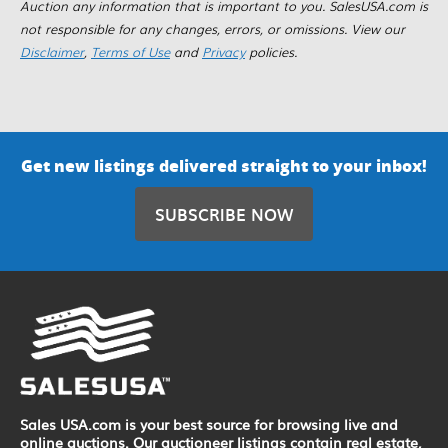
Auction any information that is important to you. SalesUSA.com is
not responsible for any changes, errors, or omissions. View our
Disclaimer
,
Terms of Use
and
Privacy
policies.
Get new listings delivered straight to your inbox!
SUBSCRIBE NOW
Sales USA.com is your best source for browsing live and
online auctions. Our auctioneer listings contain real estate,