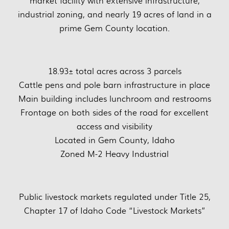
market facility with extensive infrastructure,
industrial zoning, and nearly 19 acres of land in a
prime Gem County location.
18.93± total acres across 3 parcels
Cattle pens and pole barn infrastructure in place
Main building includes lunchroom and restrooms
Frontage on both sides of the road for excellent
access and visibility
Located in Gem County, Idaho
Zoned M-2 Heavy Industrial
Public livestock markets regulated under Title 25,
Chapter 17 of Idaho Code “Livestock Markets”