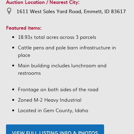
Auction Location / Nearest City:
1611 West Sales Yard Road, Emmett, ID 83617
Featured items:
18.93± total acres across 3 parcels
Cattle pens and pole barn infrastructure in
place
Main building includes lunchroom and
restrooms
Frontage on both sides of the road
Zoned M-2 Heavy Industrial
Located in Gem County, Idaho
VIEW FULL LISTING INFO & PHOTOS