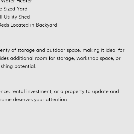
 Water Heater
e-Sized Yard
l Utility Shed
eds Located in Backyard
plenty of storage and outdoor space, making it ideal for
ides additional room for storage, workshop space, or
ishing potential.
ence, rental investment, or a property to update and
home deserves your attention.