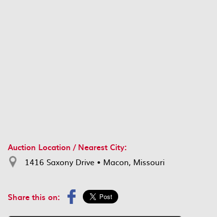
Auction Location / Nearest City:
1416 Saxony Drive • Macon, Missouri
Share this on: