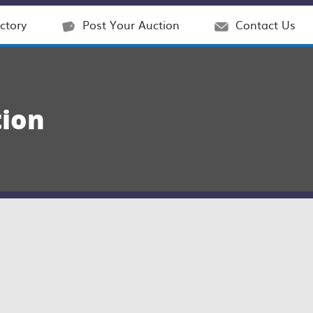
ctory
Post Your Auction
Contact Us
tion