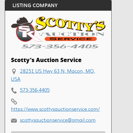
LISTING COMPANY
Scotty's Auction Service
28251 US Hwy 63 N, Macon, MO,
USA
573-356-4405
https://www.scottysauctionservice.com/
scottysauctionservice@gmail.com