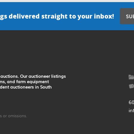
gs delivered straight to your inbox!
SU
auctions. Our auctioneer listings
earms, and farm equipment
ndent auctioneers in South
6
in
 or omissions.