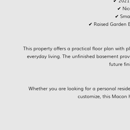
✔ 2021
✔ Nic
✔ Smal
✔ Raised Garden B
This property offers a practical floor plan with 
everyday living. The unfinished basement prov
future fin
Whether you are looking for a personal resid
customize, this Macon 