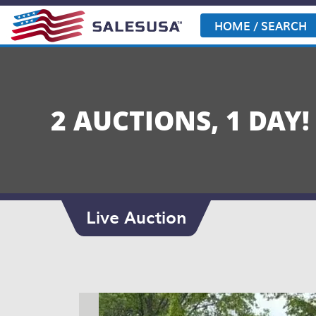
Skip
to
HOME / SEARCH
content
2 AUCTIONS, 1 DAY!
Live Auction