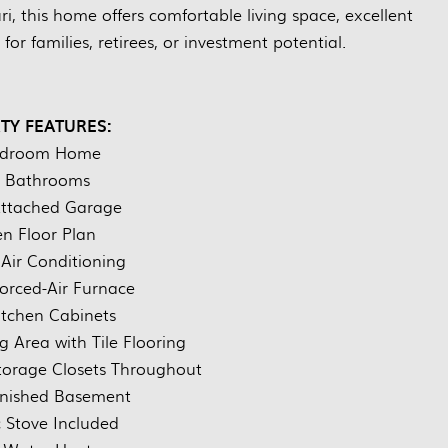
i, this home offers comfortable living space, excellent
for families, retirees, or investment potential.
TY FEATURES:
edroom Home
 Bathrooms
Attached Garage
n Floor Plan
 Air Conditioning
Forced-Air Furnace
tchen Cabinets
g Area with Tile Flooring
torage Closets Throughout
inished Basement
c Stove Included