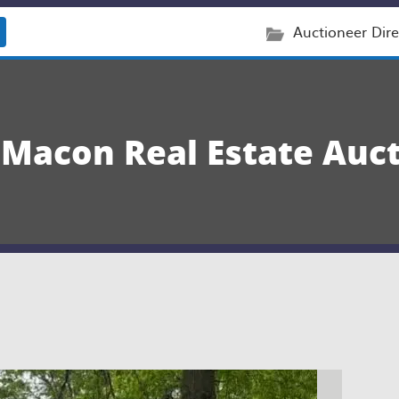
Auctioneer Dire
 Macon Real Estate Auc