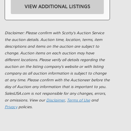
VIEW ADDITIONAL LISTINGS
Disclaimer: Please confirm with Scotty's Auction Service
the auction details. Auction time, location, terms, item
descriptions and items on the auction are subject to
change. Auction items on each auction may have
different locations. Please verify all details regarding the
auction on the listing company's website or with listing
company as all auction information is subject to change
at any time. Please confirm with the Auctioneer before the
day of Auction any information that is important to you.
SalesUSA.com is not responsible for any changes, errors,
or omissions. View our
Disclaimer
,
Terms of Use
and
Privacy
policies.