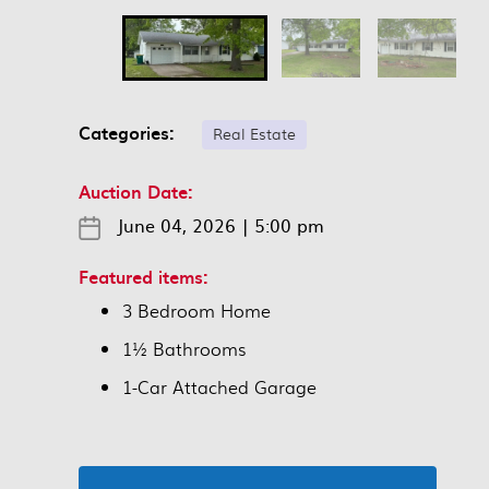
Categories:
Real Estate
Auction Date:
June 04, 2026
|
5:00 pm
Featured items:
3 Bedroom Home
1½ Bathrooms
1-Car Attached Garage