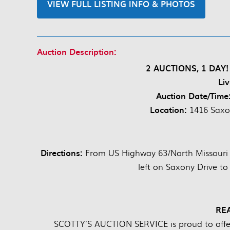
VIEW FULL LISTING INFO & PHOTOS
Auction Description:
2 AUCTIONS, 1 DAY! 
Li
Auction Date/Time
Location:
1416 Saxon
Directions:
From US Highway 63/North Missouri St
left on Saxony Drive to
RE
SCOTTY’S AUCTION SERVICE is proud to offer 