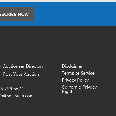
BSCRIBE NOW
Auctioneer Directory
Disclaimer
Terms of Service
Post Your Auction
Privacy Policy
California Privacy
05-799-5674
Rights
fo@salesusa.com