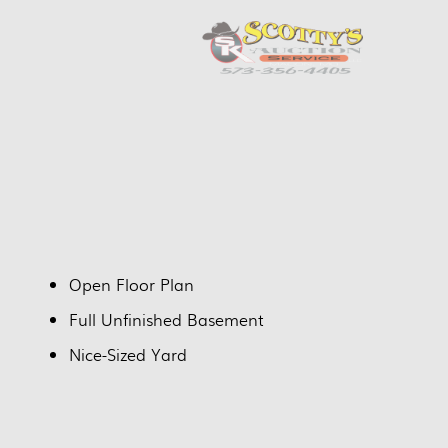
Open Floor Plan
Full Unfinished Basement
Nice-Sized Yard