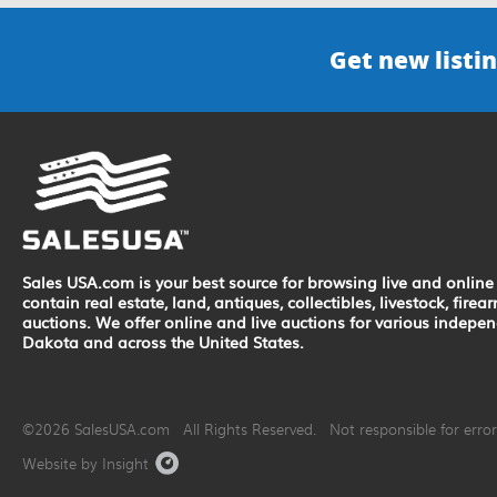
Get new listin
Sales USA.com is your best source for browsing live and online 
contain real estate, land, antiques, collectibles, livestock, fir
auctions. We offer online and live auctions for various indepe
Dakota and across the United States.
©2026 SalesUSA.com All Rights Reserved. Not responsible for errors
Website by Insight