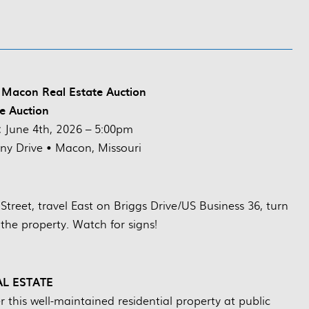
Macon Real Estate Auction
ve Auction
:
June 4th, 2026 – 5:00pm
y Drive • Macon, Missouri
reet, travel East on Briggs Drive/US Business 36, turn
 the property. Watch for signs!
AL ESTATE
this well-maintained residential property at public