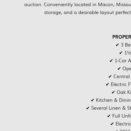
auction. Conveniently located in Macon, Missour
storage, and a desirable layout perfect 
PROPER
✔ 3 B
✔ 1½
✔ 1-Car 
✔ Ope
✔ Central
✔ Electric 
✔ Oak Ki
✔ Kitchen & Dinin
✔ Several Linen & S
✔ Full Unf
✔ Electri