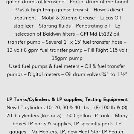
gallon drums of kerosene – Partial drum of methonal
– Mystik high temp grease (cases) – Howes diesel
treatment – Mobil & Xtreme Grease – Lucas Oil
stabilizer – Starting fluids – Penetrating oil – Lg
selection of Baldwin filters – GPI Md L5132 oil
transfer pump – Several 1” x 15’ fuel transfer hose –
12 volt 8 gpm fuel transfer pump – Fill Right 115 volt
15gpm pump
Used fuel pumps & fuel meters – Oil & fuel transfer
pumps – Digital meters – Oil drum valves ¾” to 1 ½”
LP Tanks/Cylinders & LP supplies, Testing Equipment
New LP cylinders 10, 20, 30 & 40 Lbs – (8) 100 lb & (8)
20 lb cylinders (like new) – 500 gallon LP tank – Many
boxes LP parts & supplies, LP specialty parts, LP
gauges – Mr Heaters, LP, new Heat Star LP heater,