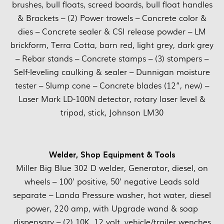
brushes, bull floats, screed boards, bull float handles
& Brackets – (2) Power trowels – Concrete color &
dies – Concrete sealer & CSI release powder – LM
brickform, Terra Cotta, barn red, light grey, dark grey
– Rebar stands – Concrete stamps – (3) stompers –
Self-leveling caulking & sealer – Dunnigan moisture
tester – Slump cone – Concrete blades (12”, new) –
Laser Mark LD-100N detector, rotary laser level &
tripod, stick, Johnson LM30
Welder, Shop Equipment & Tools
Miller Big Blue 302 D welder, Generator, diesel, on
wheels – 100’ positive, 50’ negative Leads sold
separate – Landa Pressure washer, hot water, diesel
power, 220 amp, with Upgrade wand & soap
dispensary – (2) 10K, 12 volt, vehicle/trailer wenches