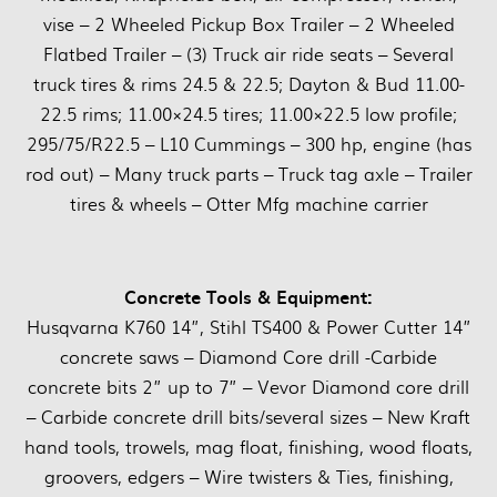
vise – 2 Wheeled Pickup Box Trailer – 2 Wheeled
Flatbed Trailer – (3) Truck air ride seats – Several
truck tires & rims 24.5 & 22.5; Dayton & Bud 11.00-
22.5 rims; 11.00×24.5 tires; 11.00×22.5 low profile;
295/75/R22.5 – L10 Cummings – 300 hp, engine (has
rod out) – Many truck parts – Truck tag axle – Trailer
tires & wheels – Otter Mfg machine carrier
Concrete Tools & Equipment:
Husqvarna K760 14”, Stihl TS400 & Power Cutter 14”
concrete saws – Diamond Core drill -Carbide
concrete bits 2” up to 7” – Vevor Diamond core drill
– Carbide concrete drill bits/several sizes – New Kraft
hand tools, trowels, mag float, finishing, wood floats,
groovers, edgers – Wire twisters & Ties, finishing,