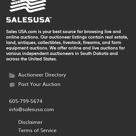
Sales USA.com is your best source for browsing live and
online auctions. Our auctioneer listings contain real estate,
land, antiques, collectibles, livestock, firearms, and farm
equipment auctions. We offer online and live auctions for
various independent auctioneers in South Dakota and
across the United States.
Auctioneer Directory
Post Your Auction
605-799-5674
info@salesusa.com
Disclaimer
Terms of Service