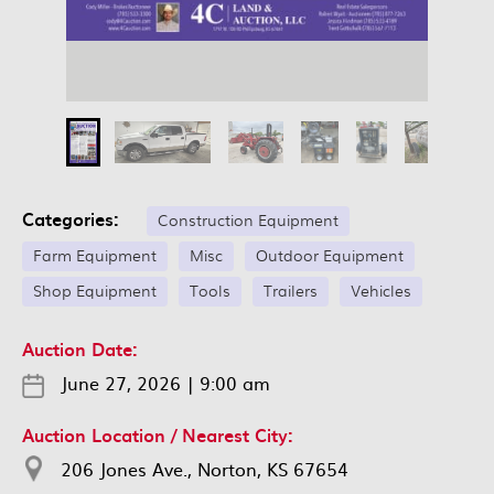
Categories:
Construction Equipment
Farm Equipment
Misc
Outdoor Equipment
Shop Equipment
Tools
Trailers
Vehicles
Auction Date:
June 27, 2026
|
9:00 am
Auction Location / Nearest City:
206 Jones Ave., Norton, KS 67654