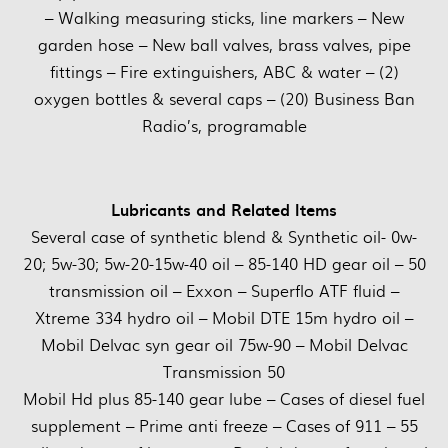
– Walking measuring sticks, line markers – New
garden hose – New ball valves, brass valves, pipe
fittings – Fire extinguishers, ABC & water – (2)
oxygen bottles & several caps – (20) Business Ban
Radio’s, programable
Lubricants and Related Items
Several case of synthetic blend & Synthetic oil- 0w-
20; 5w-30; 5w-20-15w-40 oil – 85-140 HD gear oil – 50
transmission oil – Exxon – Superflo ATF fluid –
Xtreme 334 hydro oil – Mobil DTE 15m hydro oil –
Mobil Delvac syn gear oil 75w-90 – Mobil Delvac
Transmission 50
Mobil Hd plus 85-140 gear lube – Cases of diesel fuel
supplement – Prime anti freeze – Cases of 911 – 55