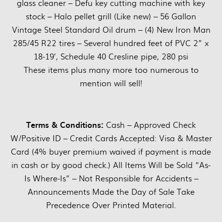
glass cleaner – Defu key cutting machine with key
stock – Halo pellet grill (Like new) – 56 Gallon
Vintage Steel Standard Oil drum – (4) New Iron Man
285/45 R22 tires – Several hundred feet of PVC 2” x
18-19’, Schedule 40 Cresline pipe, 280 psi
These items plus many more too numerous to
mention will sell!
Terms & Conditions:
Cash – Approved Check
W/Positive ID – Credit Cards Accepted: Visa & Master
Card (4% buyer premium waived if payment is made
in cash or by good check.) All Items Will be Sold “As-
Is Where-Is” – Not Responsible for Accidents –
Announcements Made the Day of Sale Take
Precedence Over Printed Material.