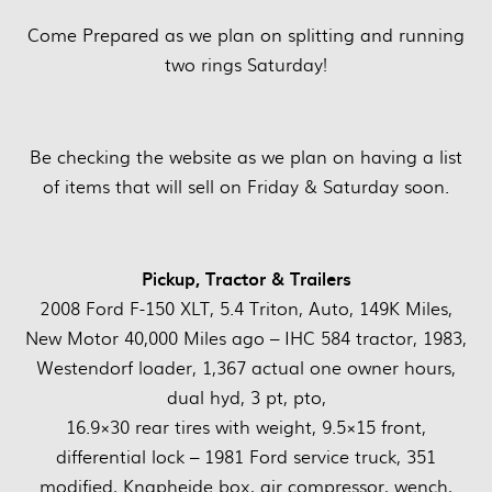
Come Prepared as we plan on splitting and running
two rings Saturday!
Be checking the website as we plan on having a list
of items that will sell on Friday & Saturday soon.
Pickup, Tractor & Trailers
2008 Ford F-150 XLT, 5.4 Triton, Auto, 149K Miles,
New Motor 40,000 Miles ago – IHC 584 tractor, 1983,
Westendorf loader, 1,367 actual one owner hours,
dual hyd, 3 pt, pto,
16.9×30 rear tires with weight, 9.5×15 front,
differential lock – 1981 Ford service truck, 351
modified, Knapheide box, air compressor, wench,