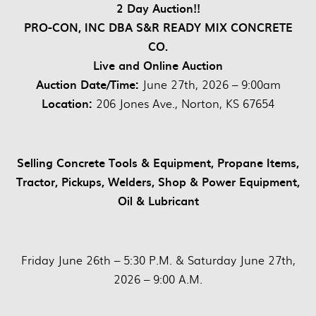
2 Day Auction!!
PRO-CON, INC DBA S&R READY MIX CONCRETE
CO.
Live and Online Auction
Auction Date/Time:
June 27th, 2026 – 9:00am
Location:
206 Jones Ave., Norton, KS 67654
Selling Concrete Tools & Equipment, Propane Items,
Tractor, Pickups, Welders, Shop & Power Equipment,
Oil & Lubricant
Friday June 26th – 5:30 P.M. & Saturday June 27th,
2026 – 9:00 A.M.