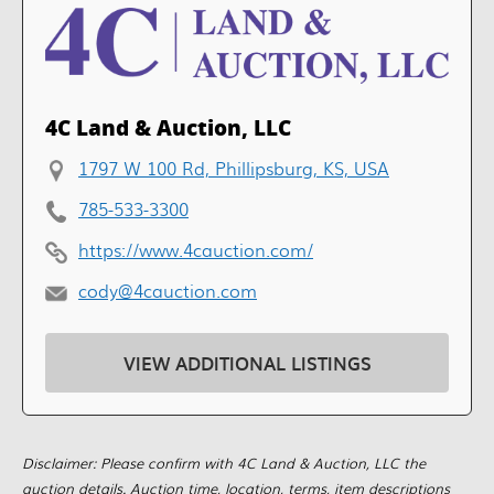
4C Land & Auction, LLC
1797 W 100 Rd, Phillipsburg, KS, USA
785-533-3300
https://www.4cauction.com/
cody@4cauction.com
VIEW ADDITIONAL LISTINGS
Disclaimer: Please confirm with 4C Land & Auction, LLC the
auction details. Auction time, location, terms, item descriptions