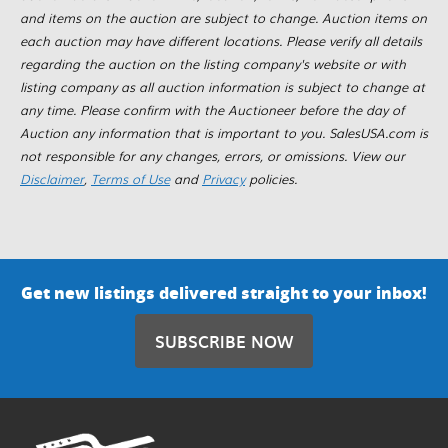
and items on the auction are subject to change. Auction items on
each auction may have different locations. Please verify all details
regarding the auction on the listing company's website or with
listing company as all auction information is subject to change at
any time. Please confirm with the Auctioneer before the day of
Auction any information that is important to you. SalesUSA.com is
not responsible for any changes, errors, or omissions. View our
Disclaimer
,
Terms of Use
and
Privacy
policies.
Get new listings delivered straight to your inbox!
SUBSCRIBE NOW