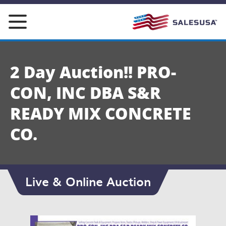
Skip
to
content
2 Day Auction!! PRO-
CON, INC DBA S&R
READY MIX CONCRETE
CO.
Live & Online Auction