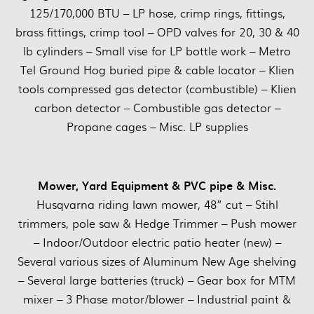
125/170,000 BTU – LP hose, crimp rings, fittings,
brass fittings, crimp tool – OPD valves for 20, 30 & 40
lb cylinders – Small vise for LP bottle work – Metro
Tel Ground Hog buried pipe & cable locator – Klien
tools compressed gas detector (combustible) – Klien
carbon detector – Combustible gas detector –
Propane cages – Misc. LP supplies
Mower, Yard Equipment & PVC pipe & Misc.
Husqvarna riding lawn mower, 48” cut – Stihl
trimmers, pole saw & Hedge Trimmer – Push mower
– Indoor/Outdoor electric patio heater (new) –
Several various sizes of Aluminum New Age shelving
– Several large batteries (truck) – Gear box for MTM
mixer – 3 Phase motor/blower – Industrial paint &