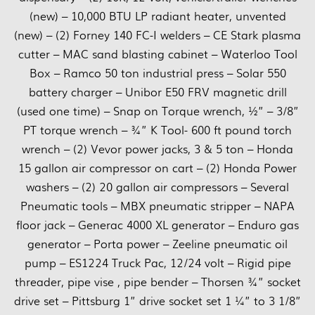
(new) – 10,000 BTU LP radiant heater, unvented
(new) – (2) Forney 140 FC-I welders – CE Stark plasma
cutter – MAC sand blasting cabinet – Waterloo Tool
Box – Ramco 50 ton industrial press – Solar 550
battery charger – Unibor E50 FRV magnetic drill
(used one time) – Snap on Torque wrench, ½” – 3/8”
PT torque wrench – ¾” K Tool- 600 ft pound torch
wrench – (2) Vevor power jacks, 3 & 5 ton – Honda
15 gallon air compressor on cart – (2) Honda Power
washers – (2) 20 gallon air compressors – Several
Pneumatic tools – MBX pneumatic stripper – NAPA
floor jack – Generac 4000 XL generator – Enduro gas
generator – Porta power – Zeeline pneumatic oil
pump – ES1224 Truck Pac, 12/24 volt – Rigid pipe
threader, pipe vise , pipe bender – Thorsen ¾” socket
drive set – Pittsburg 1” drive socket set 1 ¼” to 3 1/8”