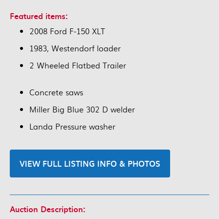
Featured items:
2008 Ford F-150 XLT
1983, Westendorf loader
2 Wheeled Flatbed Trailer
Concrete saws
Miller Big Blue 302 D welder
Landa Pressure washer
VIEW FULL LISTING INFO & PHOTOS
Auction Description: