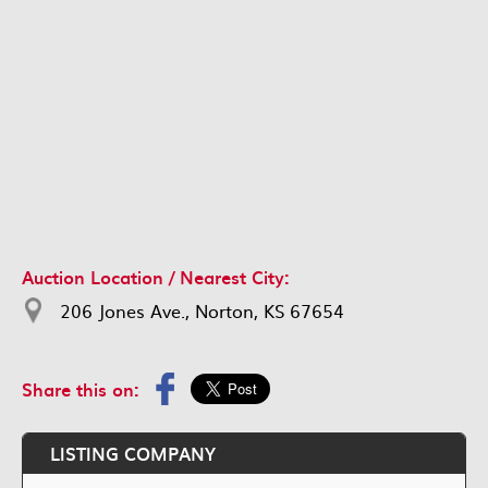
Auction Location / Nearest City:
206 Jones Ave., Norton, KS 67654
Share this on:
LISTING COMPANY