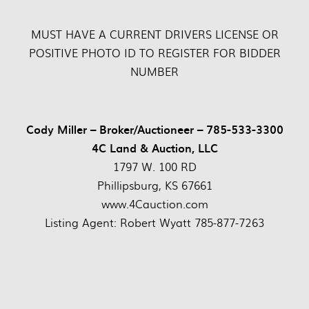
MUST HAVE A CURRENT DRIVERS LICENSE OR
POSITIVE PHOTO ID TO REGISTER FOR BIDDER
NUMBER
Cody Miller – Broker/Auctioneer – 785-533-3300
4C Land & Auction, LLC
1797 W. 100 RD
Phillipsburg, KS 67661
www.4Cauction.com
Listing Agent: Robert Wyatt 785-877-7263