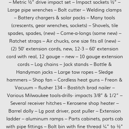
– Metric ½” drive impact set – Impact sockets ½” –
Large pipe wrenches – Bolt cutter – Welding clamps
– Battery chargers & solar packs – Many tools
(crescents, gear wrenches, sockets) – Shovels, tile
spades, spades, (new) – Come-a-longs (some new) –
Ratchet straps – Air chucks, one size fits all (new) –
(2) 50’ extension cords, new, 12-3 – 60’ extension
cord with real, 12 gauge – new – 10 gauge extension
cords – Log chains – Jack stands – Bottle &
Handyman jacks – Large tow ropes – Sledge
hammers – Shop fan – Cordless heat guns – Freon &
Vacuum – flusher 134 – Bostitch brad nailer –
Various Milwaukee tools-drills- impacts 3/8” & 1/2” –
Several receiver hitches – Kerosene shop heater –
Barrel dolly – Lg post driver, post puller – Extension
ladder – aluminum ramps – Parts cabinets, parts cab
with pipe fittings – Bolt bin with fine thread ¼” to ½”