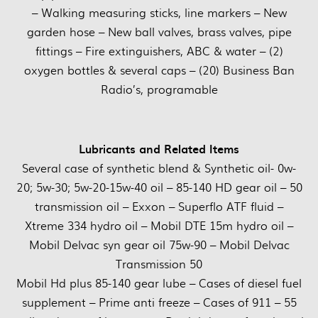
– Walking measuring sticks, line markers – New
garden hose – New ball valves, brass valves, pipe
fittings – Fire extinguishers, ABC & water – (2)
oxygen bottles & several caps – (20) Business Ban
Radio’s, programable
Lubricants and Related Items
Several case of synthetic blend & Synthetic oil- 0w-
20; 5w-30; 5w-20-15w-40 oil – 85-140 HD gear oil – 50
transmission oil – Exxon – Superflo ATF fluid –
Xtreme 334 hydro oil – Mobil DTE 15m hydro oil –
Mobil Delvac syn gear oil 75w-90 – Mobil Delvac
Transmission 50
Mobil Hd plus 85-140 gear lube – Cases of diesel fuel
supplement – Prime anti freeze – Cases of 911 – 55