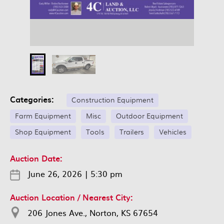
Categories:
Construction Equipment
Farm Equipment
Misc
Outdoor Equipment
Shop Equipment
Tools
Trailers
Vehicles
Auction Date:
June 26, 2026
|
5:30 pm
Auction Location / Nearest City:
206 Jones Ave., Norton, KS 67654