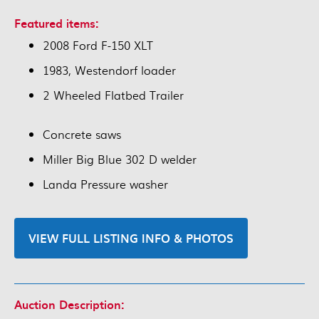
Featured items:
2008 Ford F-150 XLT
1983, Westendorf loader
2 Wheeled Flatbed Trailer
Concrete saws
Miller Big Blue 302 D welder
Landa Pressure washer
VIEW FULL LISTING INFO & PHOTOS
Auction Description: