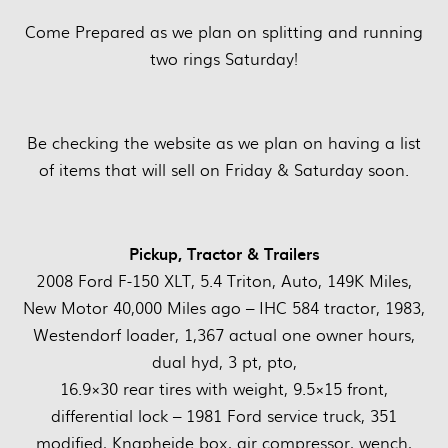
Come Prepared as we plan on splitting and running
two rings Saturday!
Be checking the website as we plan on having a list
of items that will sell on Friday & Saturday soon.
Pickup, Tractor & Trailers
2008 Ford F-150 XLT, 5.4 Triton, Auto, 149K Miles,
New Motor 40,000 Miles ago – IHC 584 tractor, 1983,
Westendorf loader, 1,367 actual one owner hours,
dual hyd, 3 pt, pto,
16.9×30 rear tires with weight, 9.5×15 front,
differential lock – 1981 Ford service truck, 351
modified, Knapheide box, air compressor, wench,