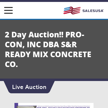
Skip
to
content
2 Day Auction!! PRO-
CON, INC DBA S&R
READY MIX CONCRETE
CO.
Live Auction