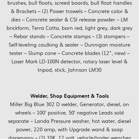
brushes, bull floats, screed boards, bull float handles
& Brackets – (2) Power trowels – Concrete color &
dies – Concrete sealer & CSI release powder – LM
brickform, Terra Cotta, barn red, light grey, dark grey
– Rebar stands – Concrete stamps – (3) stompers –
Self-leveling caulking & sealer – Dunnigan moisture
tester – Slump cone – Concrete blades (12”, new) –
Laser Mark LD-100N detector, rotary laser level &
tripod, stick, Johnson LM30
Welder, Shop Equipment & Tools
Miller Big Blue 302 D welder, Generator, diesel, on
wheels – 100’ positive, 50’ negative Leads sold
separate – Landa Pressure washer, hot water, diesel
power, 220 amp, with Upgrade wand & soap
dispensary – (2) 10K, 12 volt, vehicle/trailer wenches