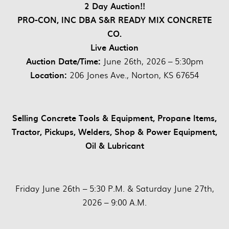
2 Day Auction!!
PRO-CON, INC DBA S&R READY MIX CONCRETE
CO.
Live Auction
Auction Date/Time:
June 26th, 2026 – 5:30pm
Location:
206 Jones Ave., Norton, KS 67654
Selling Concrete Tools & Equipment, Propane Items,
Tractor, Pickups, Welders, Shop & Power Equipment,
Oil & Lubricant
Friday June 26th – 5:30 P.M. & Saturday June 27th,
2026 – 9:00 A.M.