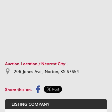
Auction Location / Nearest City:
206 Jones Ave., Norton, KS 67654
Share this on:
LISTING COMPANY