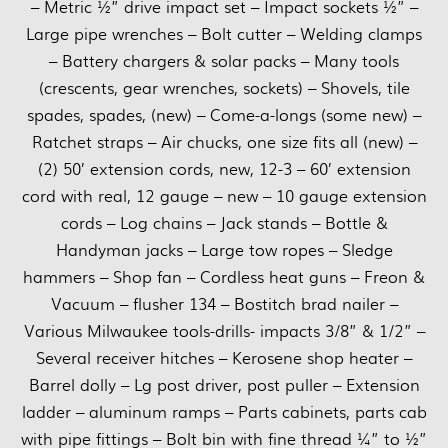
– Metric ½” drive impact set – Impact sockets ½” –
Large pipe wrenches – Bolt cutter – Welding clamps
– Battery chargers & solar packs – Many tools
(crescents, gear wrenches, sockets) – Shovels, tile
spades, spades, (new) – Come-a-longs (some new) –
Ratchet straps – Air chucks, one size fits all (new) –
(2) 50’ extension cords, new, 12-3 – 60’ extension
cord with real, 12 gauge – new – 10 gauge extension
cords – Log chains – Jack stands – Bottle &
Handyman jacks – Large tow ropes – Sledge
hammers – Shop fan – Cordless heat guns – Freon &
Vacuum – flusher 134 – Bostitch brad nailer –
Various Milwaukee tools-drills- impacts 3/8” & 1/2” –
Several receiver hitches – Kerosene shop heater –
Barrel dolly – Lg post driver, post puller – Extension
ladder – aluminum ramps – Parts cabinets, parts cab
with pipe fittings – Bolt bin with fine thread ¼” to ½”