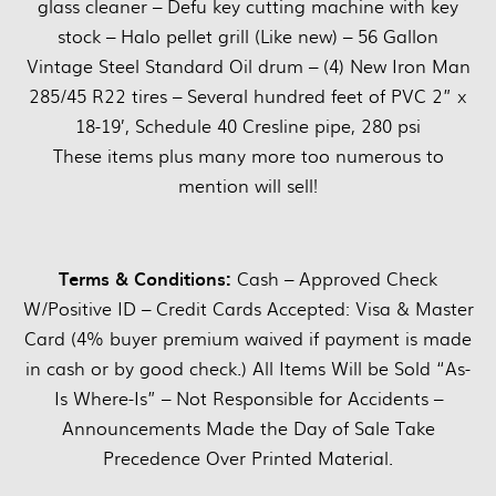
glass cleaner – Defu key cutting machine with key
stock – Halo pellet grill (Like new) – 56 Gallon
Vintage Steel Standard Oil drum – (4) New Iron Man
285/45 R22 tires – Several hundred feet of PVC 2” x
18-19’, Schedule 40 Cresline pipe, 280 psi
These items plus many more too numerous to
mention will sell!
Terms & Conditions:
Cash – Approved Check
W/Positive ID – Credit Cards Accepted: Visa & Master
Card (4% buyer premium waived if payment is made
in cash or by good check.) All Items Will be Sold “As-
Is Where-Is” – Not Responsible for Accidents –
Announcements Made the Day of Sale Take
Precedence Over Printed Material.