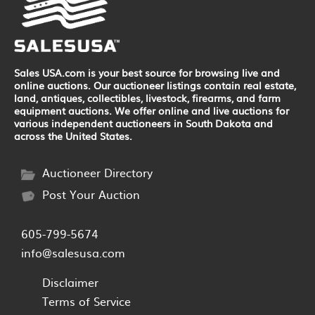
Sales USA.com is your best source for browsing live and
online auctions. Our auctioneer listings contain real estate,
land, antiques, collectibles, livestock, firearms, and farm
equipment auctions. We offer online and live auctions for
various independent auctioneers in South Dakota and
across the United States.
Auctioneer Directory
Post Your Auction
605-799-5674
info@salesusa.com
Disclaimer
Terms of Service