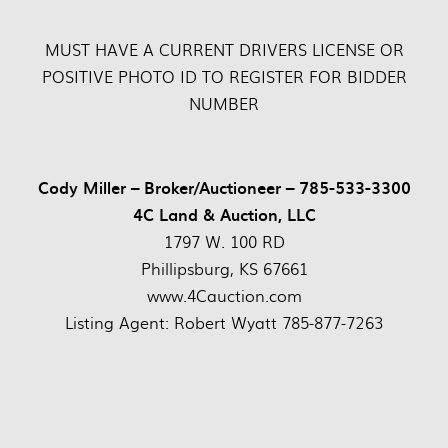
MUST HAVE A CURRENT DRIVERS LICENSE OR
POSITIVE PHOTO ID TO REGISTER FOR BIDDER
NUMBER
Cody Miller – Broker/Auctioneer – 785-533-3300
4C Land & Auction, LLC
1797 W. 100 RD
Phillipsburg, KS 67661
www.4Cauction.com
Listing Agent: Robert Wyatt 785-877-7263