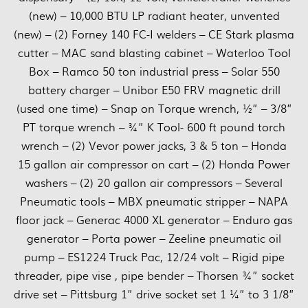
(new) – 10,000 BTU LP radiant heater, unvented
(new) – (2) Forney 140 FC-I welders – CE Stark plasma
cutter – MAC sand blasting cabinet – Waterloo Tool
Box – Ramco 50 ton industrial press – Solar 550
battery charger – Unibor E50 FRV magnetic drill
(used one time) – Snap on Torque wrench, ½” – 3/8”
PT torque wrench – ¾” K Tool- 600 ft pound torch
wrench – (2) Vevor power jacks, 3 & 5 ton – Honda
15 gallon air compressor on cart – (2) Honda Power
washers – (2) 20 gallon air compressors – Several
Pneumatic tools – MBX pneumatic stripper – NAPA
floor jack – Generac 4000 XL generator – Enduro gas
generator – Porta power – Zeeline pneumatic oil
pump – ES1224 Truck Pac, 12/24 volt – Rigid pipe
threader, pipe vise , pipe bender – Thorsen ¾” socket
drive set – Pittsburg 1” drive socket set 1 ¼” to 3 1/8”