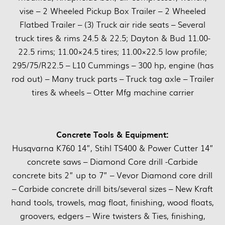
vise – 2 Wheeled Pickup Box Trailer – 2 Wheeled
Flatbed Trailer – (3) Truck air ride seats – Several
truck tires & rims 24.5 & 22.5; Dayton & Bud 11.00-
22.5 rims; 11.00×24.5 tires; 11.00×22.5 low profile;
295/75/R22.5 – L10 Cummings – 300 hp, engine (has
rod out) – Many truck parts – Truck tag axle – Trailer
tires & wheels – Otter Mfg machine carrier
Concrete Tools & Equipment:
Husqvarna K760 14”, Stihl TS400 & Power Cutter 14”
concrete saws – Diamond Core drill -Carbide
concrete bits 2” up to 7” – Vevor Diamond core drill
– Carbide concrete drill bits/several sizes – New Kraft
hand tools, trowels, mag float, finishing, wood floats,
groovers, edgers – Wire twisters & Ties, finishing,