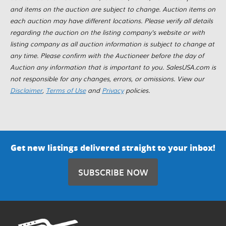
and items on the auction are subject to change. Auction items on
each auction may have different locations. Please verify all details
regarding the auction on the listing company's website or with
listing company as all auction information is subject to change at
any time. Please confirm with the Auctioneer before the day of
Auction any information that is important to you. SalesUSA.com is
not responsible for any changes, errors, or omissions. View our
Disclaimer
,
Terms of Use
and
Privacy
policies.
Get new listings delivered straight to your inbox!
SUBSCRIBE NOW