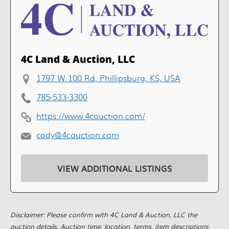
4C Land & Auction, LLC
1797 W 100 Rd, Phillipsburg, KS, USA
785-533-3300
https://www.4cauction.com/
cody@4cauction.com
VIEW ADDITIONAL LISTINGS
Disclaimer: Please confirm with 4C Land & Auction, LLC the
auction details. Auction time, location, terms, item descriptions