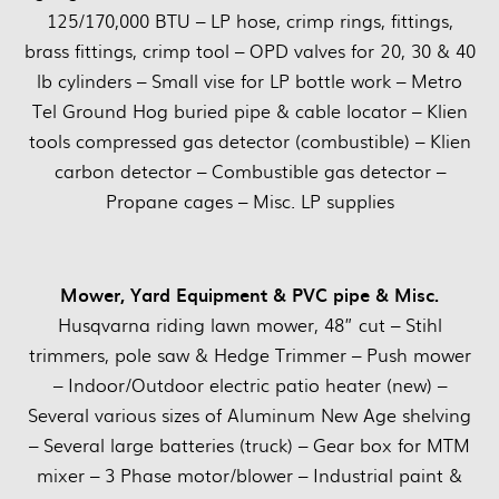
125/170,000 BTU – LP hose, crimp rings, fittings,
brass fittings, crimp tool – OPD valves for 20, 30 & 40
lb cylinders – Small vise for LP bottle work – Metro
Tel Ground Hog buried pipe & cable locator – Klien
tools compressed gas detector (combustible) – Klien
carbon detector – Combustible gas detector –
Propane cages – Misc. LP supplies
Mower, Yard Equipment & PVC pipe & Misc.
Husqvarna riding lawn mower, 48” cut – Stihl
trimmers, pole saw & Hedge Trimmer – Push mower
– Indoor/Outdoor electric patio heater (new) –
Several various sizes of Aluminum New Age shelving
– Several large batteries (truck) – Gear box for MTM
mixer – 3 Phase motor/blower – Industrial paint &