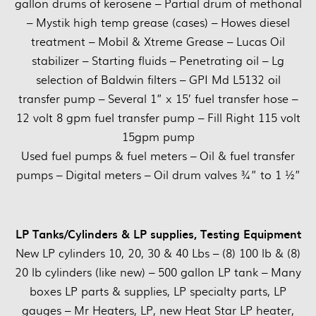
gallon drums of kerosene – Partial drum of methonal
– Mystik high temp grease (cases) – Howes diesel
treatment – Mobil & Xtreme Grease – Lucas Oil
stabilizer – Starting fluids – Penetrating oil – Lg
selection of Baldwin filters – GPI Md L5132 oil
transfer pump – Several 1” x 15’ fuel transfer hose –
12 volt 8 gpm fuel transfer pump – Fill Right 115 volt
15gpm pump
Used fuel pumps & fuel meters – Oil & fuel transfer
pumps – Digital meters – Oil drum valves ¾” to 1 ½”
LP Tanks/Cylinders & LP supplies, Testing Equipment
New LP cylinders 10, 20, 30 & 40 Lbs – (8) 100 lb & (8)
20 lb cylinders (like new) – 500 gallon LP tank – Many
boxes LP parts & supplies, LP specialty parts, LP
gauges – Mr Heaters, LP, new Heat Star LP heater,