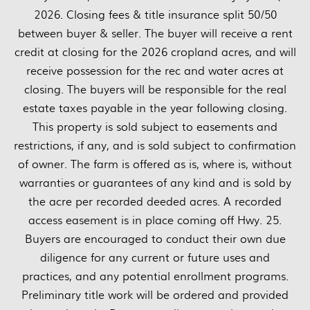
2026. Closing fees & title insurance split 50/50
between buyer & seller. The buyer will receive a rent
credit at closing for the 2026 cropland acres, and will
receive possession for the rec and water acres at
closing. The buyers will be responsible for the real
estate taxes payable in the year following closing.
This property is sold subject to easements and
restrictions, if any, and is sold subject to confirmation
of owner. The farm is offered as is, where is, without
warranties or guarantees of any kind and is sold by
the acre per recorded deeded acres. A recorded
access easement is in place coming off Hwy. 25.
Buyers are encouraged to conduct their own due
diligence for any current or future uses and
practices, and any potential enrollment programs.
Preliminary title work will be ordered and provided