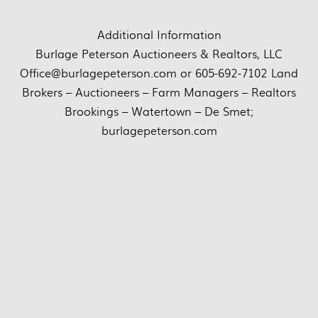
Additional Information
Burlage Peterson Auctioneers & Realtors, LLC
Office@burlagepeterson.com or 605-692-7102 Land
Brokers – Auctioneers – Farm Managers – Realtors
Brookings – Watertown – De Smet;
burlagepeterson.com