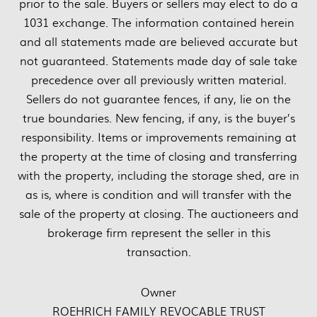
prior to the sale. Buyers or sellers may elect to do a
1031 exchange. The information contained herein
and all statements made are believed accurate but
not guaranteed. Statements made day of sale take
precedence over all previously written material.
Sellers do not guarantee fences, if any, lie on the
true boundaries. New fencing, if any, is the buyer’s
responsibility. Items or improvements remaining at
the property at the time of closing and transferring
with the property, including the storage shed, are in
as is, where is condition and will transfer with the
sale of the property at closing. The auctioneers and
brokerage firm represent the seller in this
transaction.
Owner
ROEHRICH FAMILY REVOCABLE TRUST