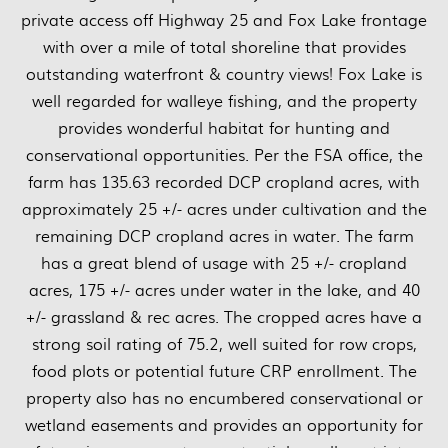
private access off Highway 25 and Fox Lake frontage
with over a mile of total shoreline that provides
outstanding waterfront & country views! Fox Lake is
well regarded for walleye fishing, and the property
provides wonderful habitat for hunting and
conservational opportunities. Per the FSA office, the
farm has 135.63 recorded DCP cropland acres, with
approximately 25 +/- acres under cultivation and the
remaining DCP cropland acres in water. The farm
has a great blend of usage with 25 +/- cropland
acres, 175 +/- acres under water in the lake, and 40
+/- grassland & rec acres. The cropped acres have a
strong soil rating of 75.2, well suited for row crops,
food plots or potential future CRP enrollment. The
property also has no encumbered conservational or
wetland easements and provides an opportunity for