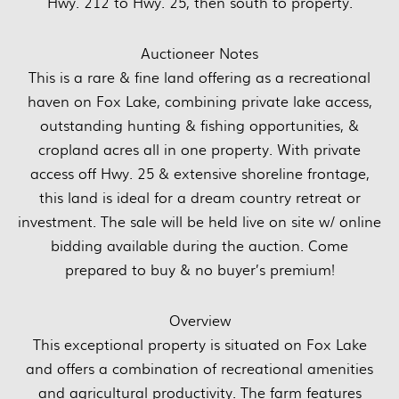
Hwy. 212 to Hwy. 25, then south to property.
Auctioneer Notes
This is a rare & fine land offering as a recreational
haven on Fox Lake, combining private lake access,
outstanding hunting & fishing opportunities, &
cropland acres all in one property. With private
access off Hwy. 25 & extensive shoreline frontage,
this land is ideal for a dream country retreat or
investment. The sale will be held live on site w/ online
bidding available during the auction. Come
prepared to buy & no buyer’s premium!
Overview
This exceptional property is situated on Fox Lake
and offers a combination of recreational amenities
and agricultural productivity. The farm features