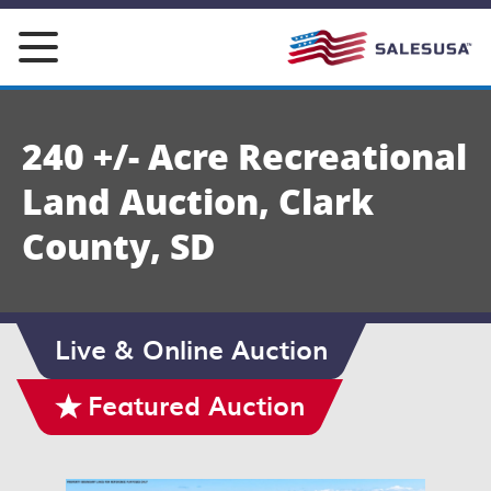
Skip
to
content
240 +/- Acre Recreational
Land Auction, Clark
County, SD
Live & Online Auction
Featured Auction