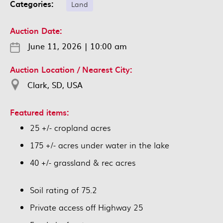
Categories:
Land
Auction Date:
June 11, 2026
|
10:00 am
Auction Location / Nearest City:
Clark, SD, USA
Featured items:
25 +/- cropland acres
175 +/- acres under water in the lake
40 +/- grassland & rec acres
Soil rating of 75.2
Private access off Highway 25