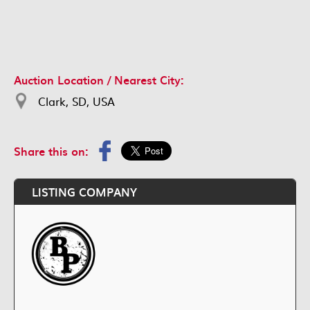
Auction Location / Nearest City:
Clark, SD, USA
Share this on:
LISTING COMPANY