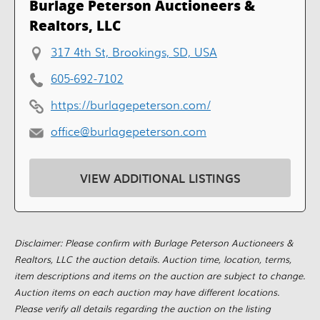
Burlage Peterson Auctioneers &
Realtors, LLC
317 4th St, Brookings, SD, USA
605-692-7102
https://burlagepeterson.com/
office@burlagepeterson.com
VIEW ADDITIONAL LISTINGS
Disclaimer: Please confirm with Burlage Peterson Auctioneers &
Realtors, LLC the auction details. Auction time, location, terms,
item descriptions and items on the auction are subject to change.
Auction items on each auction may have different locations.
Please verify all details regarding the auction on the listing