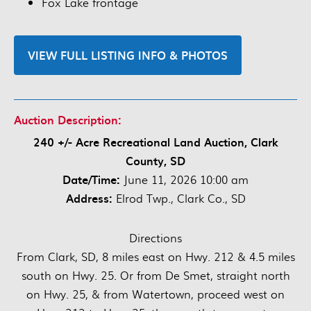
Fox Lake frontage
VIEW FULL LISTING INFO & PHOTOS
Auction Description:
240 +/- Acre Recreational Land Auction, Clark
County, SD
Date/Time:
June 11, 2026 10:00 am
Address:
Elrod Twp., Clark Co., SD
Directions
From Clark, SD, 8 miles east on Hwy. 212 & 4.5 miles
south on Hwy. 25. Or from De Smet, straight north
on Hwy. 25, & from Watertown, proceed west on