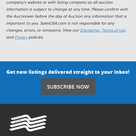
company's website or with listing company as all auction
information is subject to change at any time. Please confirm with
the Auctioneer before the day of Auction any information that is
important to you. SalesUSA.com is not responsible for any
changes, errors, or omissions. View our
Disclaimer
,
Terms of Use
and
Privacy
policies.
Get new listings delivered straight to your inbox!
SUBSCRIBE NOW