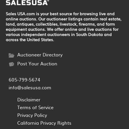
Sales USA.com is your best source for browsing live and
online auctions. Our auctioneer listings contain real estate,
land, antiques, collectibles, livestock, firearms, and farm
equipment auctions. We offer online and live auctions for
various independent auctioneers in South Dakota and
across the United States.
Auctioneer Directory
Post Your Auction
605-799-5674
info@salesusa.com
Disclaimer
Terms of Service
Privacy Policy
California Privacy Rights