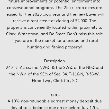
future improvements or potential enrollment into
conservational programs. The 25 +/- crop acres are
leased for the 2026 crop year and the new buyer will
receive a rent credit at closing of $4,000. The
property is conveniently located within proximity to
Clark, Watertown, and De Smet. Don’t miss this sale
if you are in the market for a unique and rural
hunting and fishing property!
Description
240 +/- Acres, the NW¼, & the SW¼ of the NE¼ and
the NW¼ of the SE¼ of Sec. 34, T-116-N, R-56-W,
Elrod Twp., Clark Co., SD
Terms
A 10% non-refundable earnest money deposit due
day of sale; balance due on or before July 17th,