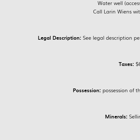
Water well (acces
Call Larin Wiens wi
Legal Description:
See legal description pe
Taxes:
$6
Possession:
possession of th
Minerals:
Selli