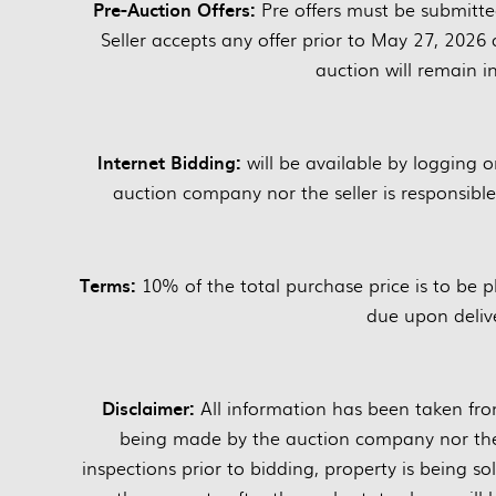
Pre-Auction Offers:
Pre offers must be submitte
Seller accepts any offer prior to May 27, 2026 
auction will remain in
Internet Bidding:
will be available by logging 
auction company nor the seller is responsible i
Terms:
10% of the total purchase price is to be 
due upon delive
Disclaimer:
All information has been taken fro
being made by the auction company nor the s
inspections prior to bidding, property is being sol