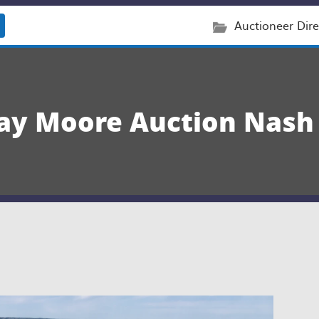
Auctioneer Dire
vay Moore Auction Nash