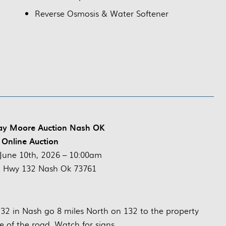
Reverse Osmosis & Water Softener
vay Moore Auction Nash OK
 Online Auction
June 10th, 2026 – 10:00am
t Hwy 132 Nash Ok 73761
2 in Nash go 8 miles North on 132 to the property
e of the road. Watch for signs.