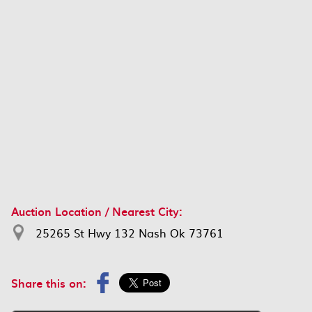
Auction Location / Nearest City:
25265 St Hwy 132 Nash Ok 73761
Share this on: