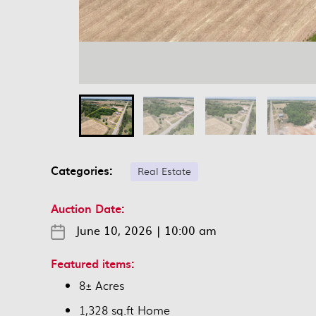
Categories:
Real Estate
Auction Date:
June 10, 2026
|
10:00 am
Featured items:
8± Acres
1,328 sq.ft Home