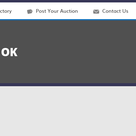
ctory
Post Your Auction
Contact Us
 OK