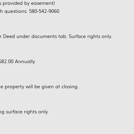
s provided by easement)
th questions: 580-542-9060
r Deed under documents tab. Surface rights only.
82.00 Annually
e property will be given at closing.
ng surface rights only