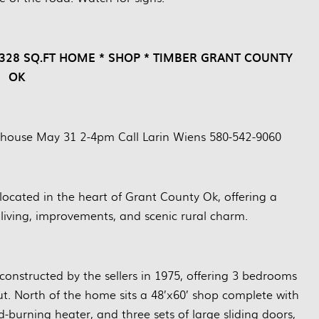
1,328 SQ.FT HOME * SHOP * TIMBER GRANT COUNTY
OK
 house May 31 2-4pm Call Larin Wiens 580-542-9060
 located in the heart of Grant County Ok, offering a
living, improvements, and scenic rural charm.
 constructed by the sellers in 1975, offering 3 bedrooms
t. North of the home sits a 48’x60’ shop complete with
od-burning heater, and three sets of large sliding doors,