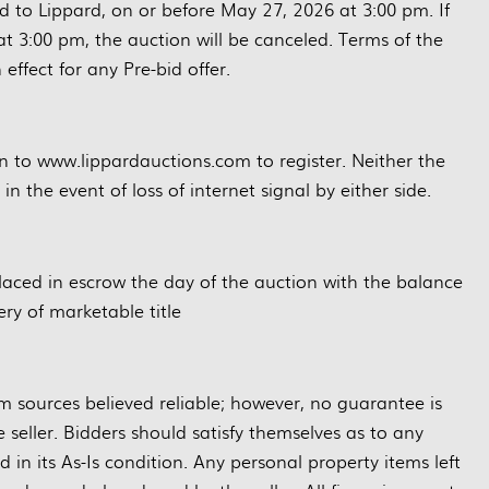
d to Lippard, on or before May 27, 2026 at 3:00 pm. If
at 3:00 pm, the auction will be canceled. Terms of the
 effect for any Pre-bid offer.
on to www.lippardauctions.com to register. Neither the
n the event of loss of internet signal by either side.
placed in escrow the day of the auction with the balance
ry of marketable title
m sources believed reliable; however, no guarantee is
eller. Bidders should satisfy themselves as to any
d in its As-Is condition. Any personal property items left