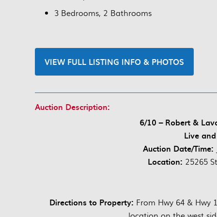
3 Bedrooms, 2 Bathrooms
VIEW FULL LISTING INFO & PHOTOS
Auction Description:
6/10 – Robert & La
Live and
Auction Date/Time:
Location:
25265 S
Directions to Property:
From Hwy 64 & Hwy 13
location on the west sid