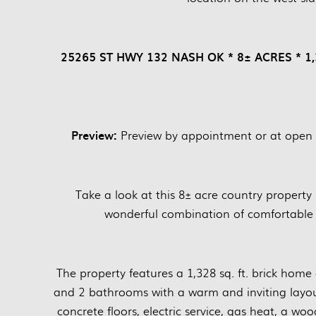
25265 ST HWY 132 NASH OK * 8± ACRES * 
Preview:
Preview by appointment or at open
Take a look at this 8± acre country property
wonderful combination of comfortable 
The property features a 1,328 sq. ft. brick home
and 2 bathrooms with a warm and inviting layou
concrete floors, electric service, gas heat, a wo