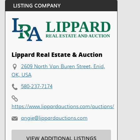
LISTING COMPANY
Lippard Real Estate & Auction
2609 North Van Buren Street, Enid,
OK, USA
580-237-7174
https://www.lippardauctions.com/auctions/
angie@lippardauctions.com
VIEW ADDITIONAL LISTINGS