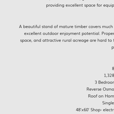
providing excellent space for equi
A beautiful stand of mature timber covers much 
excellent outdoor enjoyment potential. Proper
space, and attractive rural acreage are hard to 
p
8
1,328
3 Bedroo
Reverse Osmos
Roof on Home
Singl
48’x60’ Shop- electr