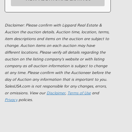
Disclaimer: Please confirm with Lippard Real Estate &
Auction the auction details. Auction time, location, terms,
item descriptions and items on the auction are subject to
change. Auction items on each auction may have
different locations. Please verify all details regarding the
auction on the listing company's website or with listing
company as all auction information is subject to change
at any time. Please confirm with the Auctioneer before the
day of Auction any information that is important to you.
SalesUSA.com is not responsible for any changes, errors,
or omissions. View our
Disclaimer
,
Terms of Use
and
Privacy
policies.