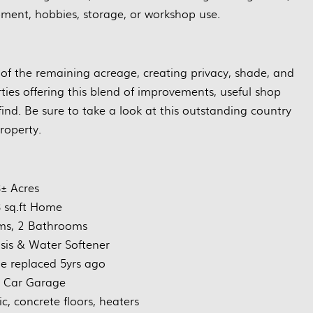
pment, hobbies, storage, or workshop use.
of the remaining acreage, creating privacy, shade, and
ties offering this blend of improvements, useful shop
find. Be sure to take a look at this outstanding country
roperty.
± Acres
 sq.ft Home
ms, 2 Bathrooms
is & Water Softener
 replaced 5yrs ago
e Car Garage
ic, concrete floors, heaters