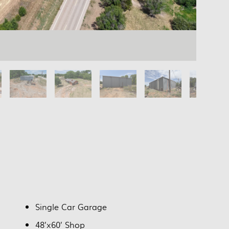
Single Car Garage
48’x60’ Shop