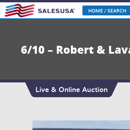
Skip
to
HOME / SEARCH
content
6/10 – Robert & La
Live & Online Auction