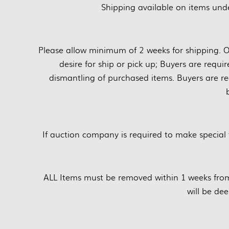
Shipping available on items unde
Please allow minimum of 2 weeks for shipping. O
desire for ship or pick up; Buyers are requi
dismantling of purchased items. Buyers are re
If auction company is required to make special 
ALL Items must be removed within 1 weeks fro
will be d