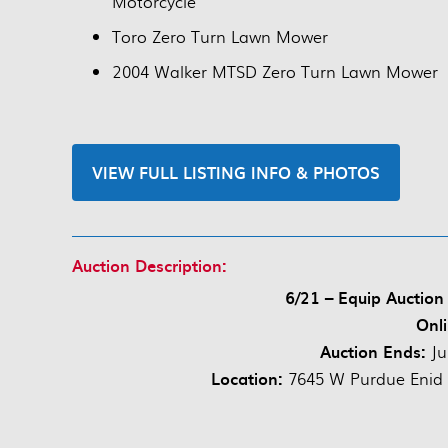
Motorcycle
Toro Zero Turn Lawn Mower
2004 Walker MTSD Zero Turn Lawn Mower
VIEW FULL LISTING INFO & PHOTOS
Auction Description:
6/21 – Equip Auction
Onli
Auction Ends:
Ju
Location:
7645 W Purdue Enid O