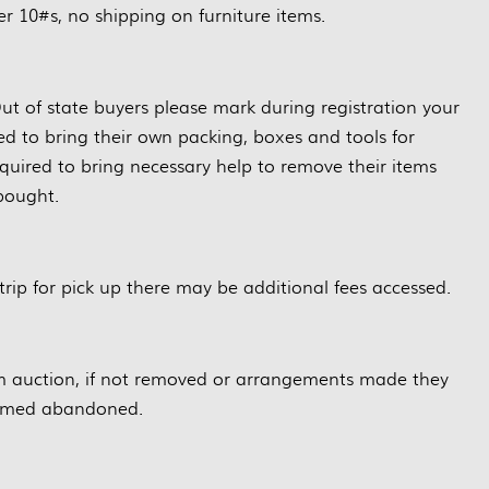
r 10#s, no shipping on furniture items.
ut of state buyers please mark during registration your
red to bring their own packing, boxes and tools for
quired to bring necessary help to remove their items
bought.
trip for pick up there may be additional fees accessed.
m auction, if not removed or arrangements made they
eemed abandoned.