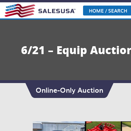
Skip
to
HOME / SEARCH
content
6/21 – Equip Aucti
Online-Only Auction