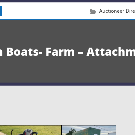
Auctioneer Dire
on Boats- Farm – Attach