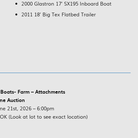
2000 Glastron 17’ SX195 Inboard Boat
2011 18’ Big Tex Flatbed Trailer
 Boats- Farm – Attachments
ne Auction
ne 21st, 2026 – 6:00pm
K (Look at lot to see exact location)