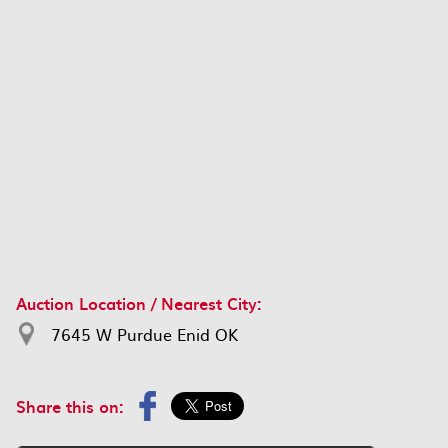
Auction Location / Nearest City:
7645 W Purdue Enid OK
Share this on: