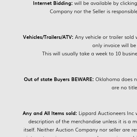
Internet Bidding:
will be available by clickin
Company nor the Seller is responsible 
Vehicles/Trailers/ATV:
Any vehicle or trailer sold 
only invoice will b
This will usually take a week to 10 busine
Out of state Buyers BEWARE:
Oklahoma does not
are no title
Any and All Items sold:
Lippard Auctioneers Inc wi
description of the merchandise unless it is a 
itself. Neither Auction Company nor seller are res