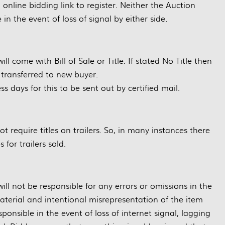
g online bidding link to register. Neither the Auction
in the event of loss of signal by either side.
will come with Bill of Sale or Title. If stated No Title then
e transferred to new buyer.
ss days for this to be sent out by certified mail.
 require titles on trailers. So, in many instances there
s for trailers sold.
ll not be responsible for any errors or omissions in the
material and intentional misrepresentation of the item
ponsible in the event of loss of internet signal, lagging