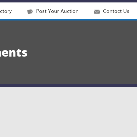
ctory
Post Your Auction
Contact Us
ments