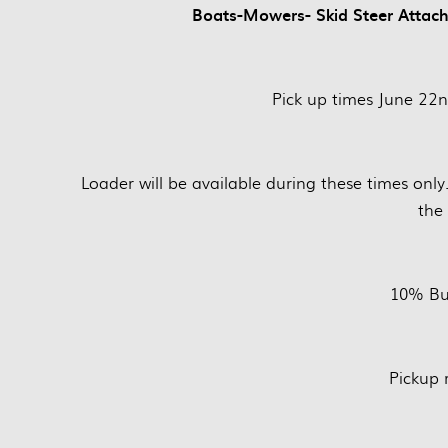
Boats-Mowers- Skid Steer Attachm
Pick up times June 22
Loader will be available during these times only
the 
10% Bu
Pickup