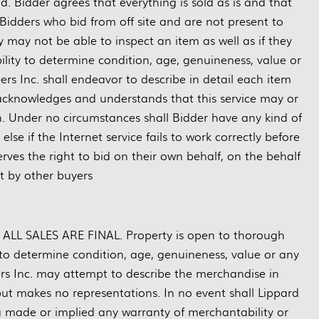
d. Bidder agrees that everything is sold as is and that
Bidders who bid from off site and are not present to
may not be able to inspect an item as well as if they
bility to determine condition, age, genuineness, value or
rs Inc. shall endeavor to describe in detail each item
 acknowledges and understands that this service may or
n. Under no circumstances shall Bidder have any kind of
se if the Internet service fails to work correctly before
rves the right to bid on their own behalf, on the behalf
ft by other buyers
nd ALL SALES ARE FINAL. Property is open to thorough
ty to determine condition, age, genuineness, value or any
ers Inc. may attempt to describe the merchandise in
but makes no representations. In no event shall Lippard
ng made or implied any warranty of merchantability or