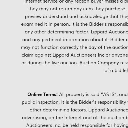
internet service or any reason buyer misses a bi
they may not return any item they purchase. 
preview understand and acknowledge that they 
examined it in person. It is the Bidder’s responsi
any other determining factor. Lippard Auctionee
and any pertinent information about it. Bidder
may not function correctly the day of the auctio
claim against Lippard Auctioneers Inc or anyone el
or during the live auction. Auction Company rese
of a bid le
Online Terms:
All property is sold “AS IS”, a
public inspection. It is the Bidder’s responsibili
other determining factors. Lippard Auctione
advertising, on the Internet and at the auction 
Auctioneers Inc. be held responsible for havi