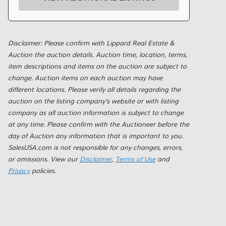
Disclaimer: Please confirm with Lippard Real Estate &
Auction the auction details. Auction time, location, terms,
item descriptions and items on the auction are subject to
change. Auction items on each auction may have
different locations. Please verify all details regarding the
auction on the listing company's website or with listing
company as all auction information is subject to change
at any time. Please confirm with the Auctioneer before the
day of Auction any information that is important to you.
SalesUSA.com is not responsible for any changes, errors,
or omissions. View our
Disclaimer
,
Terms of Use
and
Privacy
policies.