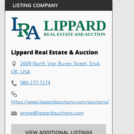
LISTING COMPANY
Lippard Real Estate & Auction
2609 North Van Buren Street, Enid,
OK, USA
580-237-7174
https://www.lippardauctions.com/auctions/
angie@lippardauctions.com
VIEW ADDITIONAL LISTINGS