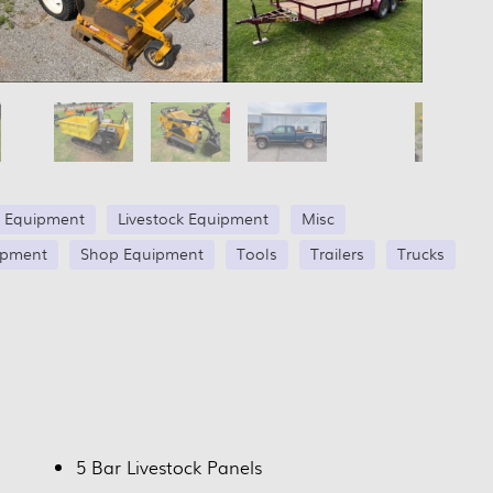
 Equipment
Livestock Equipment
Misc
ipment
Shop Equipment
Tools
Trailers
Trucks
5 Bar Livestock Panels