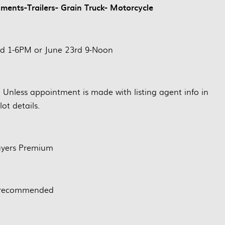
ents-Trailers- Grain Truck- Motorcycle
nd 1-6PM or June 23rd 9-Noon
. Unless appointment is made with listing agent info in
lot details.
yers Premium
 recommended