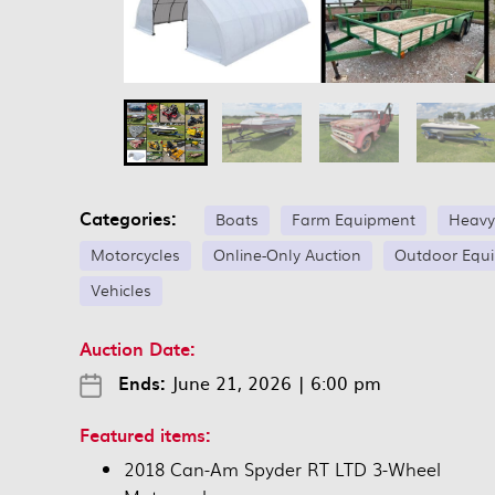
Categories:
Boats
Farm Equipment
Heavy
Motorcycles
Online-Only Auction
Outdoor Equ
Vehicles
Auction Date:
Ends:
June 21, 2026
|
6:00 pm
Featured items:
2018 Can-Am Spyder RT LTD 3-Wheel