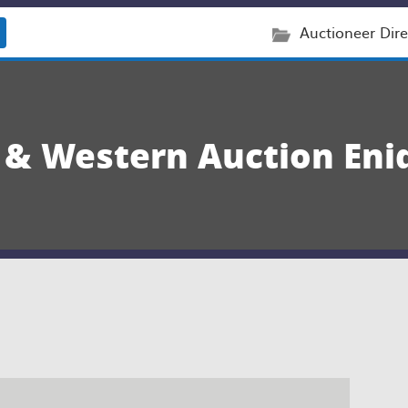
Auctioneer Dire
y & Western Auction Eni