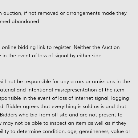
m auction, if not removed or arrangements made they
eemed abandoned.
g online bidding link to register. Neither the Auction
in the event of loss of signal by either side.
ill not be responsible for any errors or omissions in the
material and intentional misrepresentation of the item
ponsible in the event of loss of internet signal, lagging
d. Bidder agrees that everything is sold as is and that
Bidders who bid from off site and are not present to
may not be able to inspect an item as well as if they
bility to determine condition, age, genuineness, value or