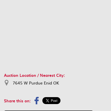
Auction Location / Nearest City:
7645 W Purdue Enid OK
Share this on: