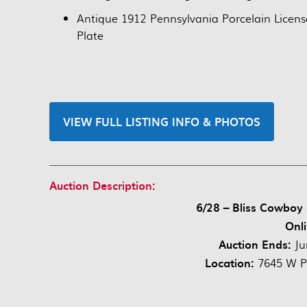
Antique 1912 Pennsylvania Porcelain Licens
Plate
VIEW FULL LISTING INFO & PHOTOS
Auction Description:
6/28 – Bliss Cowboy
Onli
Auction Ends:
Ju
Location:
7645 W P