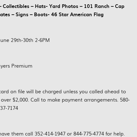
Collectibles – Hats- Yard Photos – 101 Ranch – Cap
lates – Signs – Boots- 46 Star American Flag
June 29th-30th 2-6PM
yers Premium
card on file will be charged unless you called ahead to
 over $2,000. Call to make payment arrangements. 580-
37-7174
have them call 352-414-1947 or 844-775-4774 for help.