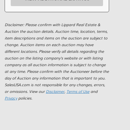
Disclaimer: Please confirm with Lippard Real Estate &
Auction the auction details. Auction time, location, terms,
item descriptions and items on the auction are subject to
change. Auction items on each auction may have
different locations. Please verify all details regarding the
auction on the listing company's website or with listing
company as all auction information is subject to change
at any time. Please confirm with the Auctioneer before the
day of Auction any information that is important to you.
SalesUSA.com is not responsible for any changes, errors,
or omissions. View our
Disclaimer
,
Terms of Use
and
Privacy
policies.