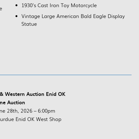
1930's Cast Iron Toy Motorcycle
e
Vintage Large American Bald Eagle Display
Statue
 & Western Auction Enid OK
ne Auction
ne 28th, 2026 – 6:00pm
urdue Enid OK West Shop