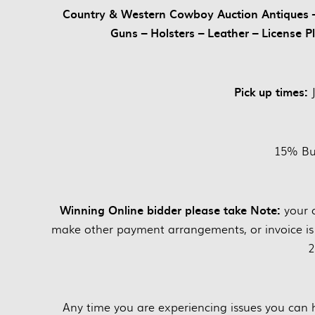
Country & Western Cowboy Auction Antiques – 
Guns – Holsters – Leather – License P
Pick up times:
15% Bu
Winning Online bidder please take Note:
your 
make other payment arrangements, or invoice is
2
Any time you are experiencing issues you can 