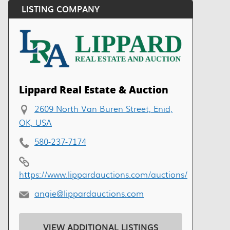
LISTING COMPANY
Lippard Real Estate & Auction
2609 North Van Buren Street, Enid,
OK, USA
580-237-7174
https://www.lippardauctions.com/auctions/
angie@lippardauctions.com
VIEW ADDITIONAL LISTINGS