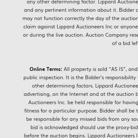
any other determining factor. Lippard Auctionee
and any pertinent information about it. Bidder
may not function correctly the day of the auctio
claim against Lippard Auctioneers Inc or anyone el
or during the live auction. Auction Company rese
of a bid le
Online Terms:
All property is sold “AS IS”, a
public inspection. It is the Bidder’s responsibili
other determining factors. Lippard Auctione
advertising, on the Internet and at the auction 
Auctioneers Inc. be held responsible for havi
fitness for a particular purpose. Bidder shall be 
be responsible for any missed bids from any sou
bid is acknowledged should use the proxy-bi
before the auction begins. Lippard Auctioneers I