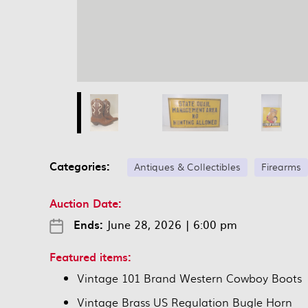
Categories:
Antiques & Collectibles
Firearms
Auction Date:
Ends:
June 28, 2026
|
6:00 pm
Featured items:
Vintage 101 Brand Western Cowboy Boots
Vintage Brass US Regulation Bugle Horn