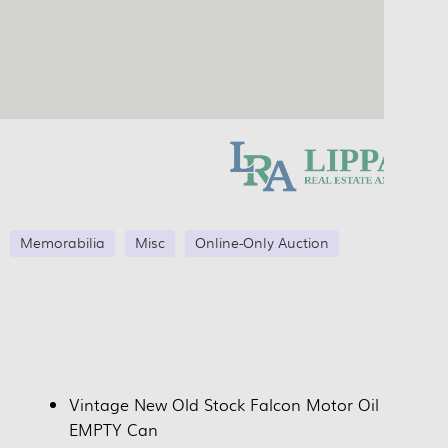
Memorabilia
Misc
Online-Only Auction
Vintage New Old Stock Falcon Motor Oil
EMPTY Can