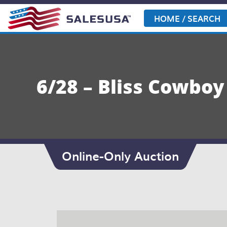
Skip
to
HOME / SEARCH
content
6/28 – Bliss Cowbo
Online-Only Auction