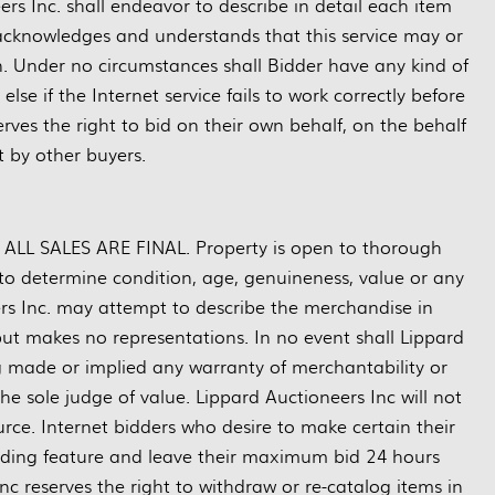
rs Inc. shall endeavor to describe in detail each item
 acknowledges and understands that this service may or
n. Under no circumstances shall Bidder have any kind of
se if the Internet service fails to work correctly before
rves the right to bid on their own behalf, on the behalf
ft by other buyers.
nd ALL SALES ARE FINAL. Property is open to thorough
ty to determine condition, age, genuineness, value or any
ers Inc. may attempt to describe the merchandise in
but makes no representations. In no event shall Lippard
ng made or implied any warranty of merchantability or
the sole judge of value. Lippard Auctioneers Inc will not
rce. Internet bidders who desire to make certain their
dding feature and leave their maximum bid 24 hours
nc reserves the right to withdraw or re-catalog items in