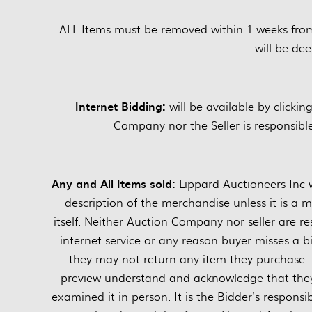
ALL Items must be removed within 1 weeks fro
will be d
Internet Bidding:
will be available by clickin
Company nor the Seller is responsible 
Any and All Items sold:
Lippard Auctioneers Inc w
description of the merchandise unless it is a 
itself. Neither Auction Company nor seller are res
internet service or any reason buyer misses a bi
they may not return any item they purchase. 
preview understand and acknowledge that they 
examined it in person. It is the Bidder’s responsi