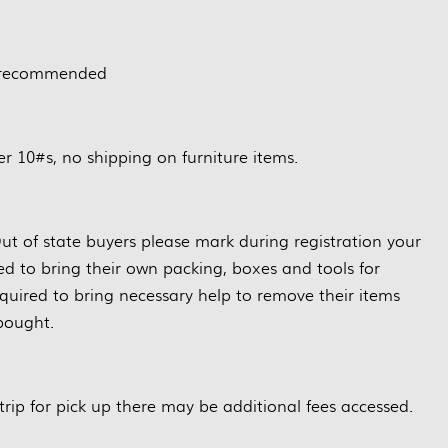
 recommended
r 10#s, no shipping on furniture items.
ut of state buyers please mark during registration your
red to bring their own packing, boxes and tools for
quired to bring necessary help to remove their items
bought.
trip for pick up there may be additional fees accessed.