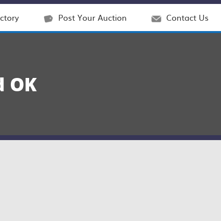
ctory
Post Your Auction
Contact Us
d OK