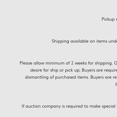
Pickup
Shipping available on items unde
Please allow minimum of 2 weeks for shipping. O
desire for ship or pick up; Buyers are requi
dismantling of purchased items. Buyers are re
If auction company is required to make special 