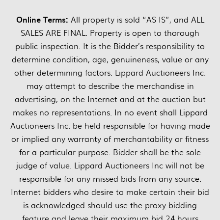
Online Terms:
All property is sold “AS IS”, and ALL
SALES ARE FINAL. Property is open to thorough
public inspection. It is the Bidder’s responsibility to
determine condition, age, genuineness, value or any
other determining factors. Lippard Auctioneers Inc.
may attempt to describe the merchandise in
advertising, on the Internet and at the auction but
makes no representations. In no event shall Lippard
Auctioneers Inc. be held responsible for having made
or implied any warranty of merchantability or fitness
for a particular purpose. Bidder shall be the sole
judge of value. Lippard Auctioneers Inc will not be
responsible for any missed bids from any source.
Internet bidders who desire to make certain their bid
is acknowledged should use the proxy-bidding
feature and leave their maximum bid 24 hours