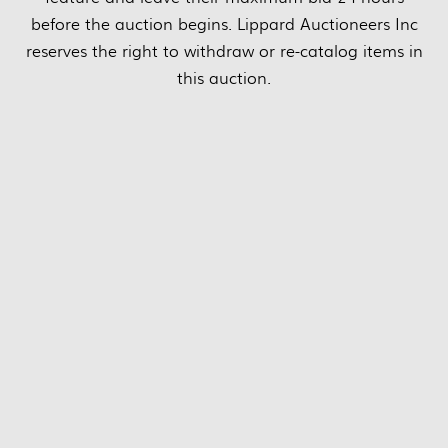
before the auction begins. Lippard Auctioneers Inc
reserves the right to withdraw or re-catalog items in
this auction.