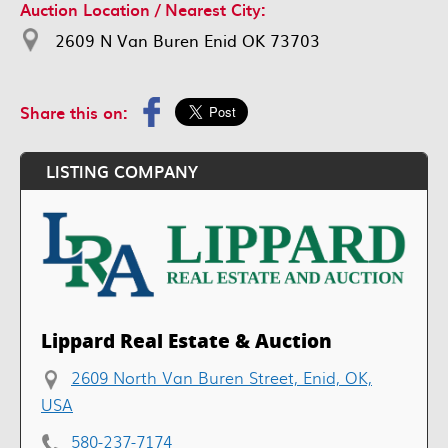
Auction Location / Nearest City:
2609 N Van Buren Enid OK 73703
Share this on:
LISTING COMPANY
Lippard Real Estate & Auction
2609 North Van Buren Street, Enid, OK,
USA
580-237-7174