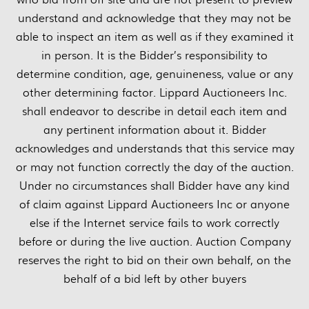
understand and acknowledge that they may not be
able to inspect an item as well as if they examined it
in person. It is the Bidder’s responsibility to
determine condition, age, genuineness, value or any
other determining factor. Lippard Auctioneers Inc.
shall endeavor to describe in detail each item and
any pertinent information about it. Bidder
acknowledges and understands that this service may
or may not function correctly the day of the auction.
Under no circumstances shall Bidder have any kind
of claim against Lippard Auctioneers Inc or anyone
else if the Internet service fails to work correctly
before or during the live auction. Auction Company
reserves the right to bid on their own behalf, on the
behalf of a bid left by other buyers