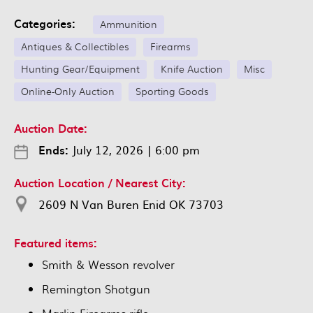
Categories:
Ammunition
Antiques & Collectibles
Firearms
Hunting Gear/Equipment
Knife Auction
Misc
Online-Only Auction
Sporting Goods
Auction Date:
Ends:
July 12, 2026
|
6:00 pm
Auction Location / Nearest City:
2609 N Van Buren Enid OK 73703
Featured items:
Smith & Wesson revolver
Remington Shotgun