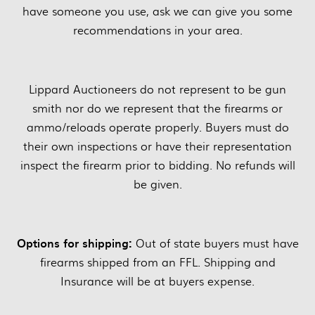
have someone you use, ask we can give you some
recommendations in your area.
Lippard Auctioneers do not represent to be gun
smith nor do we represent that the firearms or
ammo/reloads operate properly. Buyers must do
their own inspections or have their representation
inspect the firearm prior to bidding. No refunds will
be given.
Options for shipping:
Out of state buyers must have
firearms shipped from an FFL. Shipping and
Insurance will be at buyers expense.