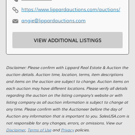
https://www.lippardauctions.com/auctions/
angie@lippardauctions.com
VIEW ADDITIONAL LISTINGS
Disclaimer: Please confirm with Lippard Real Estate & Auction the
auction details. Auction time, location, terms, item descriptions
and items on the auction are subject to change. Auction items on
each auction may have different locations. Please verify all details
regarding the auction on the listing company's website or with
listing company as all auction information is subject to change at
any time. Please confirm with the Auctioneer before the day of
Auction any information that is important to you. SalesUSA.com is
not responsible for any changes, errors, or omissions. View our
Disclaimer
,
Terms of Use
and
Privacy
policies.