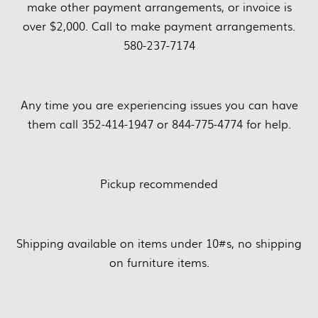
make other payment arrangements, or invoice is
over $2,000. Call to make payment arrangements.
580-237-7174
Any time you are experiencing issues you can have
them call 352-414-1947 or 844-775-4774 for help.
Pickup recommended
Shipping available on items under 10#s, no shipping
on furniture items.