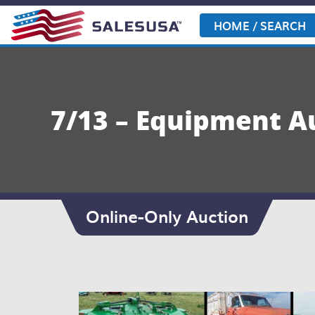
Skip
to
HOME / SEARCH
content
7/13 – Equipment A
Online-Only Auction