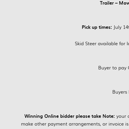
Trailer – Mo
Pick up times:
July 1
Skid Steer available for 
Buyer to pay 
Buyers
Winning Online bidder please take Note:
your c
make other payment arrangements, or invoice is