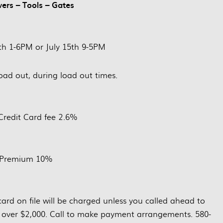
wers – Tools – Gates
4th 1-6PM or July 15th 9-5PM
load out, during load out times.
Credit Card fee 2.6%
 Premium 10%
ard on file will be charged unless you called ahead to
 over $2,000. Call to make payment arrangements. 580-