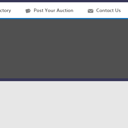
ctory
Post Your Auction
Contact Us