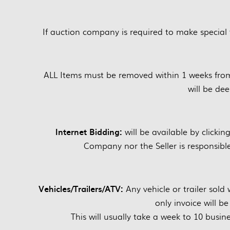
If auction company is required to make special 
ALL Items must be removed within 1 weeks fro
will be d
Internet Bidding:
will be available by clickin
Company nor the Seller is responsible 
Vehicles/Trailers/ATV:
Any vehicle or trailer sold w
only invoice will b
This will usually take a week to 10 busine