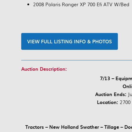
2008 Polaris Ranger XP 700 Efi ATV W/Bed
VIEW FULL LISTING INFO & PHOTOS
Auction Description:
7/13 – Equipm
Onli
Auction Ends:
J
Location:
2700 
Tractors – New Holland Swather – Tillage – Do