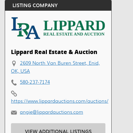
LISTING COMPANY
Lippard Real Estate & Auction
2609 North Van Buren Street, Enid,
OK, USA
580-237-7174
https://www.lippardauctions.com/auctions/
angie@lippardauctions.com
VIEW ADDITIONAL LISTINGS