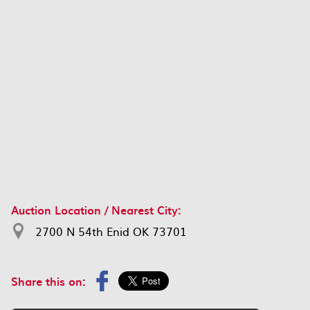
Auction Location / Nearest City:
2700 N 54th Enid OK 73701
Share this on: