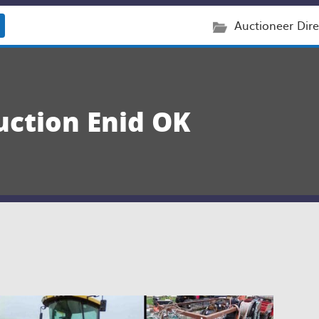
Auctioneer Dire
uction Enid OK