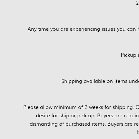
2
Any time you are experiencing issues you can 
Pickup
Shipping available on items unde
Please allow minimum of 2 weeks for shipping. O
desire for ship or pick up; Buyers are requi
dismantling of purchased items. Buyers are re