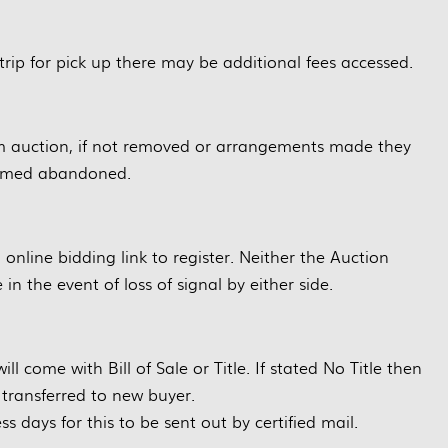
trip for pick up there may be additional fees accessed.
m auction, if not removed or arrangements made they
eemed abandoned.
g online bidding link to register. Neither the Auction
in the event of loss of signal by either side.
ill come with Bill of Sale or Title. If stated No Title then
e transferred to new buyer.
ss days for this to be sent out by certified mail.