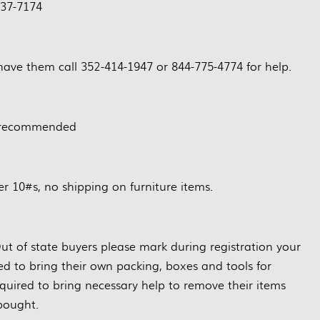
37-7174
have them call 352-414-1947 or 844-775-4774 for help.
 recommended
r 10#s, no shipping on furniture items.
ut of state buyers please mark during registration your
red to bring their own packing, boxes and tools for
quired to bring necessary help to remove their items
bought.