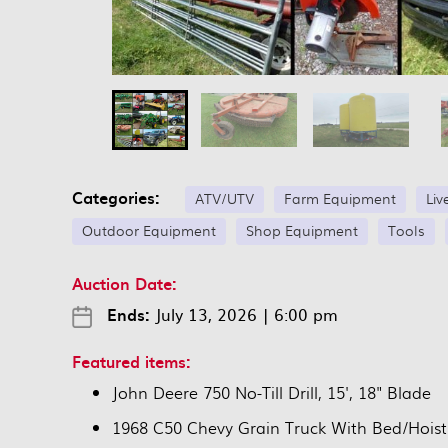
Categories:
ATV/UTV
Farm Equipment
Liv
Outdoor Equipment
Shop Equipment
Tools
Auction Date:
Ends:
July 13, 2026
|
6:00 pm
Featured items:
John Deere 750 No-Till Drill, 15', 18" Blade
1968 C50 Chevy Grain Truck With Bed/Hoist