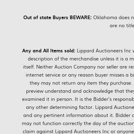
Out of state Buyers BEWARE:
Oklahoma does not 
are no titl
Any and All Items sold:
Lippard Auctioneers Inc w
description of the merchandise unless it is a 
itself. Neither Auction Company nor seller are res
internet service or any reason buyer misses a bi
they may not return any item they purchase. 
preview understand and acknowledge that they 
examined it in person. It is the Bidder’s responsi
any other determining factor. Lippard Auctionee
and any pertinent information about it. Bidder
may not function correctly the day of the auctio
claim against Lippard Auctioneers Inc or anyone el