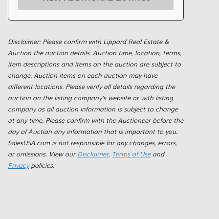
Disclaimer: Please confirm with Lippard Real Estate &
Auction the auction details. Auction time, location, terms,
item descriptions and items on the auction are subject to
change. Auction items on each auction may have
different locations. Please verify all details regarding the
auction on the listing company's website or with listing
company as all auction information is subject to change
at any time. Please confirm with the Auctioneer before the
day of Auction any information that is important to you.
SalesUSA.com is not responsible for any changes, errors,
or omissions. View our
Disclaimer
,
Terms of Use
and
Privacy
policies.