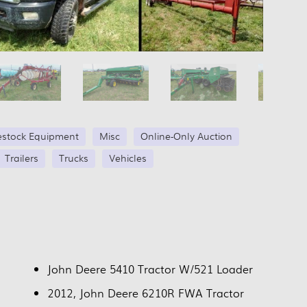
estock Equipment
Misc
Online-Only Auction
Trailers
Trucks
Vehicles
John Deere 5410 Tractor W/521 Loader
2012, John Deere 6210R FWA Tractor