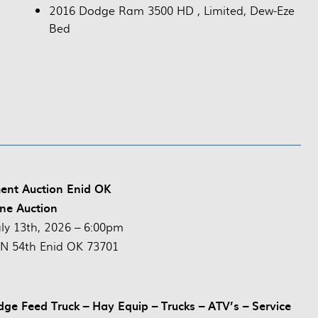
2016 Dodge Ram 3500 HD , Limited, Dew-Eze
Bed
ent Auction Enid OK
ne Auction
uly 13th, 2026 – 6:00pm
N 54th Enid OK 73701
dge Feed Truck – Hay Equip – Trucks – ATV’s – Service