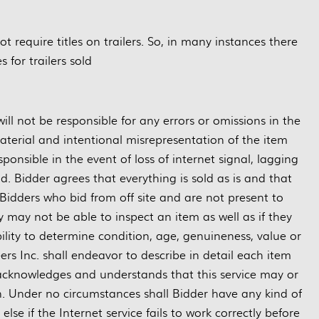
require titles on trailers. So, in many instances there
es for trailers sold
ill not be responsible for any errors or omissions in the
material and intentional misrepresentation of the item
ponsible in the event of loss of internet signal, lagging
d. Bidder agrees that everything is sold as is and that
Bidders who bid from off site and are not present to
may not be able to inspect an item as well as if they
bility to determine condition, age, genuineness, value or
rs Inc. shall endeavor to describe in detail each item
 acknowledges and understands that this service may or
n. Under no circumstances shall Bidder have any kind of
se if the Internet service fails to work correctly before