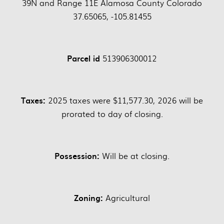
39N and Range 11E Alamosa County Colorado
37.65065, -105.81455
Parcel id
513906300012
Taxes:
2025 taxes were $11,577.30, 2026 will be
prorated to day of closing.
Possession:
Will be at closing.
Zoning:
Agricultural