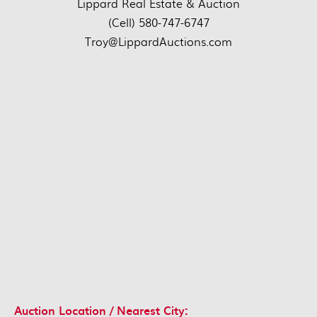
Lippard Real Estate & Auction
(Cell) 580-747-6747
Troy@LippardAuctions.com
Auction Location / Nearest City: