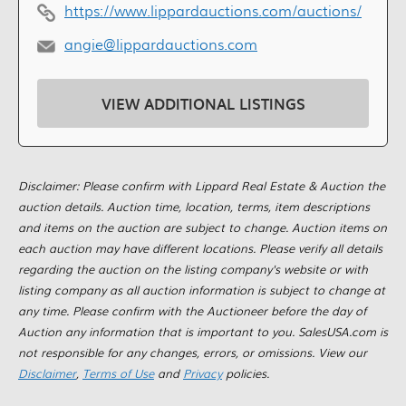
https://www.lippardauctions.com/auctions/
angie@lippardauctions.com
VIEW ADDITIONAL LISTINGS
Disclaimer: Please confirm with Lippard Real Estate & Auction the
auction details. Auction time, location, terms, item descriptions
and items on the auction are subject to change. Auction items on
each auction may have different locations. Please verify all details
regarding the auction on the listing company's website or with
listing company as all auction information is subject to change at
any time. Please confirm with the Auctioneer before the day of
Auction any information that is important to you. SalesUSA.com is
not responsible for any changes, errors, or omissions. View our
Disclaimer
,
Terms of Use
and
Privacy
policies.