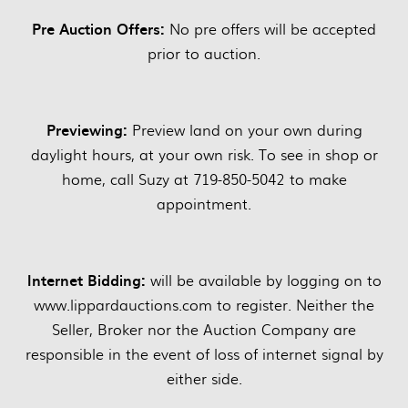
Pre Auction Offers:
No pre offers will be accepted
prior to auction.
Previewing:
Preview land on your own during
daylight hours, at your own risk. To see in shop or
home, call Suzy at 719-850-5042 to make
appointment.
Internet Bidding:
will be available by logging on to
www.lippardauctions.com to register. Neither the
Seller, Broker nor the Auction Company are
responsible in the event of loss of internet signal by
either side.