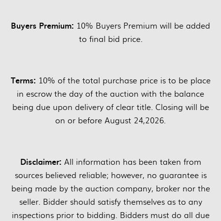
Buyers Premium:
10% Buyers Premium will be added
to final bid price.
Terms:
10% of the total purchase price is to be place
in escrow the day of the auction with the balance
being due upon delivery of clear title. Closing will be
on or before August 24,2026.
Disclaimer:
All information has been taken from
sources believed reliable; however, no guarantee is
being made by the auction company, broker nor the
seller. Bidder should satisfy themselves as to any
inspections prior to bidding. Bidders must do all due