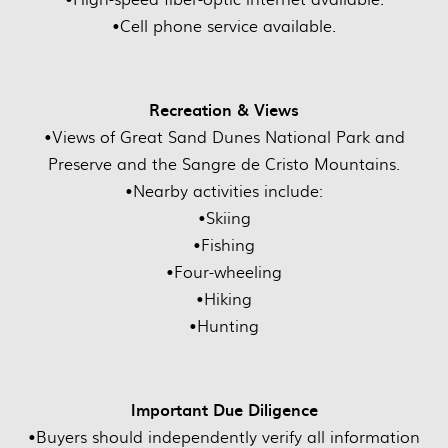
•Cell phone service available.
Recreation & Views
•Views of Great Sand Dunes National Park and
Preserve and the Sangre de Cristo Mountains.
•Nearby activities include:
•Skiing
•Fishing
•Four-wheeling
•Hiking
•Hunting
Important Due Diligence
•Buyers should independently verify all information