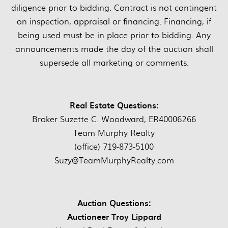
diligence prior to bidding. Contract is not contingent
on inspection, appraisal or financing. Financing, if
being used must be in place prior to bidding. Any
announcements made the day of the auction shall
supersede all marketing or comments.
Real Estate Questions:
Broker Suzette C. Woodward, ER40006266
Team Murphy Realty
(office) 719-873-5100
Suzy@TeamMurphyRealty.com
Auction Questions:
Auctioneer Troy Lippard