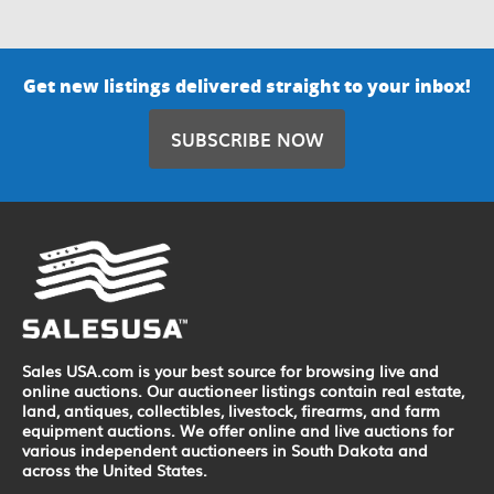
Get new listings delivered straight to your inbox!
SUBSCRIBE NOW
Sales USA.com is your best source for browsing live and
online auctions. Our auctioneer listings contain real estate,
land, antiques, collectibles, livestock, firearms, and farm
equipment auctions. We offer online and live auctions for
various independent auctioneers in South Dakota and
across the United States.