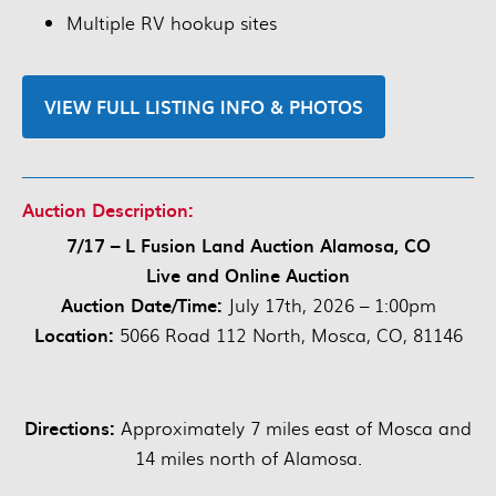
Multiple RV hookup sites
VIEW FULL LISTING INFO & PHOTOS
Auction Description:
7/17 – L Fusion Land Auction Alamosa, CO
Live and Online Auction
Auction Date/Time:
July 17th, 2026 – 1:00pm
Location:
5066 Road 112 North, Mosca, CO, 81146
Directions:
Approximately 7 miles east of Mosca and
14 miles north of Alamosa.