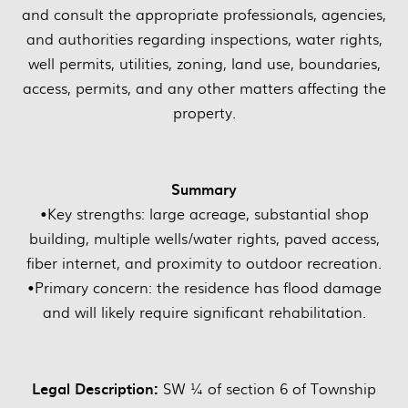
and consult the appropriate professionals, agencies,
and authorities regarding inspections, water rights,
well permits, utilities, zoning, land use, boundaries,
access, permits, and any other matters affecting the
property.
Summary
•Key strengths: large acreage, substantial shop
building, multiple wells/water rights, paved access,
fiber internet, and proximity to outdoor recreation.
•Primary concern: the residence has flood damage
and will likely require significant rehabilitation.
Legal Description:
SW ¼ of section 6 of Township