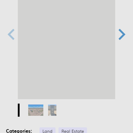
Categories:
Land
Real Estate