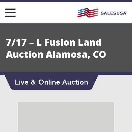
Skip
to
content
7/17 – L Fusion Land
Auction Alamosa, CO
Live & Online Auction