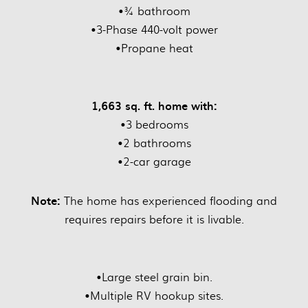
•¾ bathroom
•3-Phase 440-volt power
•Propane heat
1,663 sq. ft. home with:
•3 bedrooms
•2 bathrooms
•2-car garage
Note:
The home has experienced flooding and
requires repairs before it is livable.
•Large steel grain bin.
•Multiple RV hookup sites.