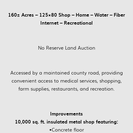
160± Acres – 125×80 Shop – Home – Water – Fiber
Internet – Recreational
No Reserve Land Auction
Accessed by a maintained county road, providing
convenient access to medical services, shopping,
farm supplies, restaurants, and recreation.
Improvements
10,000 sq. ft. insulated metal shop featuring:
•Concrete floor