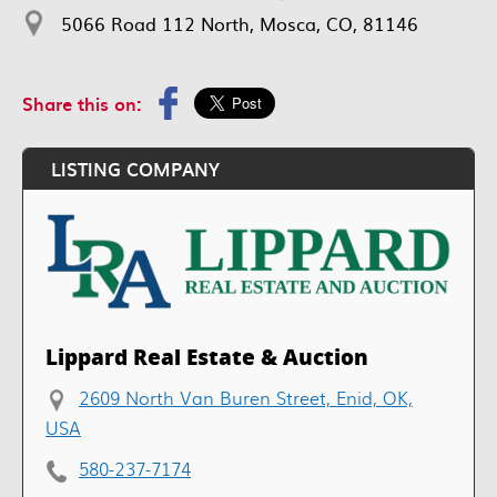
5066 Road 112 North, Mosca, CO, 81146
Share this on:
LISTING COMPANY
Lippard Real Estate & Auction
2609 North Van Buren Street, Enid, OK,
USA
580-237-7174