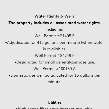
Water Rights & Wells
The property includes all associated water rights,
including:
Well Permit #21405-F
•Adjudicated for 415 gallons per minute (when water
is available).
Well Permit #84749-F
•Designated for small general-purpose use.
Well Permit #100189-A
•Domestic use well adjudicated for 15 gallons per
minute.
Utilities
•High-speed fiber-optic internet available.