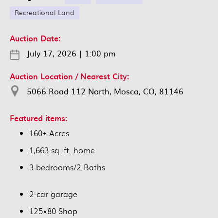
Recreational Land
Auction Date:
July 17, 2026
|
1:00 pm
Auction Location / Nearest City:
5066 Road 112 North, Mosca, CO, 81146
Featured items:
160± Acres
1,663 sq. ft. home
3 bedrooms/2 Baths
2-car garage
125×80 Shop