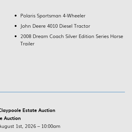
Polaris Sportsman 4-Wheeler
John Deere 4010 Diesel Tractor
2008 Dream Coach Silver Edition Series Horse
Trailer
laypoole Estate Auction
ve Auction
August 1st, 2026 – 10:00am