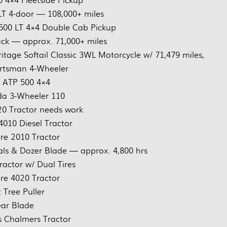
T 4-door — 108,000+ miles
500 LT 4×4 Double Cab Pickup
ck — approx. 71,000+ miles
age Softail Classic 3WL Motorcycle w/ 71,479 miles,
ortsman 4-Wheeler
s ATP 500 4×4
a 3-Wheeler 110
0 Tractor needs work
4010 Diesel Tractor
re 2010 Tractor
ls & Dozer Blade — approx. 4,800 hrs
ractor w/ Dual Tires
re 4020 Tractor
 Tree Puller
ar Blade
is Chalmers Tractor