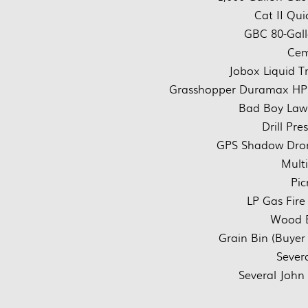
Cat II Qui
GBC 80-Gall
Cem
Jobox Liquid T
Grasshopper Duramax HP
Bad Boy Law
Drill Pre
GPS Shadow Dro
Mult
Pic
LP Gas Fire 
Wood B
Grain Bin (Buyer
Sever
Several John