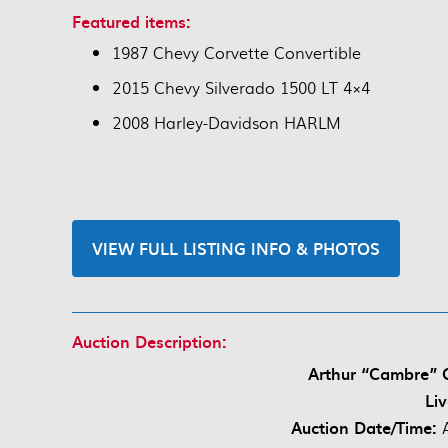
Featured items:
1987 Chevy Corvette Convertible
2015 Chevy Silverado 1500 LT 4×4
2008 Harley-Davidson HARLM
VIEW FULL LISTING INFO & PHOTOS
Auction Description:
Arthur “Cambre” C
Li
Auction Date/Time: