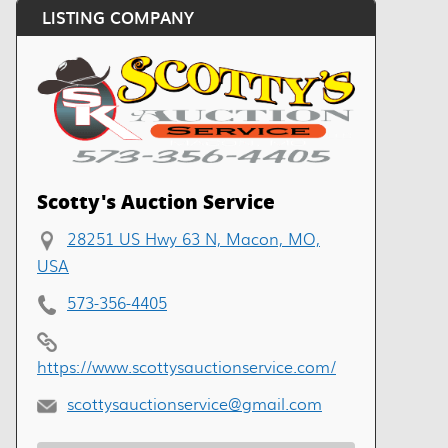
LISTING COMPANY
Scotty's Auction Service
28251 US Hwy 63 N, Macon, MO,
USA
573-356-4405
https://www.scottysauctionservice.com/
scottysauctionservice@gmail.com