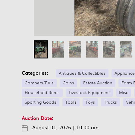
Categories:
Antiques & Collectibles
Appliance
Campers/RV's
Coins
Estate Auction
Farm 
Household Items
Livestock Equipment
Misc
Sporting Goods
Tools
Toys
Trucks
Vehi
Auction Date:
August 01, 2026
|
10:00 am