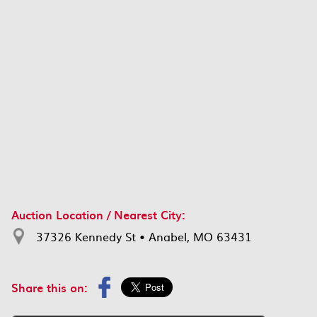
Auction Location / Nearest City:
37326 Kennedy St • Anabel, MO 63431
Share this on: