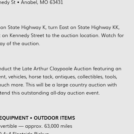
edy St • Anabel, MO 63431
on State Highway K, turn East on State Highway KK,
t on Kennedy Street to the auction location. Watch for
ay of the auction.
uct the Late Arthur Claypoole Auction featuring an
, vehicles, horse tack, antiques, collectibles, tools,
uch more. This will be a large country auction with
end this outstanding all-day auction event.
 EQUIPMENT • OUTDOOR ITEMS
ertible — approx. 63,000 miles
 4×4 Fleetside Pickup