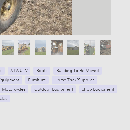
s
ATV/UTV
Boats
Building To Be Moved
Equipment
Furniture
Horse Tack/Supplies
Motorcycles
Outdoor Equipment
Shop Equipment
cles