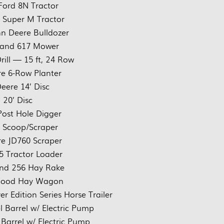
Ford 8N Tractor
 Super M Tractor
n Deere Bulldozer
land 617 Mower
rill — 15 ft, 24 Row
e 6-Row Planter
eere 14’ Disc
 20’ Disc
ost Hole Digger
rt Scoop/Scraper
e JD760 Scraper
5 Tractor Loader
nd 256 Hay Rake
Wood Hay Wagon
r Edition Series Horse Trailer
l Barrel w/ Electric Pump
 Barrel w/ Electric Pump