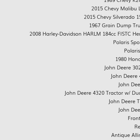
2015 Chevy Malibu L
2015 Chevy Silverado 1
1967 Grain Dump Tru
2008 Harley-Davidson HARLM 184cc FISTC Herit
Polaris Sp
Polari
1980 Hond
John Deere 302
John Deere 
John Dee
John Deere 4320 Tractor w/ Dua
John Deere T
John Dee
Front
Re
Antique All