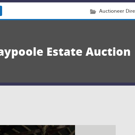
Auctioneer Dire
aypoole Estate Auction