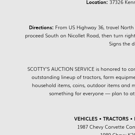
Location:
37326 Kenn
Directions:
From US Highway 36, travel North 
proceed South on Nicollet Road, then turn righ
Signs the d
SCOTTY’S AUCTION SERVICE is honored to cond
outstanding lineup of tractors, farm equipment
household items, coins, outdoor items and m
something for everyone — plan to att
VEHICLES • TRACTORS •
1987 Chevy Corvette Conv
1989 Chevy K20