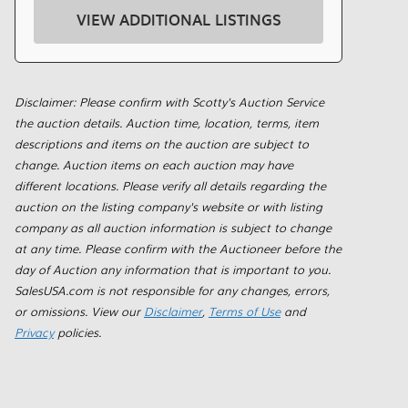
VIEW ADDITIONAL LISTINGS
Disclaimer: Please confirm with Scotty's Auction Service
the auction details. Auction time, location, terms, item
descriptions and items on the auction are subject to
change. Auction items on each auction may have
different locations. Please verify all details regarding the
auction on the listing company's website or with listing
company as all auction information is subject to change
at any time. Please confirm with the Auctioneer before the
day of Auction any information that is important to you.
SalesUSA.com is not responsible for any changes, errors,
or omissions. View our
Disclaimer
,
Terms of Use
and
Privacy
policies.