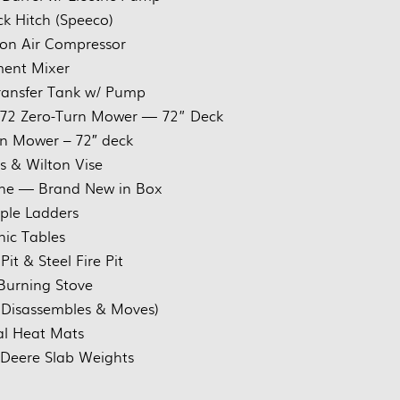
ck Hitch (Speeco)
on Air Compressor
ent Mixer
ransfer Tank w/ Pump
72 Zero-Turn Mower — 72” Deck
n Mower – 72″ deck
ss & Wilton Vise
ne — Brand New in Box
iple Ladders
nic Tables
Pit & Steel Fire Pit
urning Stove
 Disassembles & Moves)
al Heat Mats
 Deere Slab Weights