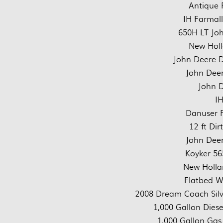
Antique 
IH Farmall
650H LT Joh
New Hol
John Deere D
John Deer
John D
IH
Danuser P
12 ft Di
John Deer
Koyker 56
New Holla
Flatbed 
2008 Dream Coach Silve
1,000 Gallon Diese
1,000 Gallon Gas