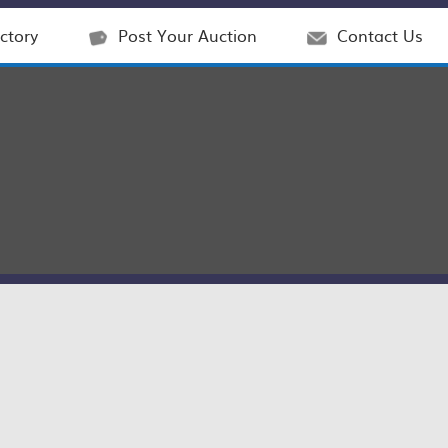
ctory
Post Your Auction
Contact Us