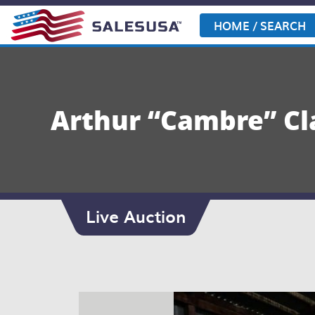
Skip
to
HOME / SEARCH
content
Arthur “Cambre” Cl
Live Auction