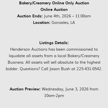
Bakery/Creamery Online Only Auction
Online Auction
Auction Ends:
June 4th, 2026 – 11:00am
Location:
Gonzales, LA
Listings Details:
Henderson Auctions has been commissioned to
liquidate all assets from a local Bakery/Creamery
Business. All assets will sell absolute to the highest
bidder. Questions? Call Jason Bush at 225-431-0542.
Auction Preview:
Wednesday, June 3, 2026 from
10am-2pm