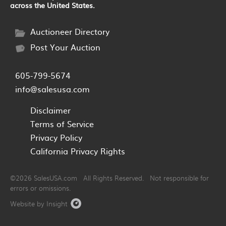
across the United States.
Auctioneer Directory
Post Your Auction
605-799-5674
info@salesusa.com
Disclaimer
Terms of Service
Privacy Policy
California Privacy Rights
©2026 SalesUSA.com All Rights Reserved. Not responsible for
errors or omissions.
Website by Insight