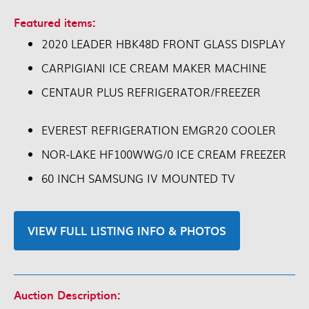
Featured items:
2020 LEADER HBK48D FRONT GLASS DISPLAY
CARPIGIANI ICE CREAM MAKER MACHINE
CENTAUR PLUS REFRIGERATOR/FREEZER
EVEREST REFRIGERATION EMGR20 COOLER
NOR-LAKE HF100WWG/0 ICE CREAM FREEZER
60 INCH SAMSUNG IV MOUNTED TV
VIEW FULL LISTING INFO & PHOTOS
Auction Description: