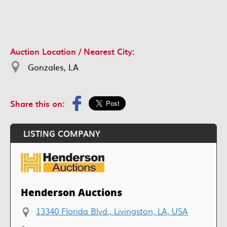
Auction Location / Nearest City:
Gonzales, LA
Share this on:
LISTING COMPANY
Henderson Auctions
13340 Florida Blvd., Livingston, LA, USA