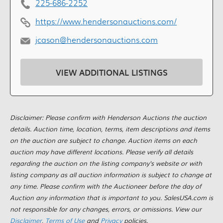
225-686-2252
https://www.hendersonauctions.com/
jcason@hendersonauctions.com
VIEW ADDITIONAL LISTINGS
Disclaimer: Please confirm with Henderson Auctions the auction
details. Auction time, location, terms, item descriptions and items
on the auction are subject to change. Auction items on each
auction may have different locations. Please verify all details
regarding the auction on the listing company's website or with
listing company as all auction information is subject to change at
any time. Please confirm with the Auctioneer before the day of
Auction any information that is important to you. SalesUSA.com is
not responsible for any changes, errors, or omissions. View our
Disclaimer
,
Terms of Use
and
Privacy
policies.