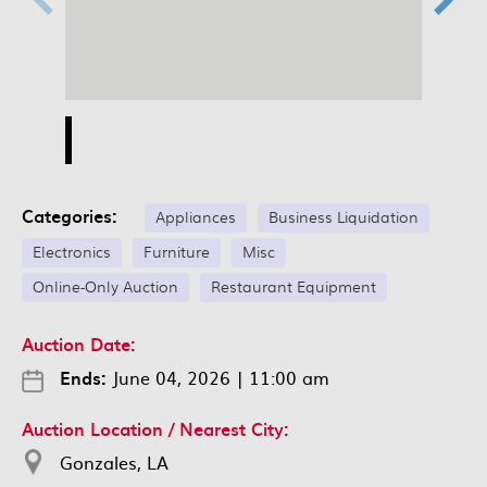
Categories:
Appliances
Business Liquidation
Electronics
Furniture
Misc
Online-Only Auction
Restaurant Equipment
Auction Date:
Ends:
June 04, 2026
|
11:00 am
Auction Location / Nearest City:
Gonzales, LA