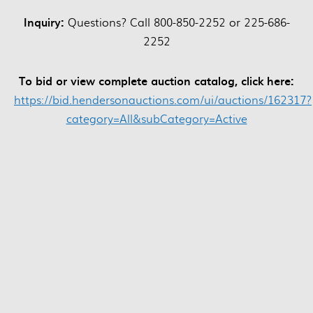
Inquiry:
Questions? Call 800-850-2252 or 225-686-
2252
To bid or view complete auction catalog, click here:
https://bid.hendersonauctions.com/ui/auctions/162317?
category=All&subCategory=Active