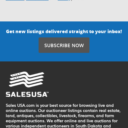
Get new listings delivered straight to your inbox!
SUBSCRIBE NOW
Sales USA.com is your best source for browsing live and
online auctions. Our auctioneer listings contain real estate,
land, antiques, collectibles, livestock, firearms, and farm
equipment auctions. We offer online and live auctions for
various independent auctioneers in South Dakota and