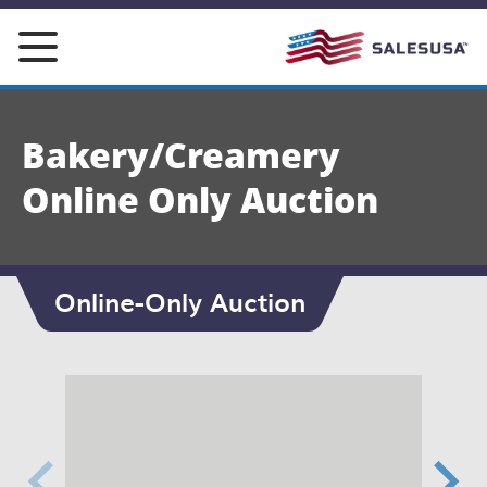
Skip
to
content
Bakery/Creamery
Online Only Auction
Online-Only Auction