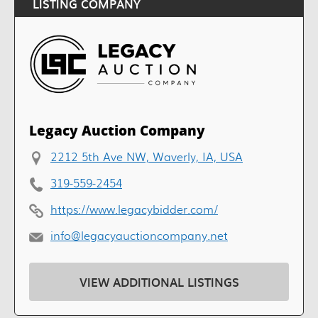
LISTING COMPANY
Legacy Auction Company
2212 5th Ave NW, Waverly, IA, USA
319-559-2454
https://www.legacybidder.com/
info@legacyauctioncompany.net
VIEW ADDITIONAL LISTINGS