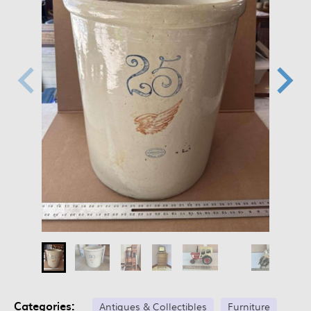
Categories:
Antiques & Collectibles
Furniture