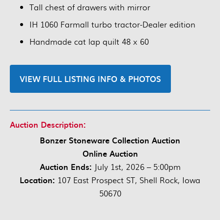
Tall chest of drawers with mirror
IH 1060 Farmall turbo tractor-Dealer edition
Handmade cat lap quilt 48 x 60
VIEW FULL LISTING INFO & PHOTOS
Auction Description:
Bonzer Stoneware Collection Auction
Online Auction
Auction Ends:
July 1st, 2026 – 5:00pm
Location:
107 East Prospect ST, Shell Rock, Iowa
50670