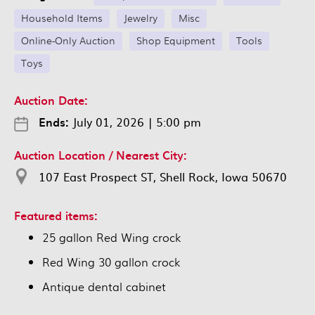
Household Items
Jewelry
Misc
Online-Only Auction
Shop Equipment
Tools
Toys
Auction Date:
Ends:
July 01, 2026
|
5:00 pm
Auction Location / Nearest City:
107 East Prospect ST, Shell Rock, Iowa 50670
Featured items:
25 gallon Red Wing crock
Red Wing 30 gallon crock
Antique dental cabinet