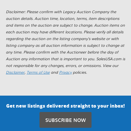
Disclaimer: Please confirm with Legacy Auction Company the
auction details. Auction time, location, terms, item descriptions
and items on the auction are subject to change. Auction items on
each auction may have different locations. Please verify all details
regarding the auction on the listing company's website or with
listing company as all auction information is subject to change at
any time. Please confirm with the Auctioneer before the day of
Auction any information that is important to you. SalesUSA.com is
not responsible for any changes, errors, or omissions. View our
Disclaimer
,
Terms of Use
and
Privacy
policies.
Get new listings delivered straight to your inbox!
SUBSCRIBE NOW