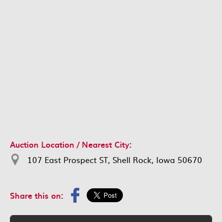
Auction Location / Nearest City:
107 East Prospect ST, Shell Rock, Iowa 50670
Share this on: