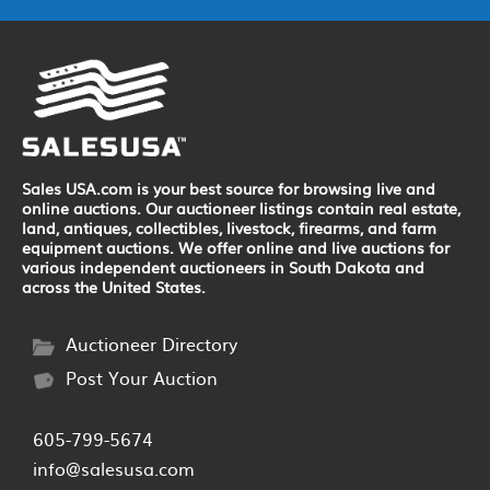
Sales USA.com is your best source for browsing live and
online auctions. Our auctioneer listings contain real estate,
land, antiques, collectibles, livestock, firearms, and farm
equipment auctions. We offer online and live auctions for
various independent auctioneers in South Dakota and
across the United States.
Auctioneer Directory
Post Your Auction
605-799-5674
info@salesusa.com