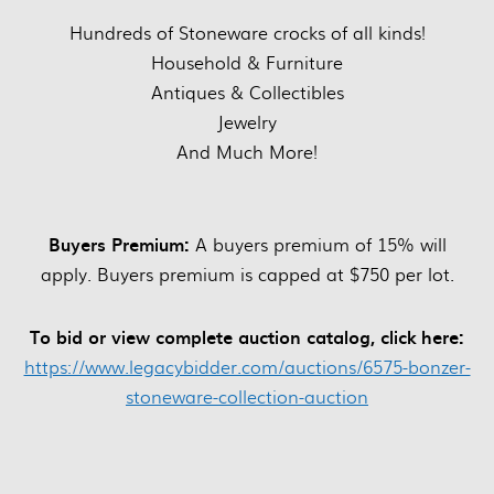
Hundreds of Stoneware crocks of all kinds!
Household & Furniture
Antiques & Collectibles
Jewelry
And Much More!
Buyers Premium:
A buyers premium of 15% will
apply. Buyers premium is capped at $750 per lot.
To bid or view complete auction catalog, click here:
https://www.legacybidder.com/auctions/6575-bonzer-
stoneware-collection-auction