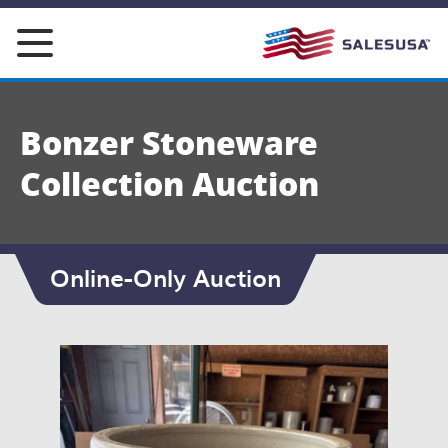
Skip
to
content
Bonzer Stoneware
Collection Auction
Online-Only Auction