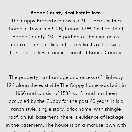
Boone County Real Estate Info.
The Cuppy Property consists of 9 +/- acres with a
home in Township 50 N, Range 12W, Section 13 of
Boone County, MO. A portion of the nine acres,
approx.. one acre lies in the city limits of Hallsville;
the balance lies in unincorporated Boone County.
The property has frontage and access off Highway
124 along the east side.The Cuppy home was built in
1966 and consist of 1532 sq. ft. and has been
occupied by the Cuppy for the past 40 years. It is a
ranch style, single story, brick home, with shingle
roof, on full basement, there is evidence of leakage
in the basement. The house is on a mature lawn with