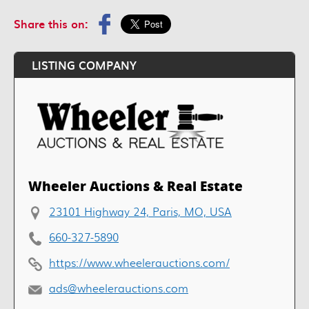
Share this on:
LISTING COMPANY
Wheeler Auctions & Real Estate
23101 Highway 24, Paris, MO, USA
660-327-5890
https://www.wheelerauctions.com/
ads@wheelerauctions.com