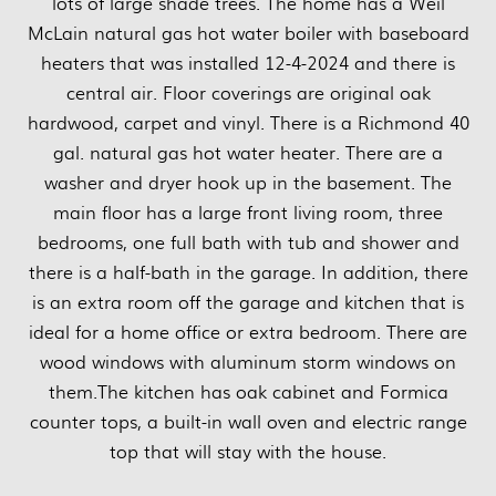
lots of large shade trees. The home has a Weil
McLain natural gas hot water boiler with baseboard
heaters that was installed 12-4-2024 and there is
central air. Floor coverings are original oak
hardwood, carpet and vinyl. There is a Richmond 40
gal. natural gas hot water heater. There are a
washer and dryer hook up in the basement. The
main floor has a large front living room, three
bedrooms, one full bath with tub and shower and
there is a half-bath in the garage. In addition, there
is an extra room off the garage and kitchen that is
ideal for a home office or extra bedroom. There are
wood windows with aluminum storm windows on
them.The kitchen has oak cabinet and Formica
counter tops, a built-in wall oven and electric range
top that will stay with the house.