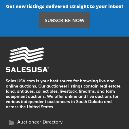
Get new listings delivered straight to your inbox!
SUBSCRIBE NOW
Sales USA.com is your best source for browsing live and
online auctions. Our auctioneer listings contain real estate,
land, antiques, collectibles, livestock, firearms, and farm
equipment auctions. We offer online and live auctions for
various independent auctioneers in South Dakota and
across the United States.
Auctioneer Directory