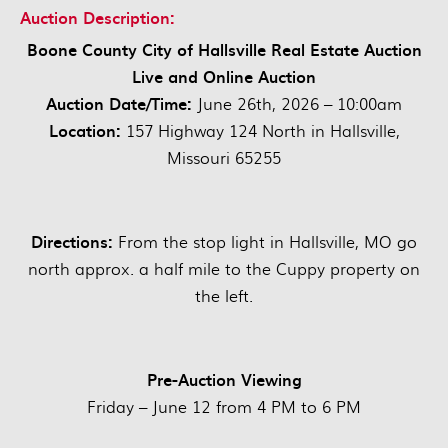
Auction Description:
Boone County City of Hallsville Real Estate Auction
Live and Online Auction
Auction Date/Time:
June 26th, 2026 – 10:00am
Location:
157 Highway 124 North in Hallsville,
Missouri 65255
Directions:
From the stop light in Hallsville, MO go
north approx. a half mile to the Cuppy property on
the left.
Pre-Auction Viewing
Friday – June 12 from 4 PM to 6 PM