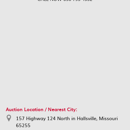
Auction Location / Nearest City:
157 Highway 124 North in Hallsville, Missouri
65255