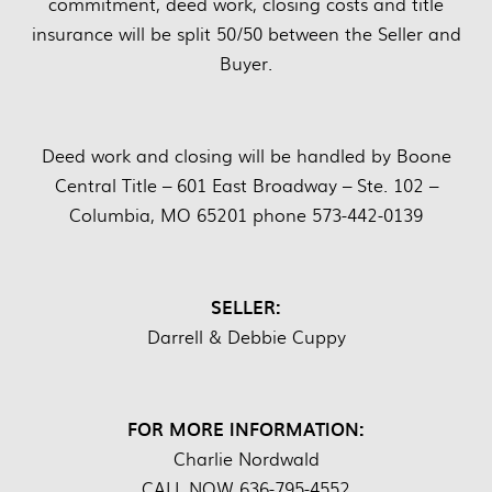
commitment, deed work, closing costs and title
insurance will be split 50/50 between the Seller and
Buyer.
Deed work and closing will be handled by Boone
Central Title – 601 East Broadway – Ste. 102 –
Columbia, MO 65201 phone 573-442-0139
SELLER:
Darrell & Debbie Cuppy
FOR MORE INFORMATION:
Charlie Nordwald
CALL NOW 636-795-4552