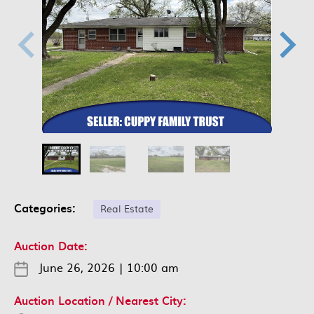
Categories:
Real Estate
Auction Date:
June 26, 2026
|
10:00 am
Auction Location / Nearest City: