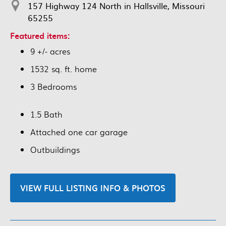
157 Highway 124 North in Hallsville, Missouri
65255
Featured items:
9 +/- acres
1532 sq. ft. home
3 Bedrooms
1.5 Bath
Attached one car garage
Outbuildings
VIEW FULL LISTING INFO & PHOTOS