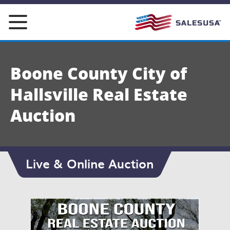
Skip
to
content
Boone County City of
Hallsville Real Estate
Auction
Live & Online Auction