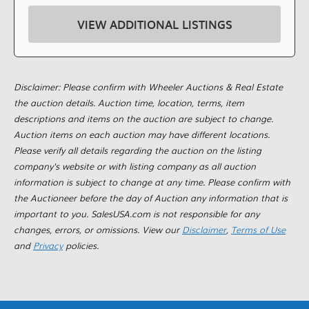
VIEW ADDITIONAL LISTINGS
Disclaimer: Please confirm with Wheeler Auctions & Real Estate
the auction details. Auction time, location, terms, item
descriptions and items on the auction are subject to change.
Auction items on each auction may have different locations.
Please verify all details regarding the auction on the listing
company's website or with listing company as all auction
information is subject to change at any time. Please confirm with
the Auctioneer before the day of Auction any information that is
important to you. SalesUSA.com is not responsible for any
changes, errors, or omissions. View our
Disclaimer
,
Terms of Use
and
Privacy
policies.