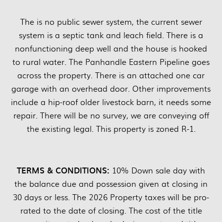
The is no public sewer system, the current sewer
system is a septic tank and leach field. There is a
nonfunctioning deep well and the house is hooked
to rural water. The Panhandle Eastern Pipeline goes
across the property. There is an attached one car
garage with an overhead door. Other improvements
include a hip-roof older livestock barn, it needs some
repair. There will be no survey, we are conveying off
the existing legal. This property is zoned R-1.
TERMS & CONDITIONS:
10% Down sale day with
the balance due and possession given at closing in
30 days or less. The 2026 Property taxes will be pro-
rated to the date of closing. The cost of the title