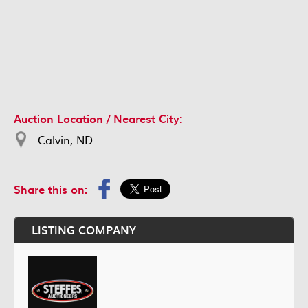
Auction Location / Nearest City:
Calvin, ND
Share this on:
LISTING COMPANY