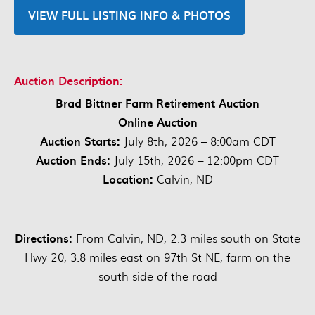
VIEW FULL LISTING INFO & PHOTOS
Auction Description:
Brad Bittner Farm Retirement Auction
Online Auction
Auction Starts:
July 8th, 2026 – 8:00am CDT
Auction Ends:
July 15th, 2026 – 12:00pm CDT
Location:
Calvin, ND
Directions:
From Calvin, ND, 2.3 miles south on State
Hwy 20, 3.8 miles east on 97th St NE, farm on the
south side of the road