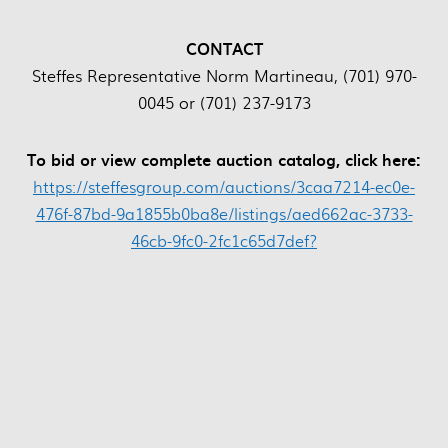
CONTACT
Steffes Representative Norm Martineau, (701) 970-
0045 or (701) 237-9173
To bid or view complete auction catalog, click here:
https://steffesgroup.com/auctions/3caa7214-ec0e-
476f-87bd-9a1855b0ba8e/listings/aed662ac-3733-
46cb-9fc0-2fc1c65d7def?