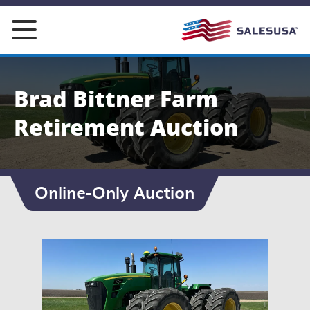
Skip
to
content
Brad Bittner Farm
Retirement Auction
Online-Only Auction