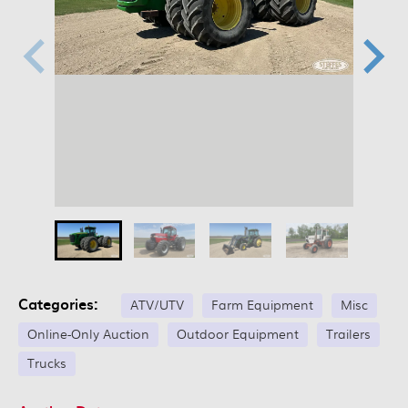
Categories:
ATV/UTV
Farm Equipment
Misc
Online-Only Auction
Outdoor Equipment
Trailers
Trucks