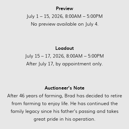
Preview
July 1 – 15, 2026, 8:00AM – 5:00PM
No preview available on July 4.
Loadout
July 15 – 17, 2026, 8:00AM – 5:00PM
After July 17, by appointment only.
Auctioneer’s Note
After 46 years of farming, Brad has decided to retire
from farming to enjoy life. He has continued the
family legacy since his father’s passing and takes
great pride in his operation.