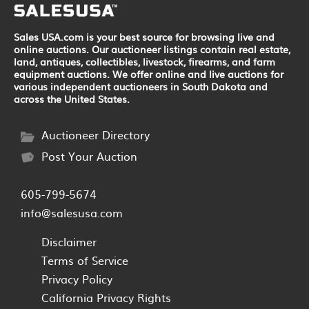
Sales USA.com is your best source for browsing live and
online auctions. Our auctioneer listings contain real estate,
land, antiques, collectibles, livestock, firearms, and farm
equipment auctions. We offer online and live auctions for
various independent auctioneers in South Dakota and
across the United States.
Auctioneer Directory
Post Your Auction
605-799-5674
info@salesusa.com
Disclaimer
Terms of Service
Privacy Policy
California Privacy Rights