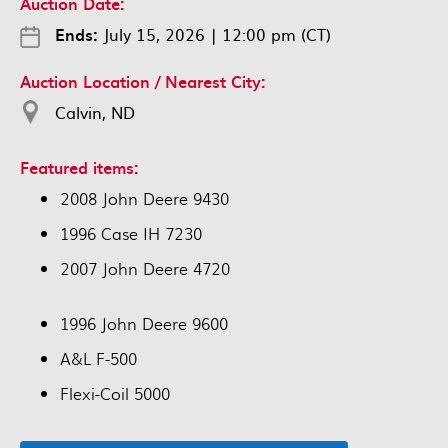
Auction Date:
Ends:
July 15, 2026
|
12:00 pm (CT)
Auction Location / Nearest City:
Calvin, ND
Featured items:
2008 John Deere 9430
1996 Case IH 7230
2007 John Deere 4720
1996 John Deere 9600
A&L F-500
Flexi-Coil 5000