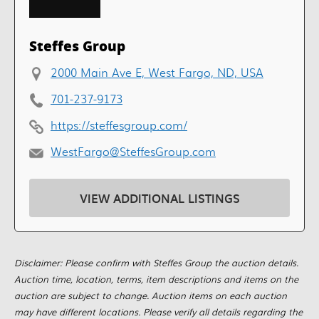
Steffes Group
2000 Main Ave E, West Fargo, ND, USA
701-237-9173
https://steffesgroup.com/
WestFargo@SteffesGroup.com
VIEW ADDITIONAL LISTINGS
Disclaimer: Please confirm with Steffes Group the auction details.
Auction time, location, terms, item descriptions and items on the
auction are subject to change. Auction items on each auction
may have different locations. Please verify all details regarding the