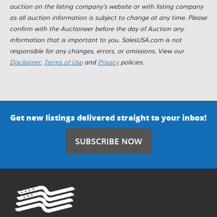
auction on the listing company's website or with listing company
as all auction information is subject to change at any time. Please
confirm with the Auctioneer before the day of Auction any
information that is important to you. SalesUSA.com is not
responsible for any changes, errors, or omissions. View our
Disclaimer
,
Terms of Use
and
Privacy
policies.
Get new listings delivered straight to your inbox!
SUBSCRIBE NOW