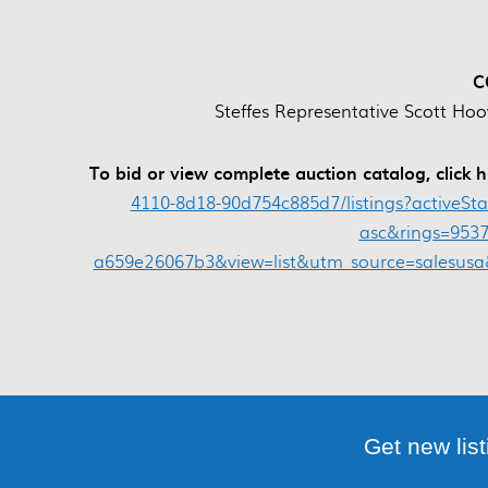
C
Steffes Representative Scott Hoo
To bid or view complete auction catalog, click 
4110-8d18-90d754c885d7/listings?activeSt
asc&rings=9537
a659e26067b3&view=list&utm_source=salesu
Get new list