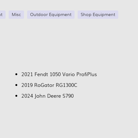
nt
Misc
Outdoor Equipment
Shop Equipment
2021 Fendt 1050 Vario ProfiPlus
2019 RoGator RG1300C
2024 John Deere S790