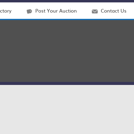
ctory
Post Your Auction
Contact Us