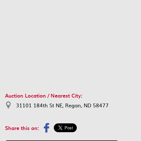
Auction Location / Nearest City:
31101 184th St NE, Regan, ND 58477
Share this on: