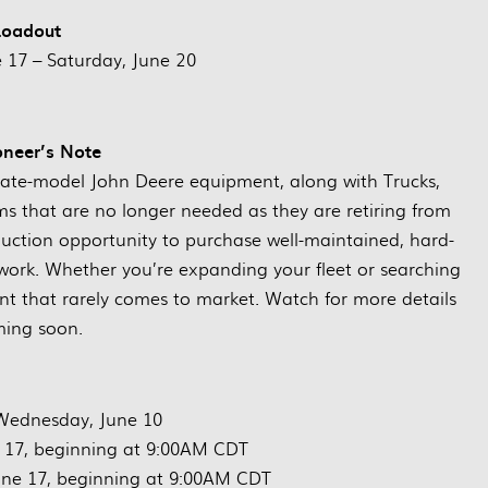
Loadout
17 – Saturday, June 20
oneer’s Note
f late-model John Deere equipment, along with Trucks,
ems that are no longer needed as they are retiring from
 auction opportunity to purchase well-maintained, hard-
 work. Whether you’re expanding your fleet or searching
ment that rarely comes to market. Watch for more details
ing soon.
Wednesday, June 10
 17, beginning at 9:00AM CDT
ne 17, beginning at 9:00AM CDT