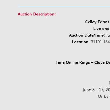
Auction Description:
Celley Farms
Live and
Auction Date/Time:
J
Location:
31101 184
Time Online Rings – Close D
June 8 – 17, 2
Or by