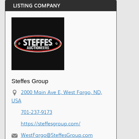
LISTING COMPANY
Steffes Group
2000 Main Ave E, West Fargo, ND,
USA
701-237-9173
https://steffesgroup.com/
WestFargo@SteffesGroup.com