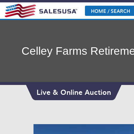
Skip
to
HOME / SEARCH
content
Celley Farms Retireme
Live & Online Auction