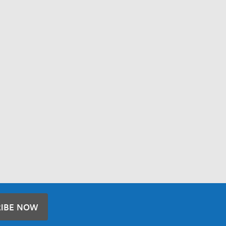
RIBE NOW