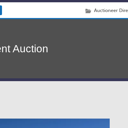
Auctioneer Dire
nt Auction