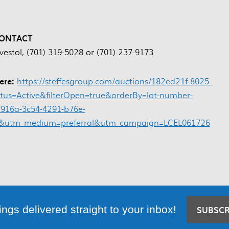
ONTACT
vestol, (701) 319-5028 or (701) 237-9173
here:
https://steffesgroup.com/auctions/182ed21f-8025-
atus=Active&filterOpen=true&orderBy=lot-number-
916a-3c54-4291-b76e-
sa&utm_medium=preferral&utm_campaign=LCEL061726
ings delivered straight to your inbox!
SUBSC