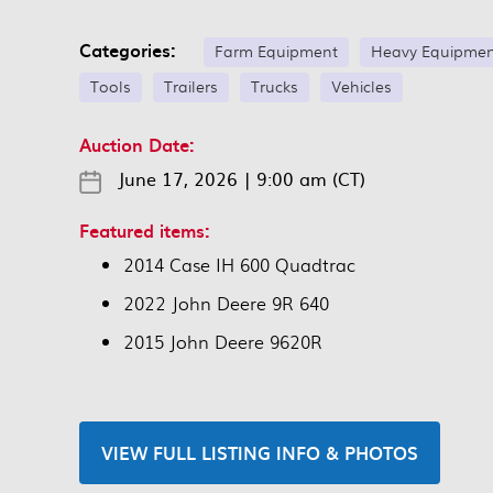
Categories:
Farm Equipment
Heavy Equipme
Tools
Trailers
Trucks
Vehicles
Auction Date:
June 17, 2026
|
9:00 am (CT)
Featured items:
2014 Case IH 600 Quadtrac
2022 John Deere 9R 640
2015 John Deere 9620R
VIEW FULL LISTING INFO & PHOTOS