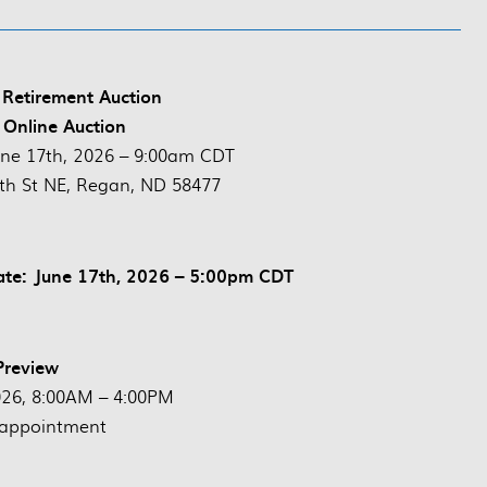
 Retirement Auction
 Online Auction
une 17th, 2026 – 9:00am CDT
th St NE, Regan, ND 58477
ate: June 17th, 2026 – 5:00pm CDT
Preview
026, 8:00AM – 4:00PM
 appointment