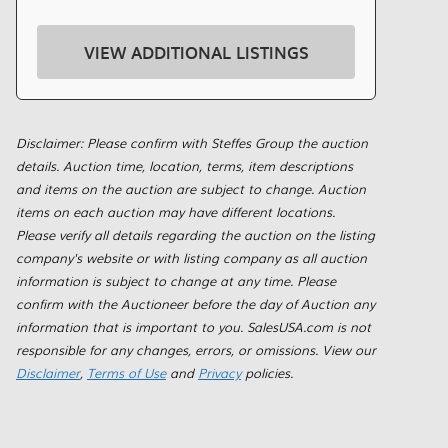
VIEW ADDITIONAL LISTINGS
Disclaimer: Please confirm with Steffes Group the auction
details. Auction time, location, terms, item descriptions
and items on the auction are subject to change. Auction
items on each auction may have different locations.
Please verify all details regarding the auction on the listing
company's website or with listing company as all auction
information is subject to change at any time. Please
confirm with the Auctioneer before the day of Auction any
information that is important to you. SalesUSA.com is not
responsible for any changes, errors, or omissions. View our
Disclaimer
,
Terms of Use
and
Privacy
policies.