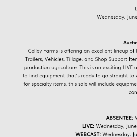
Wednesday, June 
Aucti
Celley Farms is offering an excellent lineup o
Trailers, Vehicles, Tillage, and Shop Support It
production agriculture. This is an exciting LIVE
to-find equipment that’s ready to go straight to
for specialty items, this sale will include equip
com
ABSENTEE:
LIVE:
Wednesday, June
WEBCAST:
Wednesday, Ju