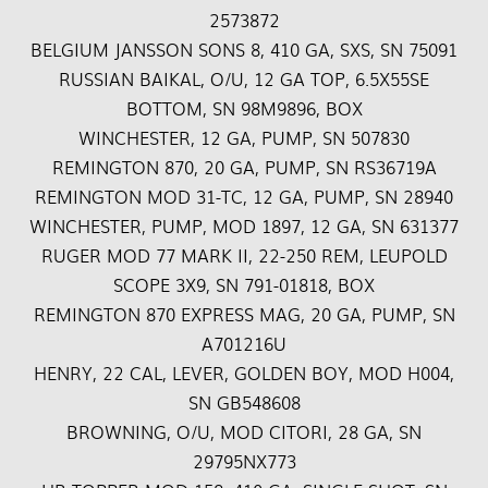
2573872
BELGIUM JANSSON SONS 8, 410 GA, SXS, SN 75091
RUSSIAN BAIKAL, O/U, 12 GA TOP, 6.5X55SE
BOTTOM, SN 98M9896, BOX
WINCHESTER, 12 GA, PUMP, SN 507830
REMINGTON 870, 20 GA, PUMP, SN RS36719A
REMINGTON MOD 31-TC, 12 GA, PUMP, SN 28940
WINCHESTER, PUMP, MOD 1897, 12 GA, SN 631377
RUGER MOD 77 MARK II, 22-250 REM, LEUPOLD
SCOPE 3X9, SN 791-01818, BOX
REMINGTON 870 EXPRESS MAG, 20 GA, PUMP, SN
A701216U
HENRY, 22 CAL, LEVER, GOLDEN BOY, MOD H004,
SN GB548608
BROWNING, O/U, MOD CITORI, 28 GA, SN
29795NX773