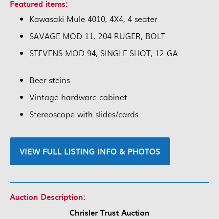
Featured items:
Kawasaki Mule 4010, 4X4, 4 seater
SAVAGE MOD 11, 204 RUGER, BOLT
STEVENS MOD 94, SINGLE SHOT, 12 GA
Beer steins
Vintage hardware cabinet
Stereoscope with slides/cards
VIEW FULL LISTING INFO & PHOTOS
Auction Description:
Chrisler Trust Auction