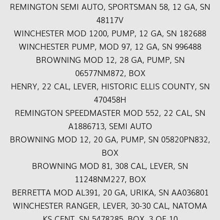
REMINGTON SEMI AUTO, SPORTSMAN 58, 12 GA, SN
48117V
WINCHESTER MOD 1200, PUMP, 12 GA, SN 182688
WINCHESTER PUMP, MOD 97, 12 GA, SN 996488
BROWNING MOD 12, 28 GA, PUMP, SN
06577NM872, BOX
HENRY, 22 CAL, LEVER, HISTORIC ELLIS COUNTY, SN
470458H
REMINGTON SPEEDMASTER MOD 552, 22 CAL, SN
A1886713, SEMI AUTO
BROWNING MOD 12, 20 GA, PUMP, SN 05820PN832,
BOX
BROWNING MOD 81, 308 CAL, LEVER, SN
11248NM227, BOX
BERRETTA MOD AL391, 20 GA, URIKA, SN AA036801
WINCHESTER RANGER, LEVER, 30-30 CAL, NATOMA
KS CENT, SN 5478285, BOX, 3 OF 10