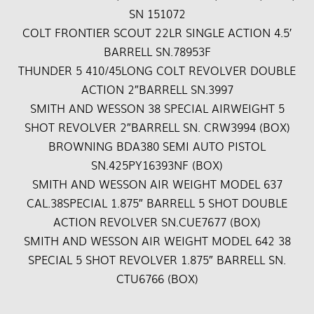
SN 151072
COLT FRONTIER SCOUT 22LR SINGLE ACTION 4.5′
BARRELL SN.78953F
THUNDER 5 410/45LONG COLT REVOLVER DOUBLE
ACTION 2″BARRELL SN.3997
SMITH AND WESSON 38 SPECIAL AIRWEIGHT 5
SHOT REVOLVER 2″BARRELL SN. CRW3994 (BOX)
BROWNING BDA380 SEMI AUTO PISTOL
SN.425PY16393NF (BOX)
SMITH AND WESSON AIR WEIGHT MODEL 637
CAL.38SPECIAL 1.875″ BARRELL 5 SHOT DOUBLE
ACTION REVOLVER SN.CUE7677 (BOX)
SMITH AND WESSON AIR WEIGHT MODEL 642 38
SPECIAL 5 SHOT REVOLVER 1.875″ BARRELL SN.
CTU6766 (BOX)