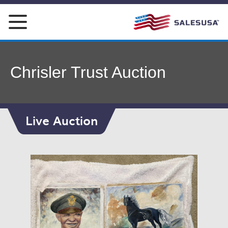
Skip
to
content
Chrisler Trust Auction
Live Auction