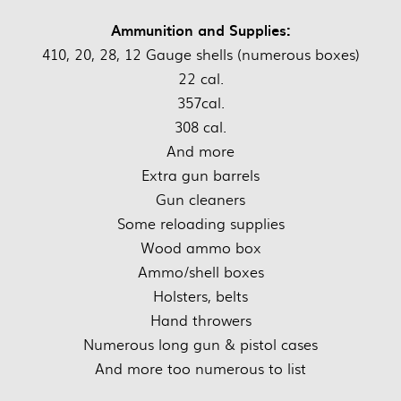
Ammunition and Supplies:
410, 20, 28, 12 Gauge shells (numerous boxes)
22 cal.
357cal.
308 cal.
And more
Extra gun barrels
Gun cleaners
Some reloading supplies
Wood ammo box
Ammo/shell boxes
Holsters, belts
Hand throwers
Numerous long gun & pistol cases
And more too numerous to list