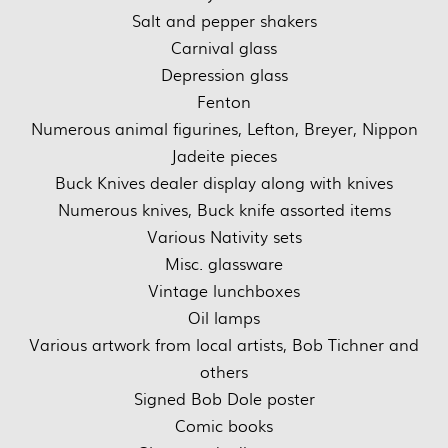
Salt and pepper shakers
Carnival glass
Depression glass
Fenton
Numerous animal figurines, Lefton, Breyer, Nippon
Jadeite pieces
Buck Knives dealer display along with knives
Numerous knives, Buck knife assorted items
Various Nativity sets
Misc. glassware
Vintage lunchboxes
Oil lamps
Various artwork from local artists, Bob Tichner and
others
Signed Bob Dole poster
Comic books