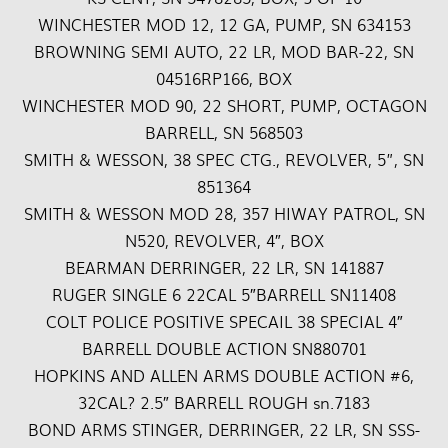
WINCHESTER MOD 12, 12 GA, PUMP, SN 634153
BROWNING SEMI AUTO, 22 LR, MOD BAR-22, SN
04516RP166, BOX
WINCHESTER MOD 90, 22 SHORT, PUMP, OCTAGON
BARRELL, SN 568503
SMITH & WESSON, 38 SPEC CTG., REVOLVER, 5”, SN
851364
SMITH & WESSON MOD 28, 357 HIWAY PATROL, SN
N520, REVOLVER, 4″, BOX
BEARMAN DERRINGER, 22 LR, SN 141887
RUGER SINGLE 6 22CAL 5″BARRELL SN11408
COLT POLICE POSITIVE SPECAIL 38 SPECIAL 4″
BARRELL DOUBLE ACTION SN880701
HOPKINS AND ALLEN ARMS DOUBLE ACTION #6,
32CAL? 2.5″ BARRELL ROUGH sn.7183
BOND ARMS STINGER, DERRINGER, 22 LR, SN SSS-