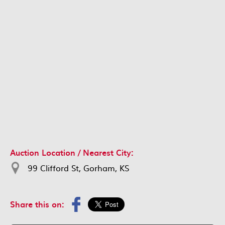
Auction Location / Nearest City:
99 Clifford St, Gorham, KS
Share this on: