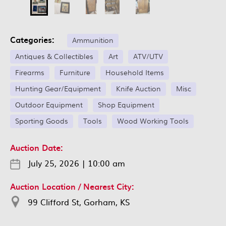
Categories:
Ammunition
Antiques & Collectibles
Art
ATV/UTV
Firearms
Furniture
Household Items
Hunting Gear/Equipment
Knife Auction
Misc
Outdoor Equipment
Shop Equipment
Sporting Goods
Tools
Wood Working Tools
Auction Date:
July 25, 2026
|
10:00 am
Auction Location / Nearest City:
99 Clifford St, Gorham, KS