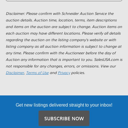
Disclaimer: Please confirm with Schneider Auction Service the
auction details. Auction time, location, terms, item descriptions
and items on the auction are subject to change. Auction items on
each auction may have different locations. Please verify all details
regarding the auction on the listing company's website or with
listing company as all auction information is subject to change at
any time. Please confirm with the Auctioneer before the day of
Auction any information that is important to you. SalesUSA.com is
not responsible for any changes, errors, or omissions. View our
Disclaimer
,
Terms of Use
and
Privacy
policies.
Get new listings delivered straight to your inbox!
SUBSCRIBE NOW