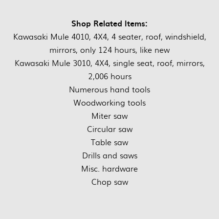
Shop Related Items:
Kawasaki Mule 4010, 4X4, 4 seater, roof, windshield,
mirrors, only 124 hours, like new
Kawasaki Mule 3010, 4X4, single seat, roof, mirrors,
2,006 hours
Numerous hand tools
Woodworking tools
Miter saw
Circular saw
Table saw
Drills and saws
Misc. hardware
Chop saw