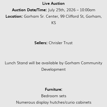
Live Auction
Auction Date/Time:
July 25th, 2026 – 10:00am
Location:
Gorham Sr. Center, 99 Clifford St, Gorham,
KS
Sellers:
Chrisler Trust
Lunch Stand will be available by Gorham Community
Development
Furniture:
Bedroom sets
Numerous display hutches/curio cabinets