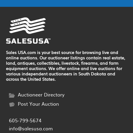
Sales USA.com is your best source for browsing live and
online auctions. Our auctioneer listings contain real estate,
land, antiques, collectibles, livestock, firearms, and farm
equipment auctions. We offer online and live auctions for
various independent auctioneers in South Dakota and
across the United States.
Auctioneer Directory
Post Your Auction
605-799-5674
info@salesusa.com