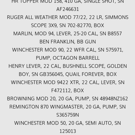
HR TOPPER MOD 158, 410 GA, SINGLE SHOT, SN
AF246631
RUGER ALL WEATHER MOD 77/22, 22 LR, SIMMONS
SCOPE 3X9, SN 702-82770, BOX
MARLIN, MOD 94, LEVER, 25-20 CAL, SN B8557
BEN FRANKLIN, BB GUN
WINCHESTER MOD 90, 22 WFR CAL, SN 575971,
PUMP, OCTAGON BARRELL
HENRY LEVER, 22 CAL, BUSHNELL SCOPE, GOLDEN
BOY, SN GB356045, QUAIL FOREVER, BOX
WINCHESTER MOD 9422 XTR, 22 CAL, LEVER, SN
F472112, BOX
BROWNING MOD 20, 20 GA, PUMP, SN 48948NZ162
REMINGTON 870 WINGMASTER, 20 GA, PUMP, SN
S365759N
WINCHESTER MOD 50, 20 GA, SEMI AUTO, SN
125013