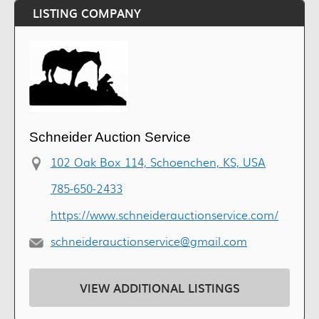
LISTING COMPANY
Schneider Auction Service
102 Oak Box 114, Schoenchen, KS, USA
785-650-2433
https://www.schneiderauctionservice.com/
schneiderauctionservice@gmail.com
VIEW ADDITIONAL LISTINGS