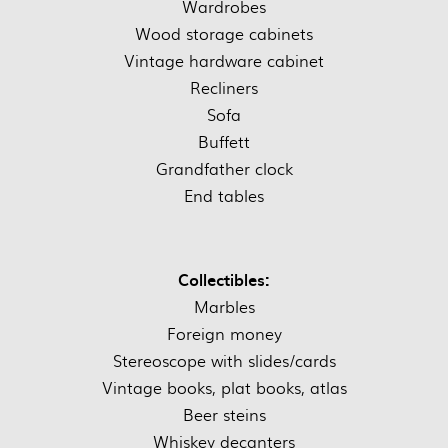
Wardrobes
Wood storage cabinets
Vintage hardware cabinet
Recliners
Sofa
Buffett
Grandfather clock
End tables
Collectibles:
Marbles
Foreign money
Stereoscope with slides/cards
Vintage books, plat books, atlas
Beer steins
Whiskey decanters