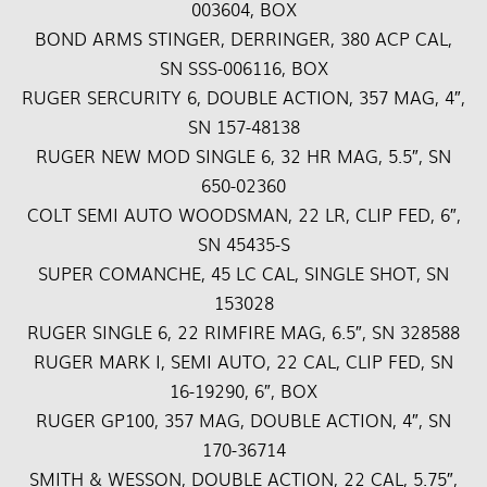
003604, BOX
BOND ARMS STINGER, DERRINGER, 380 ACP CAL,
SN SSS-006116, BOX
RUGER SERCURITY 6, DOUBLE ACTION, 357 MAG, 4″,
SN 157-48138
RUGER NEW MOD SINGLE 6, 32 HR MAG, 5.5″, SN
650-02360
COLT SEMI AUTO WOODSMAN, 22 LR, CLIP FED, 6″,
SN 45435-S
SUPER COMANCHE, 45 LC CAL, SINGLE SHOT, SN
153028
RUGER SINGLE 6, 22 RIMFIRE MAG, 6.5″, SN 328588
RUGER MARK I, SEMI AUTO, 22 CAL, CLIP FED, SN
16-19290, 6″, BOX
RUGER GP100, 357 MAG, DOUBLE ACTION, 4″, SN
170-36714
SMITH & WESSON, DOUBLE ACTION, 22 CAL, 5.75″,