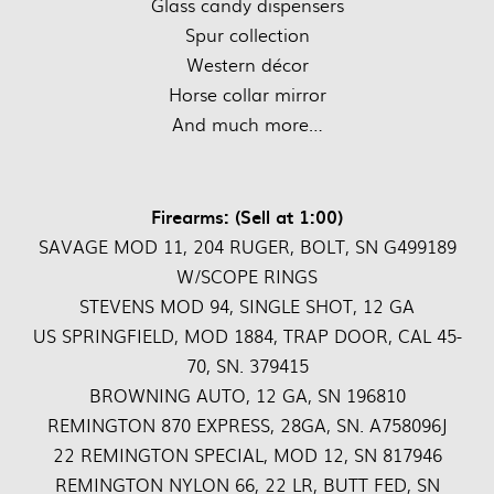
Glass candy dispensers
Spur collection
Western décor
Horse collar mirror
And much more…
Firearms: (Sell at 1:00)
SAVAGE MOD 11, 204 RUGER, BOLT, SN G499189
W/SCOPE RINGS
STEVENS MOD 94, SINGLE SHOT, 12 GA
US SPRINGFIELD, MOD 1884, TRAP DOOR, CAL 45-
70, SN. 379415
BROWNING AUTO, 12 GA, SN 196810
REMINGTON 870 EXPRESS, 28GA, SN. A758096J
22 REMINGTON SPECIAL, MOD 12, SN 817946
REMINGTON NYLON 66, 22 LR, BUTT FED, SN