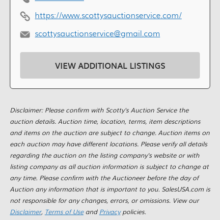
https://www.scottysauctionservice.com/
scottysauctionservice@gmail.com
VIEW ADDITIONAL LISTINGS
Disclaimer: Please confirm with Scotty's Auction Service the
auction details. Auction time, location, terms, item descriptions
and items on the auction are subject to change. Auction items on
each auction may have different locations. Please verify all details
regarding the auction on the listing company's website or with
listing company as all auction information is subject to change at
any time. Please confirm with the Auctioneer before the day of
Auction any information that is important to you. SalesUSA.com is
not responsible for any changes, errors, or omissions. View our
Disclaimer
,
Terms of Use
and
Privacy
policies.