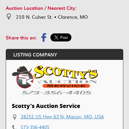
Auction Location / Nearest City:
210 N. Culver St. • Clarence, MO
Share this on:
LISTING COMPANY
Scotty's Auction Service
28251 US Hwy 63 N, Macon, MO, USA
573-356-4405