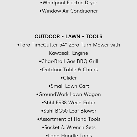
•Whirlpool Electric Dryer
•Window Air Conditioner
OUTDOOR • LAWN • TOOLS
•Toro TimeCutter 54” Zero Turn Mower with
Kawasaki Engine
•Char-Broil Gas BBQ Grill
•Outdoor Table & Chairs
•Glider
•Small Lawn Cart
•GroundWork Lawn Wagon
•Stihl FS38 Weed Eater
•Stihl BG50 Leaf Blower
•Assortment of Hand Tools
•Socket & Wrench Sets
•Long Handle Tools