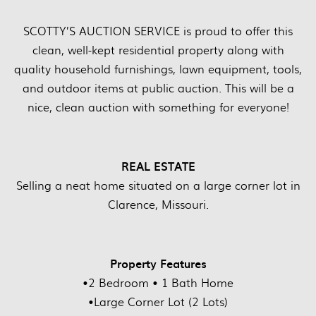
SCOTTY’S AUCTION SERVICE is proud to offer this
clean, well-kept residential property along with
quality household furnishings, lawn equipment, tools,
and outdoor items at public auction. This will be a
nice, clean auction with something for everyone!
REAL ESTATE
Selling a neat home situated on a large corner lot in
Clarence, Missouri.
Property Features
•2 Bedroom • 1 Bath Home
•Large Corner Lot (2 Lots)