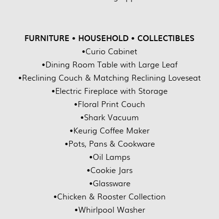
FURNITURE • HOUSEHOLD • COLLECTIBLES
•Curio Cabinet
•Dining Room Table with Large Leaf
•Reclining Couch & Matching Reclining Loveseat
•Electric Fireplace with Storage
•Floral Print Couch
•Shark Vacuum
•Keurig Coffee Maker
•Pots, Pans & Cookware
•Oil Lamps
•Cookie Jars
•Glassware
•Chicken & Rooster Collection
•Whirlpool Washer