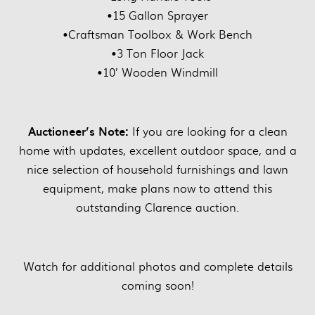
•15 Gallon Sprayer
•Craftsman Toolbox & Work Bench
•3 Ton Floor Jack
•10’ Wooden Windmill
Auctioneer’s Note:
If you are looking for a clean
home with updates, excellent outdoor space, and a
nice selection of household furnishings and lawn
equipment, make plans now to attend this
outstanding Clarence auction.
Watch for additional photos and complete details
coming soon!