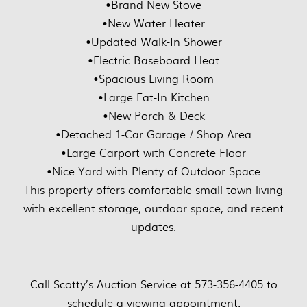
•Brand New Stove
•New Water Heater
•Updated Walk-In Shower
•Electric Baseboard Heat
•Spacious Living Room
•Large Eat-In Kitchen
•New Porch & Deck
•Detached 1-Car Garage / Shop Area
•Large Carport with Concrete Floor
•Nice Yard with Plenty of Outdoor Space
This property offers comfortable small-town living
with excellent storage, outdoor space, and recent
updates.
Call Scotty’s Auction Service at 573-356-4405 to
schedule a viewing appointment.