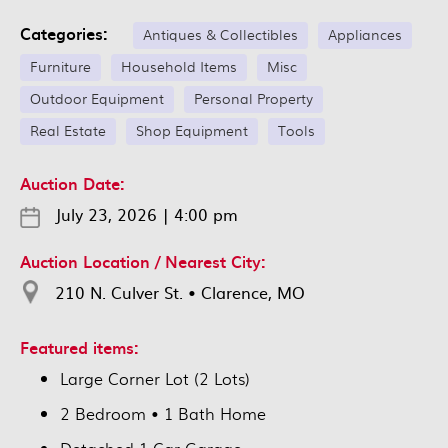
Categories:
Antiques & Collectibles
Appliances
Furniture
Household Items
Misc
Outdoor Equipment
Personal Property
Real Estate
Shop Equipment
Tools
Auction Date:
July 23, 2026
|
4:00 pm
Auction Location / Nearest City:
210 N. Culver St. • Clarence, MO
Featured items:
Large Corner Lot (2 Lots)
2 Bedroom • 1 Bath Home