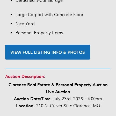
Detached 1-Car Garage
Large Carport with Concrete Floor
Nice Yard
Personal Property Items
VIEW FULL LISTING INFO & PHOTOS
Auction Description:
Clarence Real Estate & Personal Property Auction
Live Auction
Auction Date/Time:
July 23rd, 2026 – 4:00pm
Location:
210 N. Culver St. • Clarence, MO