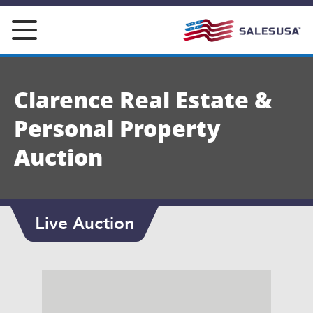
Skip
to
content
Clarence Real Estate &
Personal Property
Auction
Live Auction