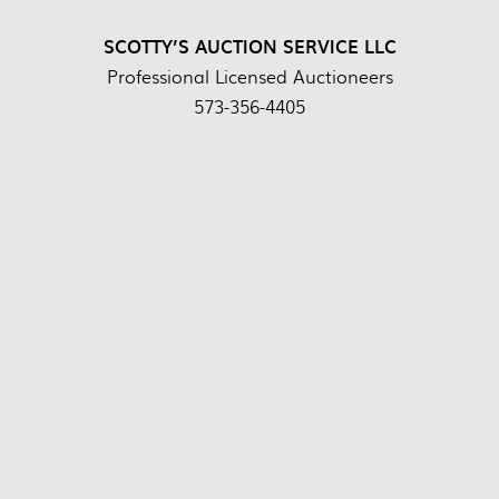
SCOTTY’S AUCTION SERVICE LLC
Professional Licensed Auctioneers
573-356-4405