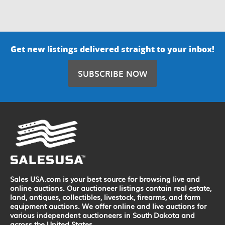
Get new listings delivered straight to your inbox!
SUBSCRIBE NOW
Sales USA.com is your best source for browsing live and
online auctions. Our auctioneer listings contain real estate,
land, antiques, collectibles, livestock, firearms, and farm
equipment auctions. We offer online and live auctions for
various independent auctioneers in South Dakota and
across the United States.