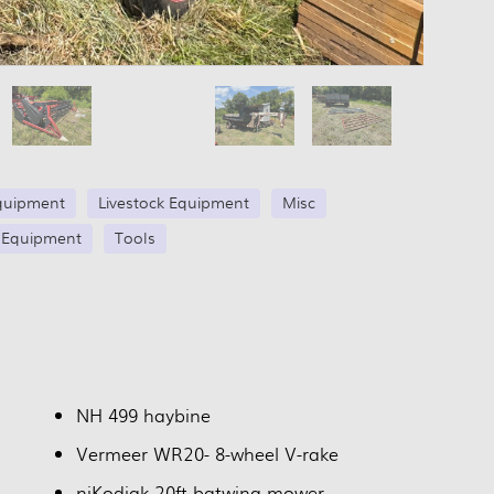
quipment
Livestock Equipment
Misc
 Equipment
Tools
NH 499 haybine
Vermeer WR20- 8-wheel V-rake
niKodiak 20ft batwing mower