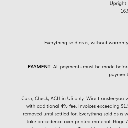
Upright 
16.
Everything sold as is, without warrant
PAYMENT:
All payments must be made before 
payments
Cash, Check, ACH in US only. Wire transfer-you w
with additional 4% fee. Invoices exceeding $1,
removed until settled for. Everything sold as i
take precedence over printed material. Hoge Au