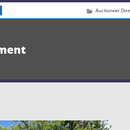
Auctioneer Dire
ement