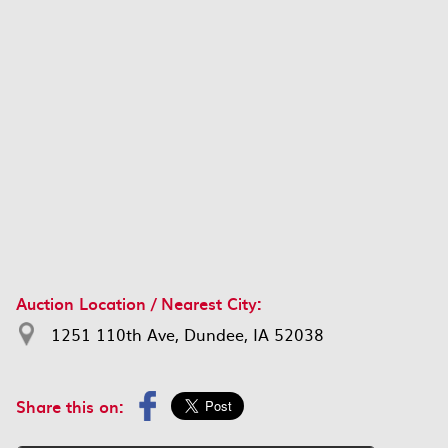
Auction Location / Nearest City:
1251 110th Ave, Dundee, IA 52038
Share this on: