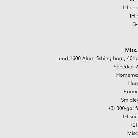
IH end
IH 
3-
Misc.
Lund 1600 Alum fishing boat, 40hp m
Speedco 28
Homemad
Hunt
Round
Smidley
(3) 300-gal 
IH sui
(2)
Misc