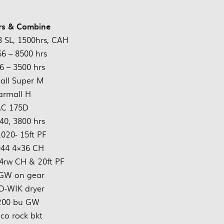
rs & Combine
 SL, 1500hrs, CAH
66 – 8500 hrs
6 – 3500 hrs
all Super M
armall H
AC 175D
40, 3800 hrs
1020- 15ft PF
044 4×36 CH
4rw CH & 20ft PF
GW on gear
O-WIK dryer
 200 bu GW
co rock bkt