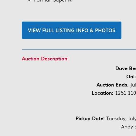
VIEW FULL LISTING INFO & PHOTOS
Auction Description:
Dave Bec
Onli
Auction Ends:
Jul
Location:
1251 110
Pickup Date:
Tuesday, Ju
Andy 