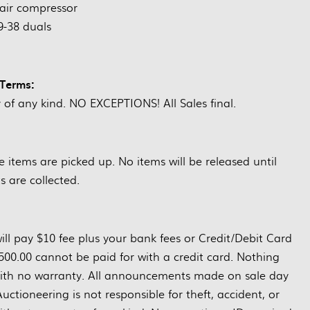
air compressor
9-38 duals
Terms:
y of any kind. NO EXCEPTIONS! All Sales final.
items are picked up. No items will be released until
 are collected.
ill pay $10 fee plus your bank fees or Credit/Debit Card
500.00 cannot be paid for with a credit card. Nothing
s with no warranty. All announcements made on sale day
ctioneering is not responsible for theft, accident, or