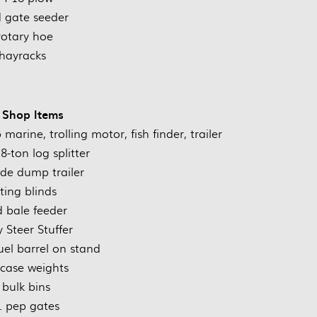
 gate seeder
rotary hoe
hayracks
 Shop Items
arine, trolling motor, fish finder, trailer
-ton log splitter
e dump trailer
ing blinds
 bale feeder
 Steer Stuffer
fuel barrel on stand
tcase weights
 bulk bins
. pep gates