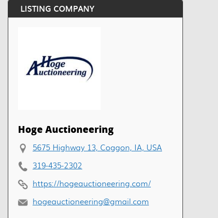
LISTING COMPANY
Hoge Auctioneering
5675 Highway 13, Coggon, IA, USA
319-435-2302
https://hogeauctioneering.com/
hogeauctioneering@gmail.com