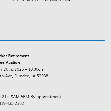
ker Retirement
ne Auction
y 20th, 2026 – 10:00am
th Ave, Dundee, IA 52038
ly 21st 9AM-5PM By appointment
319-435-2302