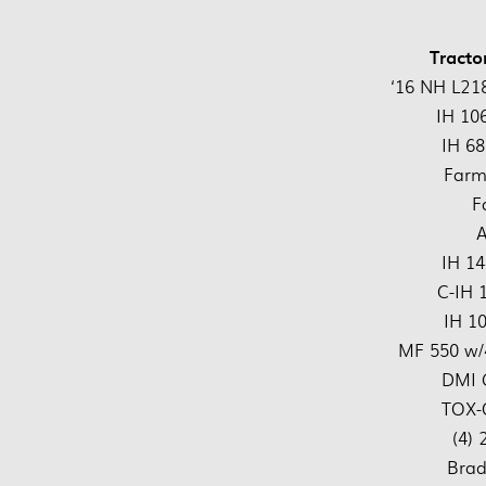
Tracto
‘16 NH L218
IH 10
IH 68
Farm
F
IH 14
C-IH 
IH 1
MF 550 w/
DMI 
TOX-
(4)
Brad