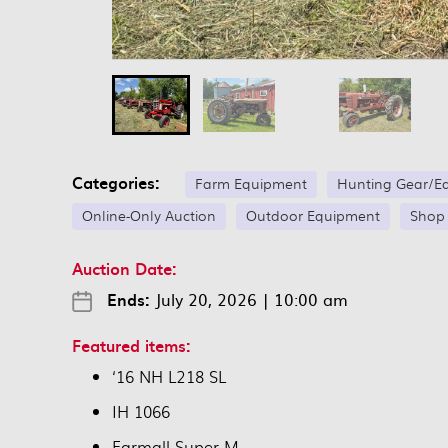
Categories:
Farm Equipment
Hunting Gear/E
Online-Only Auction
Outdoor Equipment
Shop
Auction Date:
Ends:
July 20, 2026
|
10:00 am
Featured items:
‘16 NH L218 SL
IH 1066
Farmall Super M