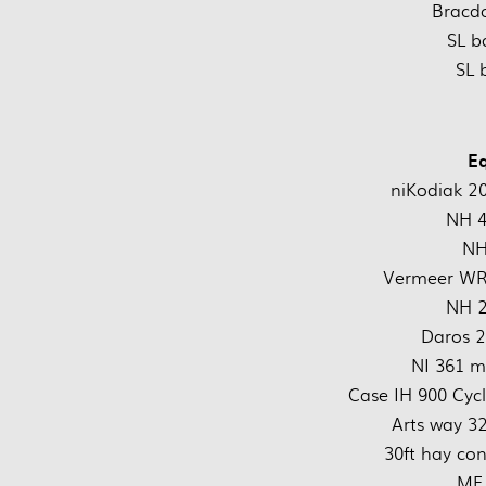
Bracdo
SL b
SL 
E
niKodiak 2
NH 4
NH
Vermeer WR2
NH 2
Daros 2
NI 361 m
Case IH 900 Cycl
Arts way 3
30ft hay co
MF 