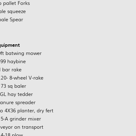
 pallet Forks
ale squeeze
bale Spear
quipment
0ft batwing mower
99 haybine
 bar rake
0- 8-wheel V-rake
73 sq baler
GL hay tedder
anure spreader
o 4X36 planter, dry fert
25-A grinder mixer
nveyor on transport
4-18 plow