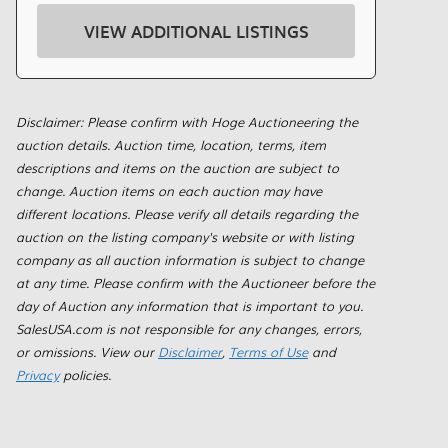
VIEW ADDITIONAL LISTINGS
Disclaimer: Please confirm with Hoge Auctioneering the
auction details. Auction time, location, terms, item
descriptions and items on the auction are subject to
change. Auction items on each auction may have
different locations. Please verify all details regarding the
auction on the listing company's website or with listing
company as all auction information is subject to change
at any time. Please confirm with the Auctioneer before the
day of Auction any information that is important to you.
SalesUSA.com is not responsible for any changes, errors,
or omissions. View our
Disclaimer
,
Terms of Use
and
Privacy
policies.