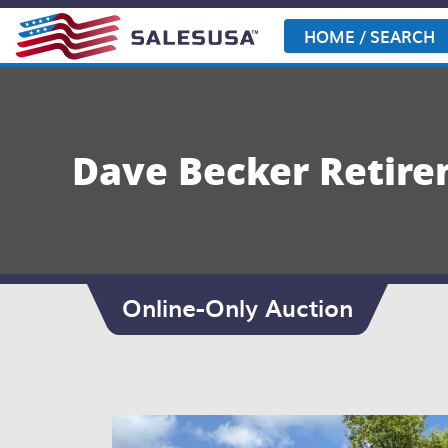
Skip
to
HOME / SEARCH
content
Dave Becker Retir
Online-Only Auction