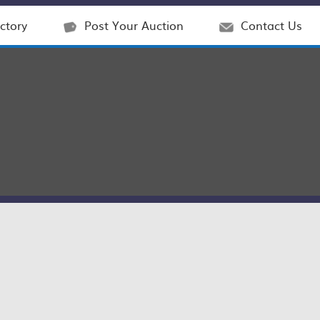
ctory
Post Your Auction
Contact Us