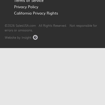
Terms of Service
Privacy Policy
California Privacy Rights
©2026 SalesUSA.com All Rights Reserved. Not responsible for
errors or omissions.
Website by Insight