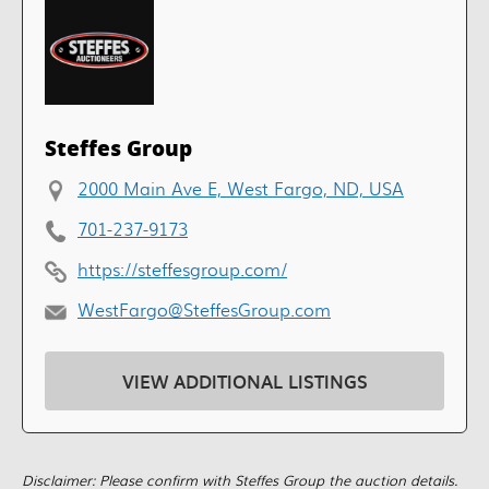
Steffes Group
2000 Main Ave E, West Fargo, ND, USA
701-237-9173
https://steffesgroup.com/
WestFargo@SteffesGroup.com
VIEW ADDITIONAL LISTINGS
Disclaimer: Please confirm with Steffes Group the auction details.