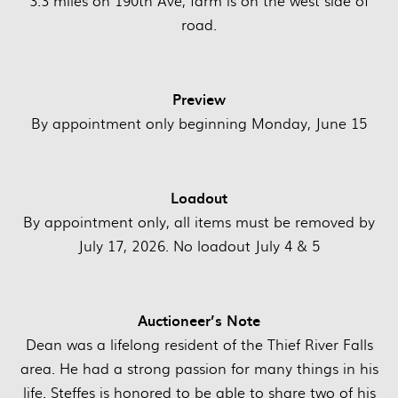
3.3 miles on 190th Ave, farm is on the west side of
road.
Preview
By appointment only beginning Monday, June 15
Loadout
By appointment only, all items must be removed by
July 17, 2026. No loadout July 4 & 5
Auctioneer’s Note
Dean was a lifelong resident of the Thief River Falls
area. He had a strong passion for many things in his
life. Steffes is honored to be able to share two of his