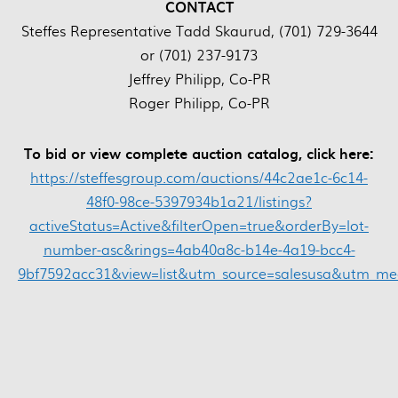
CONTACT
Steffes Representative Tadd Skaurud, (701) 729-3644
or (701) 237-9173
Jeffrey Philipp, Co-PR
Roger Philipp, Co-PR
To bid or view complete auction catalog, click here:
https://steffesgroup.com/auctions/44c2ae1c-6c14-
48f0-98ce-5397934b1a21/listings?
activeStatus=Active&filterOpen=true&orderBy=lot-
number-asc&rings=4ab40a8c-b14e-4a19-bcc4-
9bf7592acc31&view=list&utm_source=salesusa&utm_m