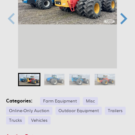
Categories:
Farm Equipment
Misc
Online-Only Auction
Outdoor Equipment
Trailers
Trucks
Vehicles