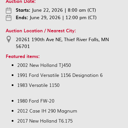
Auction Date:
Starts:
June 22, 2026
|
8:00 am (CT)
Ends:
June 29, 2026
|
12:00 pm (CT)
Auction Location / Nearest City:
20261 190th Ave NE, Thief River Falls, MN
56701
Featured items:
2002 New Holland TJ450
1991 Ford Versatile 1156 Designation 6
1983 Versatile 1150
1980 Ford FW-20
2012 Case IH 290 Magnum
2017 New Holland T6.175