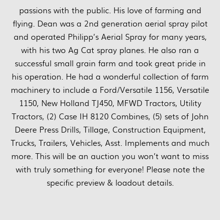
passions with the public. His love of farming and
flying. Dean was a 2nd generation aerial spray pilot
and operated Philipp’s Aerial Spray for many years,
with his two Ag Cat spray planes. He also ran a
successful small grain farm and took great pride in
his operation. He had a wonderful collection of farm
machinery to include a Ford/Versatile 1156, Versatile
1150, New Holland TJ450, MFWD Tractors, Utility
Tractors, (2) Case IH 8120 Combines, (5) sets of John
Deere Press Drills, Tillage, Construction Equipment,
Trucks, Trailers, Vehicles, Asst. Implements and much
more. This will be an auction you won’t want to miss
with truly something for everyone! Please note the
specific preview & loadout details.