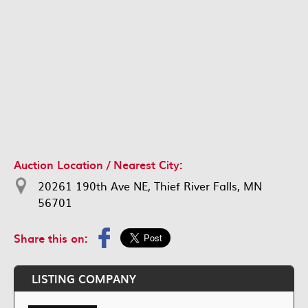
Auction Location / Nearest City:
20261 190th Ave NE, Thief River Falls, MN
56701
Share this on:
LISTING COMPANY