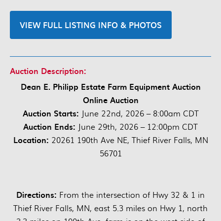
VIEW FULL LISTING INFO & PHOTOS
Auction Description:
Dean E. Philipp Estate Farm Equipment Auction
Online Auction
Auction Starts:
June 22nd, 2026 – 8:00am CDT
Auction Ends:
June 29th, 2026 – 12:00pm CDT
Location:
20261 190th Ave NE, Thief River Falls, MN
56701
Directions:
From the intersection of Hwy 32 & 1 in
Thief River Falls, MN, east 5.3 miles on Hwy 1, north