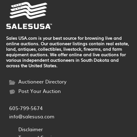
Sales USA.com is your best source for browsing live and
online auctions. Our auctioneer listings contain real estate,
land, antiques, collectibles, livestock, firearms, and farm
equipment auctions. We offer online and live auctions for
various independent auctioneers in South Dakota and
across the United States.
Auctioneer Directory
Post Your Auction
605-799-5674
info@salesusa.com
Disclaimer