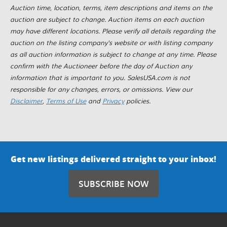
Auction time, location, terms, item descriptions and items on the
auction are subject to change. Auction items on each auction
may have different locations. Please verify all details regarding the
auction on the listing company's website or with listing company
as all auction information is subject to change at any time. Please
confirm with the Auctioneer before the day of Auction any
information that is important to you. SalesUSA.com is not
responsible for any changes, errors, or omissions. View our
Disclaimer
,
Terms of Use
and
Privacy
policies.
Get new listings delivered straight to your inbox!
SUBSCRIBE NOW