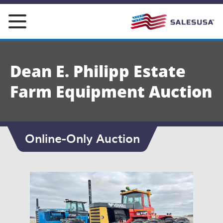
Skip
to
content
Dean E. Philipp Estate
Farm Equipment Auction
Online-Only Auction