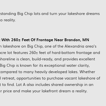
tstanding Big Chip lots and turn your lakeshore dreams
to reality.
Lot With 260± Feet Of Frontage Near Brandon, MN
m lakeshore on Big Chip, one of the Alexandria area’s
acre lot features 260± feet of hard-bottom frontage and
horeline is clean, build-ready, and provides excellent
ig Chip is known for its exceptional water clarity,
 compared to many heavily developed lakes. Whether
 retreat, opportunities to purchase vacant lakeshore of
lt to find. Lot A also includes shared ownership in an
ur price and make your lakefront dream a reality.