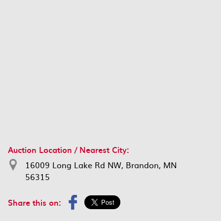
Auction Location / Nearest City:
16009 Long Lake Rd NW, Brandon, MN
56315
Share this on: