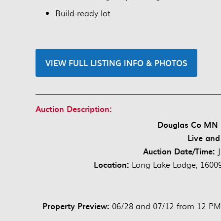
Build-ready lot
VIEW FULL LISTING INFO & PHOTOS
Auction Description:
Douglas Co MN 3
Live and
Auction Date/Time:
Location:
Long Lake Lodge, 1600
Property Preview:
06/28 and 07/12 from 12 P