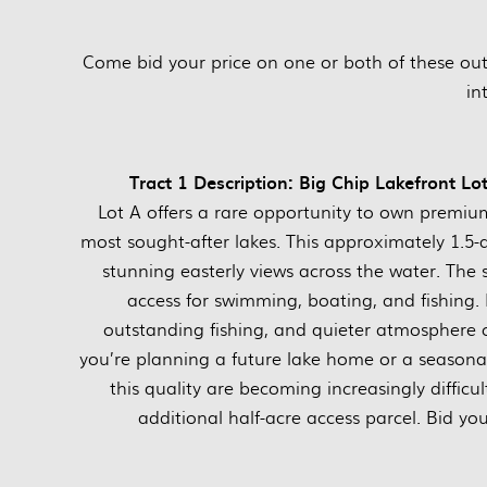
Come bid your price on one or both of these ou
in
Tract 1 Description: Big Chip Lakefront 
Lot A offers a rare opportunity to own premiu
most sought-after lakes. This approximately 1.5-
stunning easterly views across the water. The s
access for swimming, boating, and fishing. B
outstanding fishing, and quieter atmosphere
you’re planning a future lake home or a seasonal
this quality are becoming increasingly difficu
additional half-acre access parcel. Bid yo