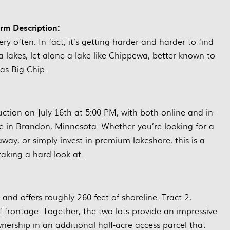
arm Description:
ry often. In fact, it’s getting harder and harder to find
lakes, let alone a lake like Chippewa, better known to
as Big Chip.
auction on July 16th at 5:00 PM, with both online and in-
e in Brandon, Minnesota. Whether you’re looking for a
ay, or simply invest in premium lakeshore, this is a
aking a hard look at.
 and offers roughly 260 feet of shoreline. Tract 2,
 frontage. Together, the two lots provide an impressive
wnership in an additional half-acre access parcel that