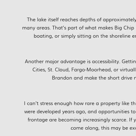
The lake itself reaches depths of approximately
many areas. That’s part of what makes Big Chip 
boating, or simply sitting on the shoreline en
Another major advantage is accessibility. Getti
Cities, St. Cloud, Fargo-Moorhead, or virtual
Brandon and make the short drive n
I can’t stress enough how rare a property like 
were developed years ago, and opportunities to
frontage are becoming increasingly scarce. If y
come along, this may be exa