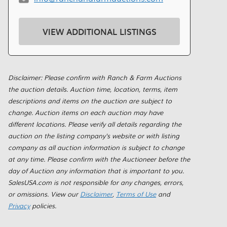
VIEW ADDITIONAL LISTINGS
Disclaimer: Please confirm with Ranch & Farm Auctions
the auction details. Auction time, location, terms, item
descriptions and items on the auction are subject to
change. Auction items on each auction may have
different locations. Please verify all details regarding the
auction on the listing company's website or with listing
company as all auction information is subject to change
at any time. Please confirm with the Auctioneer before the
day of Auction any information that is important to you.
SalesUSA.com is not responsible for any changes, errors,
or omissions. View our
Disclaimer
,
Terms of Use
and
Privacy
policies.