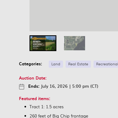
Categories:
Land
Real Estate
Recreationa
Auction Date:
Ends:
July 16, 2026
|
5:00 pm (CT)
Featured items:
Tract 1: 1.5 acres
260 feet of Big Chip frontage