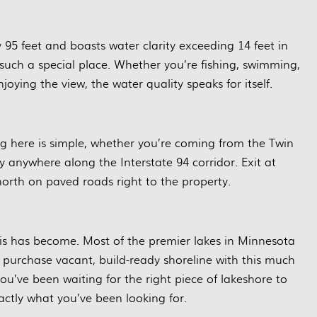
 95 feet and boasts water clarity exceeding 14 feet in
such a special place. Whether you’re fishing, swimming,
joying the view, the water quality speaks for itself.
ng here is simple, whether you’re coming from the Twin
ly anywhere along the Interstate 94 corridor. Exit at
orth on paved roads right to the property.
this has become. Most of the premier lakes in Minnesota
 purchase vacant, build-ready shoreline with this much
ou’ve been waiting for the right piece of lakeshore to
ctly what you’ve been looking for.