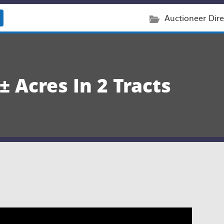
Auctioneer Dire
 Acres In 2 Tracts