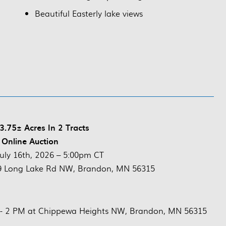
Beautiful Easterly lake views
.75± Acres In 2 Tracts
 Online Auction
July 16th, 2026 – 5:00pm CT
9 Long Lake Rd NW, Brandon, MN 56315
M- 2 PM at Chippewa Heights NW, Brandon, MN 56315