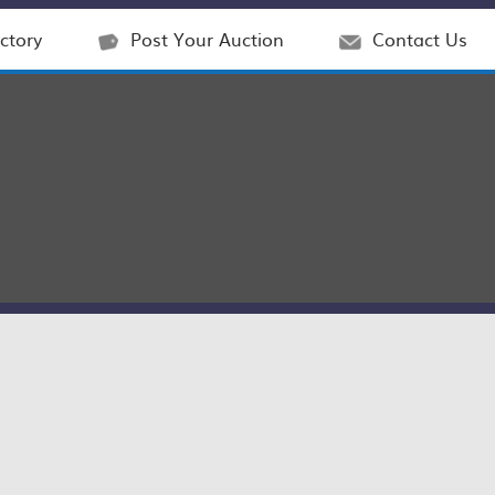
ctory
Post Your Auction
Contact Us