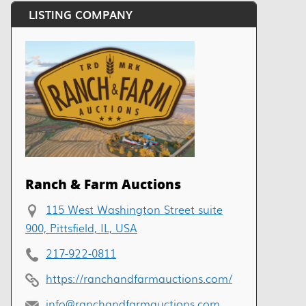
LISTING COMPANY
Ranch & Farm Auctions
115 West Washington Street suite
900, Pittsfield, IL, USA
217-922-0811
https://ranchandfarmauctions.com/
info@ranchandfarmauctions.com