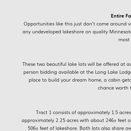
Entire F
Opportunities like this just don’t come around ve
any undeveloped lakeshore on quality Minnesota 
most 
These two beautiful lake lots will be offered at 
person bidding available at the Long Lake Lodg
place to build your dream home, a cabin getaw
chance worth t
Tract 1 consists of approximately 1.5 acres
approximately 2.25 acres with about 246± feet of
506± feet of lakeshore. Both lots also share o