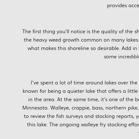
provides acce
The first thing you’ll notice is the quality of the
the heavy weed growth common on many lakes. S
what makes this shoreline so desirable. Add in 
some incredibl
I’ve spent a lot of time around lakes over the
known for being a quieter lake that offers a litt
in the area. At the same time, it’s one of the b
Minnesota. Walleye, crappie, bass, northern pike,
to review the fish surveys and stocking reports, 
this lake. The ongoing walleye fry stocking eff