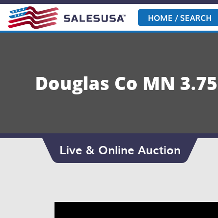
Skip
to
HOME / SEARCH
content
Douglas Co MN 3.75±
Live & Online Auction