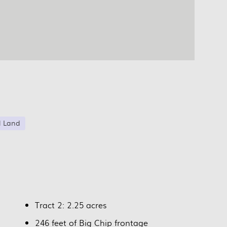
l Land
Tract 2: 2.25 acres
246 feet of Big Chip frontage