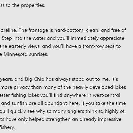
ss to the properties.
 shoreline. The frontage is hard-bottom, clean, and free of
tep into the water and you’ll immediately appreciate
the easterly views, and you’ll have a front-row seat to
e Minnesota sunrises.
 years, and Big Chip has always stood out to me. It’s
le more privacy than many of the heavily developed lakes
etter fishing lakes you’ll find anywhere in west-central
 and sunfish are all abundant here. If you take the time
you’ll quickly see why so many anglers think so highly of
orts have only helped strengthen an already impressive
fishery.