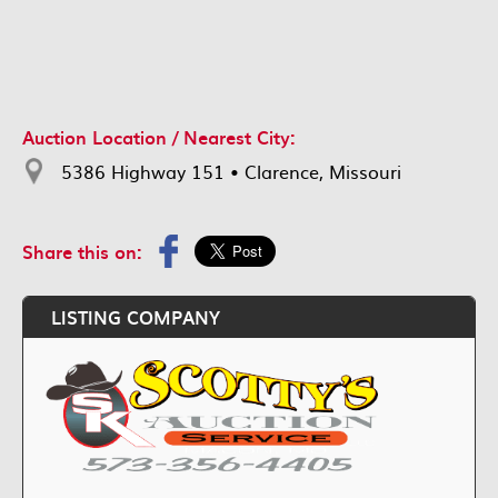
Auction Location / Nearest City:
5386 Highway 151 • Clarence, Missouri
Share this on:
LISTING COMPANY