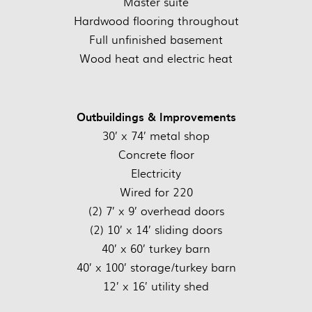
Master suite
Hardwood flooring throughout
Full unfinished basement
Wood heat and electric heat
Outbuildings & Improvements
30’ x 74’ metal shop
Concrete floor
Electricity
Wired for 220
(2) 7’ x 9’ overhead doors
(2) 10’ x 14’ sliding doors
40’ x 60’ turkey barn
40’ x 100’ storage/turkey barn
12’ x 16’ utility shed