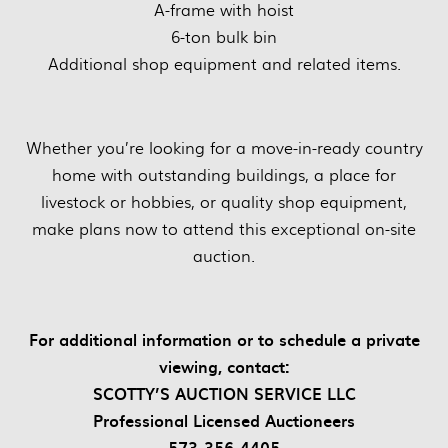
A-frame with hoist
6-ton bulk bin
Additional shop equipment and related items.
Whether you’re looking for a move-in-ready country
home with outstanding buildings, a place for
livestock or hobbies, or quality shop equipment,
make plans now to attend this exceptional on-site
auction.
For additional information or to schedule a private
viewing, contact:
SCOTTY’S AUCTION SERVICE LLC
Professional Licensed Auctioneers
573-356-4405