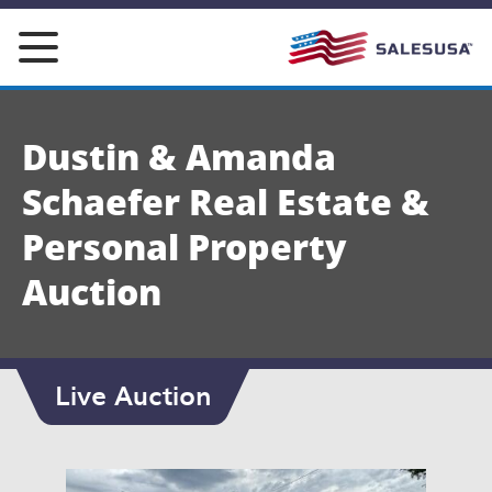
Skip
to
content
Dustin & Amanda
Schaefer Real Estate &
Personal Property
Auction
Live Auction