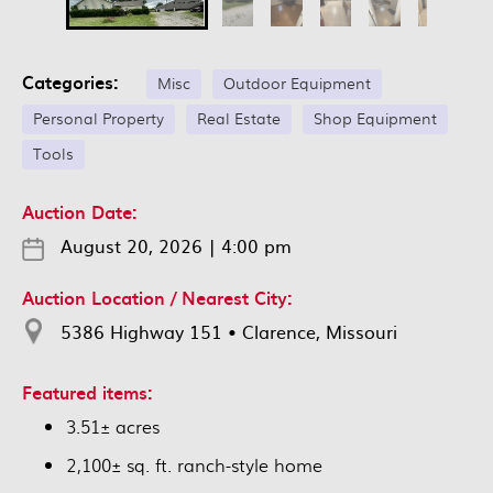
Categories:
Misc
Outdoor Equipment
Personal Property
Real Estate
Shop Equipment
Tools
Auction Date:
August 20, 2026
|
4:00 pm
Auction Location / Nearest City:
5386 Highway 151 • Clarence, Missouri
Featured items:
3.51± acres
2,100± sq. ft. ranch-style home