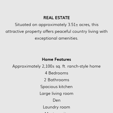
REAL ESTATE
Situated on approximately 3.51± acres, this
attractive property offers peaceful country living with
exceptional amenities.
Home Features
Approximately 2,100± sq. ft. ranch-style home
4 Bedrooms
2 Bathrooms
Spacious kitchen
Large living room
Den
Laundry room