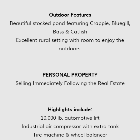
Outdoor Features
Beautiful stocked pond featuring Crappie, Bluegill,
Bass & Catfish
Excellent rural setting with room to enjoy the
outdoors.
PERSONAL PROPERTY
Selling Immediately Following the Real Estate
Highlights include:
10,000 lb. automotive lift
Industrial air compressor with extra tank
Tire machine & wheel balancer