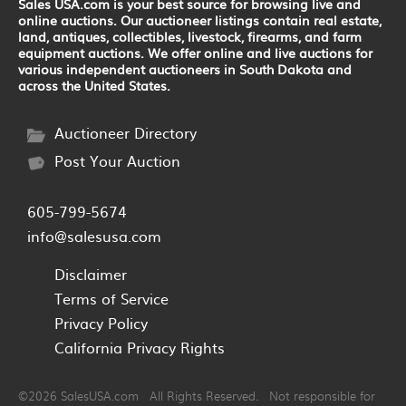
Sales USA.com is your best source for browsing live and
online auctions. Our auctioneer listings contain real estate,
land, antiques, collectibles, livestock, firearms, and farm
equipment auctions. We offer online and live auctions for
various independent auctioneers in South Dakota and
across the United States.
Auctioneer Directory
Post Your Auction
605-799-5674
info@salesusa.com
Disclaimer
Terms of Service
Privacy Policy
California Privacy Rights
©2026 SalesUSA.com All Rights Reserved. Not responsible for