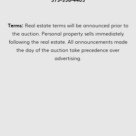
Terms:
Real estate terms will be announced prior to
the auction. Personal property sells immediately
following the real estate. All announcements made
the day of the auction take precedence over
advertising.