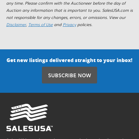
any time. Please confirm with the Auctioneer before the day of
Auction any information that is important to you. SalesUSA.com is
not responsible for any changes, errors, or omissions. View our
Disclaimer
,
Terms of Use
and
Privacy
policies.
Get new listings delivered straight to your inbox!
SUBSCRIBE NOW