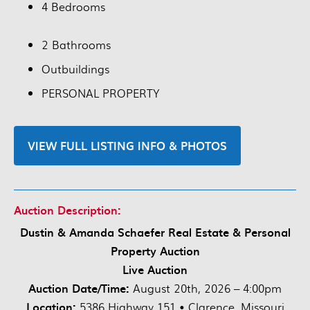
4 Bedrooms
2 Bathrooms
Outbuildings
PERSONAL PROPERTY
VIEW FULL LISTING INFO & PHOTOS
Auction Description:
Dustin & Amanda Schaefer Real Estate & Personal
Property Auction
Live Auction
Auction Date/Time:
August 20th, 2026 – 4:00pm
Location:
5386 Highway 151 • Clarence, Missouri