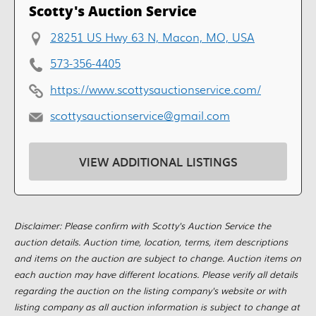
Scotty's Auction Service
28251 US Hwy 63 N, Macon, MO, USA
573-356-4405
https://www.scottysauctionservice.com/
scottysauctionservice@gmail.com
VIEW ADDITIONAL LISTINGS
Disclaimer: Please confirm with Scotty's Auction Service the
auction details. Auction time, location, terms, item descriptions
and items on the auction are subject to change. Auction items on
each auction may have different locations. Please verify all details
regarding the auction on the listing company's website or with
listing company as all auction information is subject to change at