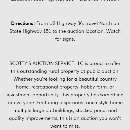
Directions:
From US Highway 36, travel North on
State Highway 151 to the auction location. Watch
for signs.
SCOTTY’S AUCTION SERVICE LLC is proud to offer
this outstanding rural property at public auction.
Whether you’re looking for a beautiful country
home, recreational property, hobby farm, or
investment opportunity, this property has something
for everyone. Featuring a spacious ranch-style home,
multiple large outbuildings, stocked pond, and
quality improvements, this is an auction you won’t
want to miss.