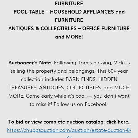
FURNITURE
POOL TABLE – HOUSEHOLD APPLIANCES and
FURNITURE
ANTIQUES & COLLECTIBLES – OFFICE FURNITURE
and MORE!
Auctioneer’s Note:
Following Tom’s passing, Vicki is
selling the property and belongings. This 60+ year
collection includes BARN FINDS, HIDDEN
TREASURES, ANTIQUES, COLLECTIBLES, and MUCH
MORE. Come early while it’s cool — you don’t want
to miss it! Follow us on Facebook.
To bid or view complete auction catalog, click here:
https://chuppsauction.com/auction/estate-auction-8-