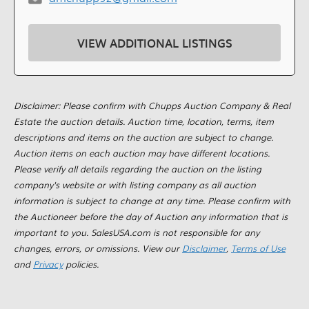
VIEW ADDITIONAL LISTINGS
Disclaimer: Please confirm with Chupps Auction Company & Real
Estate the auction details. Auction time, location, terms, item
descriptions and items on the auction are subject to change.
Auction items on each auction may have different locations.
Please verify all details regarding the auction on the listing
company's website or with listing company as all auction
information is subject to change at any time. Please confirm with
the Auctioneer before the day of Auction any information that is
important to you. SalesUSA.com is not responsible for any
changes, errors, or omissions. View our
Disclaimer
,
Terms of Use
and
Privacy
policies.