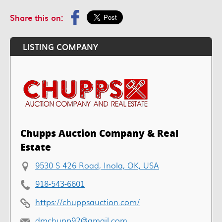
Share this on:
LISTING COMPANY
Chupps Auction Company & Real
Estate
9530 S 426 Road, Inola, OK, USA
918-543-6601
https://chuppsauction.com/
dmchupp92@gmail.com