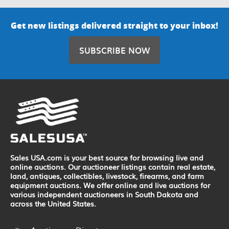
Get new listings delivered straight to your inbox!
SUBSCRIBE NOW
Sales USA.com is your best source for browsing live and
online auctions. Our auctioneer listings contain real estate,
land, antiques, collectibles, livestock, firearms, and farm
equipment auctions. We offer online and live auctions for
various independent auctioneers in South Dakota and
across the United States.