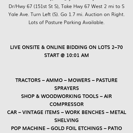
Dr/Hwy 67 (151st St S), Take Hwy 67 West 2 mi to S
Yale Ave. Turn Left (S). Go 1.7 mi. Auction on Right.
Lots of Pasture Parking Available.
LIVE ONSITE & ONLINE BIDDING ON LOTS 2–70
START @ 10:01 AM
TRACTORS – AMMO – MOWERS – PASTURE
SPRAYERS
SHOP & WOODWORKING TOOLS – AIR
COMPRESSOR
CAR – VINTAGE ITEMS – WORK BENCHES – METAL
SHELVING
POP MACHINE – GOLD FOIL ETCHINGS – PATIO