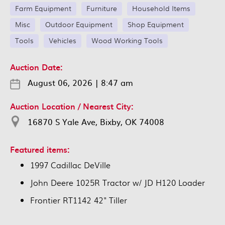
Farm Equipment
Furniture
Household Items
Misc
Outdoor Equipment
Shop Equipment
Tools
Vehicles
Wood Working Tools
Auction Date:
August 06, 2026
|
8:47 am
Auction Location / Nearest City:
16870 S Yale Ave, Bixby, OK 74008
Featured items:
1997 Cadillac DeVille
John Deere 1025R Tractor w/ JD H120 Loader
Frontier RT1142 42" Tiller