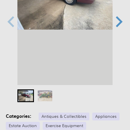
Categories:
Antiques & Collectibles
Appliances
Estate Auction
Exercise Equipment