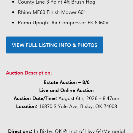
County Line 3-Point 4ft Brush Hog
Rhino MF60 Finish Mower 60"
Puma Upright Air Compressor EK-6060V
VIEW FULL LISTING INFO & PHOTOS
Auction Description:
Estate Auction – 8/6
Live and Online Auction
Auction Date/Time:
August 6th, 2026 – 8:47am
Location:
16870 S Yale Ave, Bixby, OK 74008
Directions:
In Bixby, OK @ Jnct of Hwy 64/Memorial