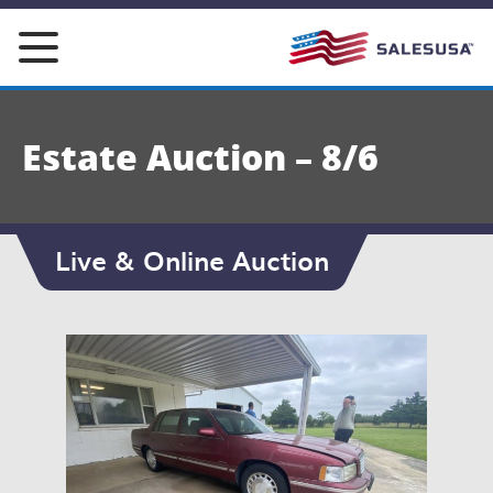
Skip
to
content
Estate Auction – 8/6
Live & Online Auction