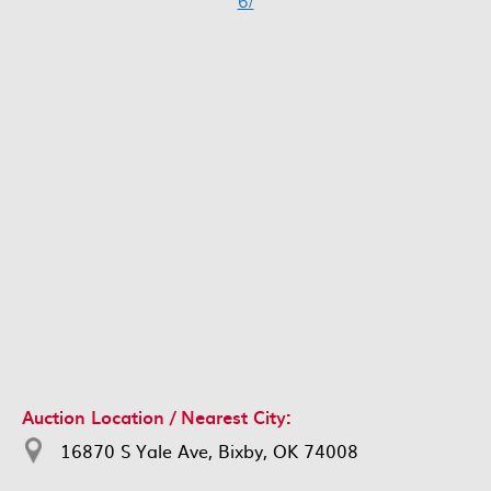
6/
Auction Location / Nearest City:
16870 S Yale Ave, Bixby, OK 74008