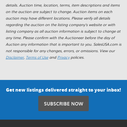
details. Auction time, location, terms, item descriptions and items
on the auction are subject to change. Auction items on each
auction may have different locations. Please verify all details
regarding the auction on the listing company's website or with
listing company as all auction information is subject to change at
any time. Please confirm with the Auctioneer before the day of
Auction any information that is important to you. SalesUSA.com is
not responsible for any changes, errors, or omissions. View our
Disclaimer
,
Terms of Use
and
Privacy
policies.
Get new listings delivered straight to your inbox!
SUBSCRIBE NOW