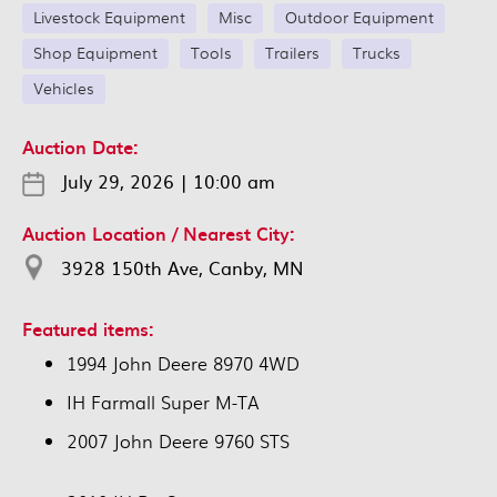
Livestock Equipment
Misc
Outdoor Equipment
Shop Equipment
Tools
Trailers
Trucks
Vehicles
Auction Date:
July 29, 2026
|
10:00 am
Auction Location / Nearest City:
3928 150th Ave, Canby, MN
Featured items:
1994 John Deere 8970 4WD
IH Farmall Super M-TA
2007 John Deere 9760 STS