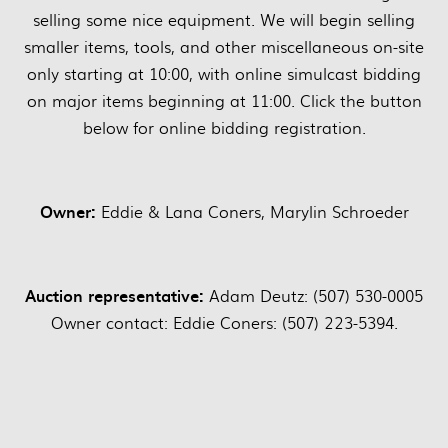
selling some nice equipment. We will begin selling
smaller items, tools, and other miscellaneous on-site
only starting at 10:00, with online simulcast bidding
on major items beginning at 11:00. Click the button
below for online bidding registration.
Owner:
Eddie & Lana Coners, Marylin Schroeder
Auction representative:
Adam Deutz: (507) 530-0005
Owner contact: Eddie Coners: (507) 223-5394.