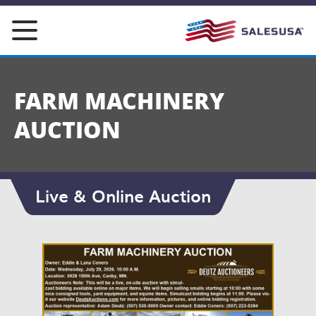
Skip
to
content
FARM MACHINERY
AUCTION
Live & Online Auction