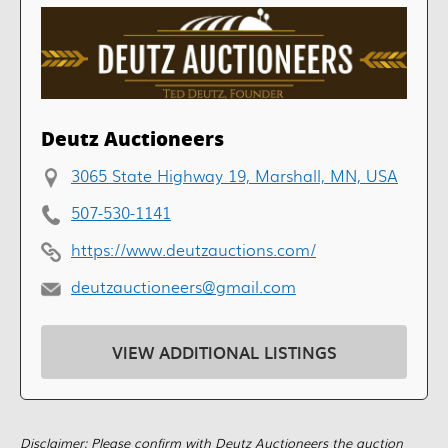
Deutz Auctioneers
3065 State Highway 19, Marshall, MN, USA
507-530-1141
https://www.deutzauctions.com/
deutzauctioneers@gmail.com
VIEW ADDITIONAL LISTINGS
Disclaimer: Please confirm with Deutz Auctioneers the auction