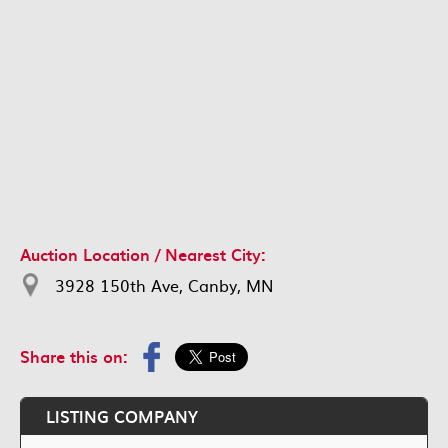
Auction Location / Nearest City:
3928 150th Ave, Canby, MN
Share this on:
LISTING COMPANY