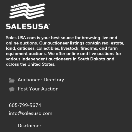
Sales USA.com is your best source for browsing live and
online auctions. Our auctioneer listings contain real estate,
land, antiques, collectibles, livestock, firearms, and farm
equipment auctions. We offer online and live auctions for
various independent auctioneers in South Dakota and
across the United States.
Auctioneer Directory
Post Your Auction
605-799-5674
info@salesusa.com
Disclaimer