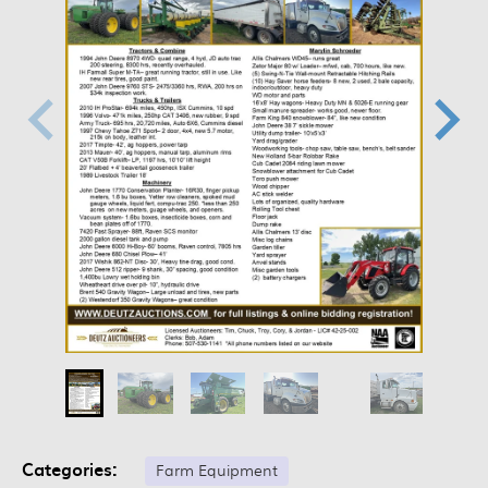
Categories:
Farm Equipment