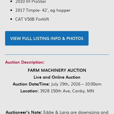
2010 IH ProStar
2017 Timpte- 42’, ag hopper
CAT V50B Forklift
VIEW FULL LISTING INFO & PHOTOS
Auction Description:
FARM MACHINERY AUCTION
Live and Online Auction
Auction Date/Time:
July 29th, 2026 – 10:00am
Location:
3928 150th Ave, Canby, MN
Auctioneer’s Note:
Eddie & Lana are downsizing and