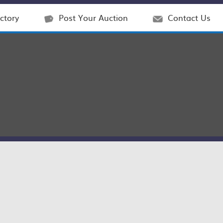
ctory
Post Your Auction
Contact Us