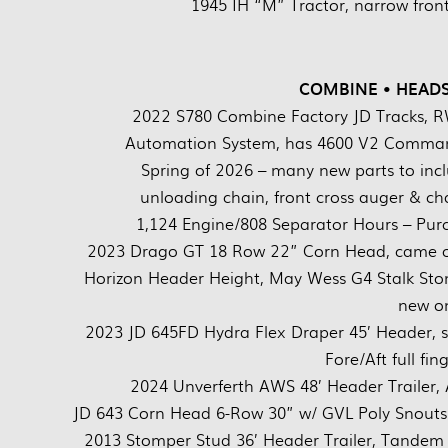
1945 IH “M” Tractor, narrow front,
COMBINE • HEADS
2022 S780 Combine Factory JD Tracks, R
Automation System, has 4600 V2 Command
Spring of 2026 – many new parts to inclu
unloading chain, front cross auger & ch
1,124 Engine/808 Separator Hours – Purc
2023 Drago GT 18 Row 22” Corn Head, came off
Horizon Header Height, May Wess G4 Stalk St
new on
2023 JD 645FD Hydra Flex Draper 45’ Header, s
Fore/Aft full f
2024 Unverferth AWS 48’ Header Trailer,
JD 643 Corn Head 6-Row 30” w/ GVL Poly Snouts 
2013 Stomper Stud 36’ Header Trailer, Tandem a