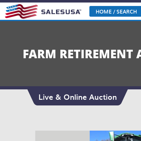
Skip
to
HOME / SEARCH
content
FARM RETIREMENT 
Live & Online Auction