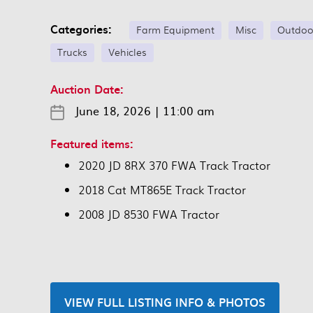
Categories:
Farm Equipment
Misc
Outdoo
Trucks
Vehicles
Auction Date:
June 18, 2026
|
11:00 am
Featured items:
2020 JD 8RX 370 FWA Track Tractor
2018 Cat MT865E Track Tractor
2008 JD 8530 FWA Tractor
VIEW FULL LISTING INFO & PHOTOS