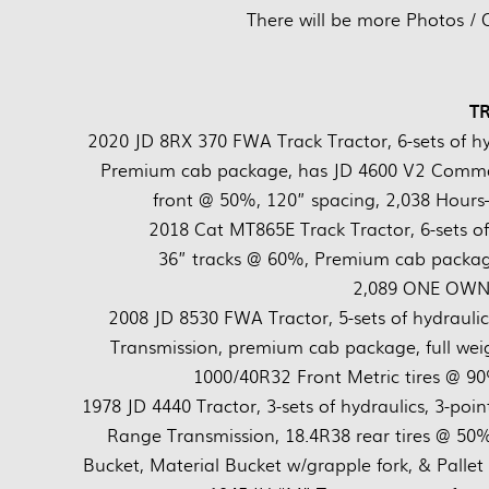
There will be more Photos / 
T
2020 JD 8RX 370 FWA Track Tractor, 6-sets of hy
Premium cab package, has JD 4600 V2 Comman
front @ 50%, 120” spacing, 2,038 Hours
2018 Cat MT865E Track Tractor, 6-sets o
36” tracks @ 60%, Premium cab package,
2,089 ONE OWNE
2008 JD 8530 FWA Tractor, 5-sets of hydraulic
Transmission, premium cab package, full wei
1000/40R32 Front Metric tires @ 
1978 JD 4440 Tractor, 3-sets of hydraulics, 3-poi
Range Transmission, 18.4R38 rear tires @ 50%,
Bucket, Material Bucket w/grapple fork, & Pall