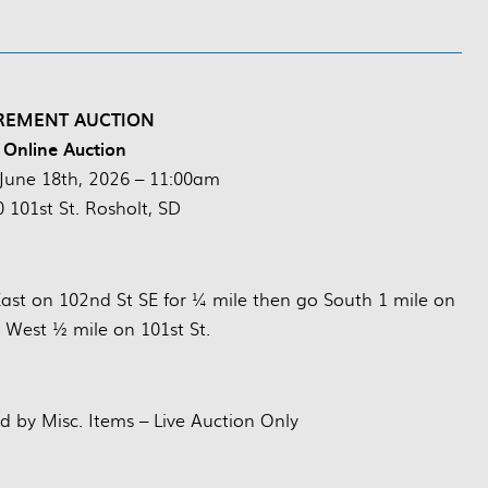
REMENT AUCTION
 Online Auction
June 18th, 2026 – 11:00am
 101st St. Rosholt, SD
East on 102nd St SE for ¼ mile then go South 1 mile on
 West ½ mile on 101st St.
d by Misc. Items – Live Auction Only