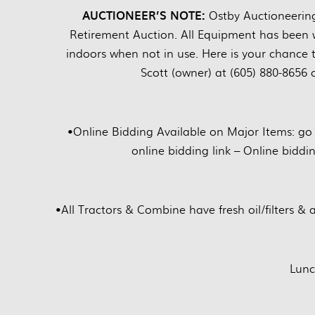
AUCTIONEER’S NOTE:
Ostby Auctioneerin
Retirement Auction. All Equipment has been w
indoors when not in use. Here is your chance 
Scott (owner) at (605) 880-8656 
•
Online Bidding Available on Major Items: go
online bidding link – Online biddi
•
All Tractors & Combine have fresh oil/filters & 
Lunc