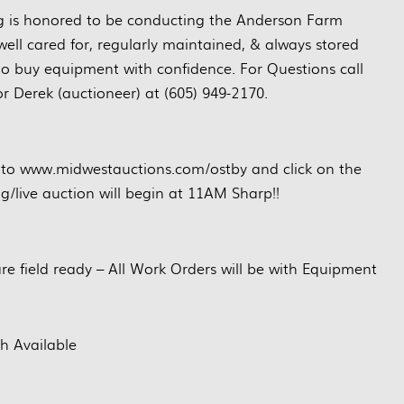
g is honored to be conducting the Anderson Farm
ell cared for, regularly maintained, & always stored
to buy equipment with confidence. For Questions call
or Derek (auctioneer) at (605) 949-2170.
 to www.midwestauctions.com/ostby and click on the
ng/live auction will begin at 11AM Sharp!!
are field ready – All Work Orders will be with Equipment
h Available