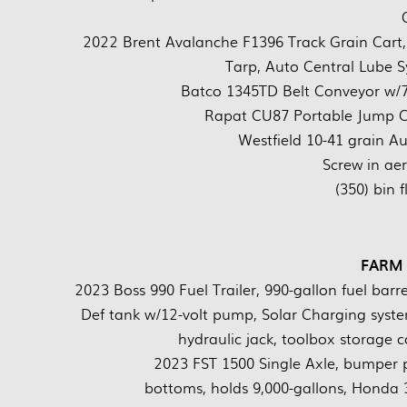
2022 Brent Avalanche F1396 Track Grain Cart, 
Tarp, Auto Central Lube
Batco 1345TD Belt Conveyor w/7
Rapat CU87 Portable Jump Co
Westfield 10-41 grain A
Screw in ae
(350) bin 
FARM
2023 Boss 990 Fuel Trailer, 990-gallon fuel barr
Def tank w/12-volt pump, Solar Charging system
hydraulic jack, toolbox storag
2023 FST 1500 Single Axle, bumper pul
bottoms, holds 9,000-gallons, Honda