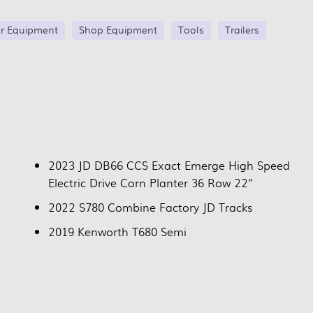
r Equipment
Shop Equipment
Tools
Trailers
2023 JD DB66 CCS Exact Emerge High Speed
Electric Drive Corn Planter 36 Row 22”
2022 S780 Combine Factory JD Tracks
2019 Kenworth T680 Semi