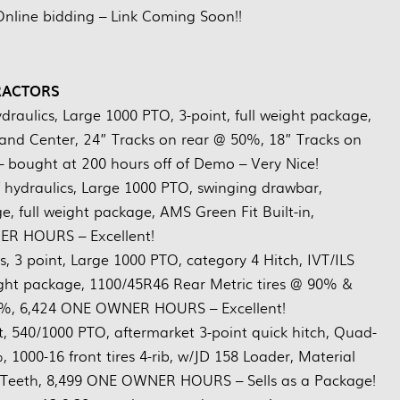
Online bidding – Link Coming Soon!!
RACTORS
draulics, Large 1000 PTO, 3-point, full weight package,
d Center, 24” Tracks on rear @ 50%, 18” Tracks on
– bought at 200 hours off of Demo – Very Nice!
f hydraulics, Large 1000 PTO, swinging drawbar,
 full weight package, AMS Green Fit Built-in,
R HOURS – Excellent!
s, 3 point, Large 1000 PTO, category 4 Hitch, IVT/ILS
ght package, 1100/45R46 Rear Metric tires @ 90% &
90%, 6,424 ONE OWNER HOURS – Excellent!
nt, 540/1000 PTO, aftermarket 3-point quick hitch, Quad-
 1000-16 front tires 4-rib, w/JD 158 Loader, Material
et Teeth, 8,499 ONE OWNER HOURS – Sells as a Package!