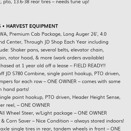
 pto, 13.6-38 rear tires – needs tune up!
 • HARVEST EQUIPMENT
WA, Premium Cab Package, Long Auger 26’, 4.0
 Center, Through JD Shop Each Year including
de: Shaker pans, several belts, elevator chain,
ain, rotor hood, & more (work orders available)
hased at 1 year old off a lease – FIELD READY!!
 JD S780 Combine, single point hookup, PTO driven,
ompers for each row – ONE OWNER – comes with some
 hand parts!
ingle point hookup, PTO driven, Header Height Sense,
inger reel, – ONE OWNER
 All Wheel Steer, w/Light package – ONE OWNER
& Corn Saver – Nice Condition – always stored indoors!
xle single tires in rear, tandem wheels in front – ONE