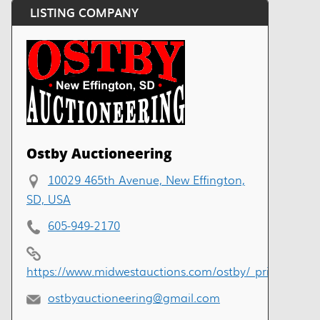
LISTING COMPANY
Ostby Auctioneering
10029 465th Avenue, New Effington,
SD, USA
605-949-2170
https://www.midwestauctions.com/ostby/_private/ind
ostbyauctioneering@gmail.com