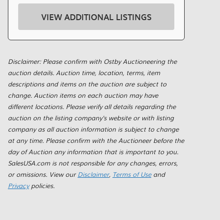
VIEW ADDITIONAL LISTINGS
Disclaimer: Please confirm with Ostby Auctioneering the
auction details. Auction time, location, terms, item
descriptions and items on the auction are subject to
change. Auction items on each auction may have
different locations. Please verify all details regarding the
auction on the listing company's website or with listing
company as all auction information is subject to change
at any time. Please confirm with the Auctioneer before the
day of Auction any information that is important to you.
SalesUSA.com is not responsible for any changes, errors,
or omissions. View our
Disclaimer
,
Terms of Use
and
Privacy
policies.