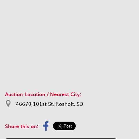
Auction Location / Nearest City:
46670 101st St. Rosholt, SD
Share this on: