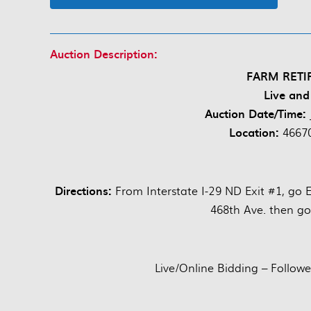
Auction Description:
FARM RETI
Live and
Auction Date/Time:
Location:
46670
Directions:
From Interstate I-29 ND Exit #1, go 
468th Ave. then go
Live/Online Bidding – Followe