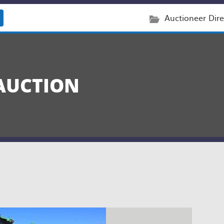
Auctioneer Dire
AUCTION