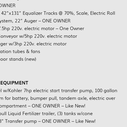
OWNER
42”x131” Equalizer Tracks @ 70%, Scale, Electric Roll
 System, 22” Auger – ONE OWNER
.5hp 220v. electric motor – One Owner
nveyor w/5hp 220v. electric motor
uger w/3hp 220v. electric motor
ration tubes & fans
floor stands (new)
 EQUIPMENT
el w/Kohler 7hp electric start transfer pump, 100 gallon
 for battery, bumper pull, tandem axle, electric over
e compartment – ONE OWNER – Like New!
l Liquid Fertilizer trailer, (3) tanks w/cone
 3” Transfer pump – ONE OWNER – Like New!