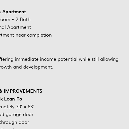
h Apartment
room • 2 Bath
nal Apartment
tment near completion
ffering immediate income potential while still allowing
growth and development.
 & IMPROVEMENTS
k Lean-To
mately 30’ × 63’
ad garage door
through door