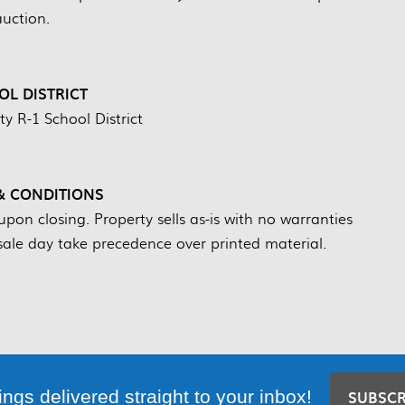
auction.
L DISTRICT
y R-1 School District
& CONDITIONS
on closing. Property sells as-is with no warranties
ale day take precedence over printed material.
ings delivered straight to your inbox!
SUBSC