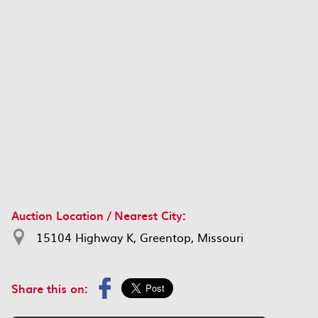
Auction Location / Nearest City:
15104 Highway K, Greentop, Missouri
Share this on: