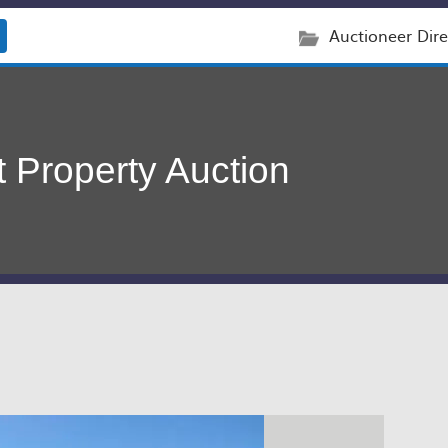
Auctioneer Dire
 Property Auction