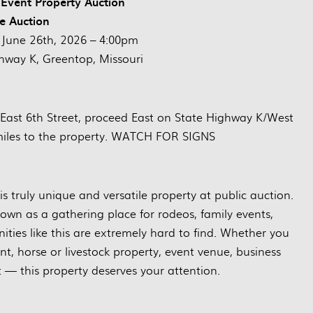
Event Property Auction
ve Auction
June 26th, 2026 – 4:00pm
way K, Greentop, Missouri
East 6th Street, proceed East on State Highway K/West
 miles to the property. WATCH FOR SIGNS
 truly unique and versatile property at public auction.
own as a gathering place for rodeos, family events,
nities like this are extremely hard to find. Whether you
t, horse or livestock property, event venue, business
t — this property deserves your attention.