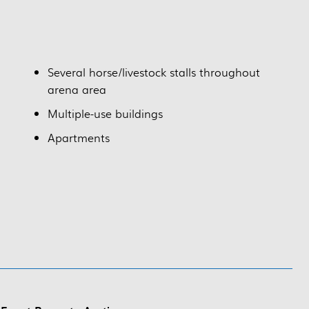
Several horse/livestock stalls throughout
arena area
Multiple-use buildings
Apartments