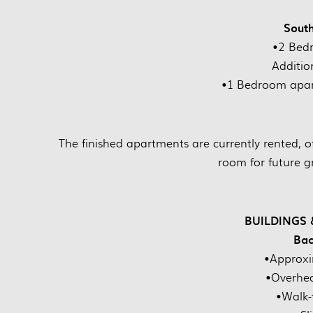
Sout
•2 Bed
Additio
•1 Bedroom apar
The finished apartments are currently rented, o
room for future 
BUILDINGS
Bac
•Approxi
•Overhe
•Walk-