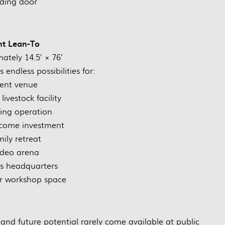
iding door
nt Lean-To
ately 14.5’ × 76’
 endless possibilities for:
ent venue
livestock facility
ing operation
ncome investment
ily retreat
deo arena
s headquarters
r workshop space
y, and future potential rarely come available at public