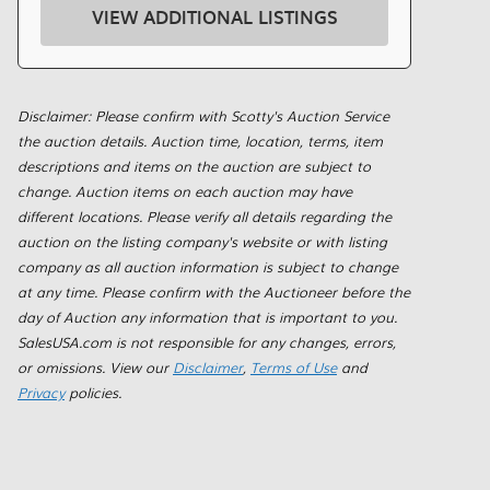
VIEW ADDITIONAL LISTINGS
Disclaimer: Please confirm with Scotty's Auction Service
the auction details. Auction time, location, terms, item
descriptions and items on the auction are subject to
change. Auction items on each auction may have
different locations. Please verify all details regarding the
auction on the listing company's website or with listing
company as all auction information is subject to change
at any time. Please confirm with the Auctioneer before the
day of Auction any information that is important to you.
SalesUSA.com is not responsible for any changes, errors,
or omissions. View our
Disclaimer
,
Terms of Use
and
Privacy
policies.