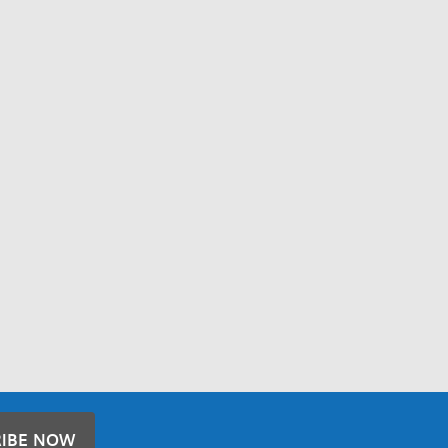
RIBE NOW