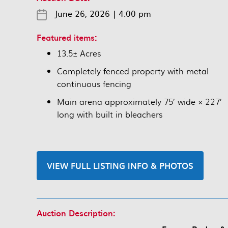
June 26, 2026
|
4:00 pm
Featured items:
13.5± Acres
Completely fenced property with metal
continuous fencing
Main arena approximately 75’ wide × 227’
long with built in bleachers
VIEW FULL LISTING INFO & PHOTOS
Auction Description: