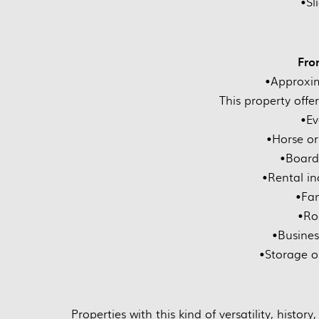
•Sl
Fro
•Approxim
This property offers
•Ev
•Horse or 
•Board
•Rental i
•Fam
•Ro
•Busines
•Storage o
Properties with this kind of versatility, histor