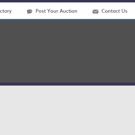
ctory
Post Your Auction
Contact Us