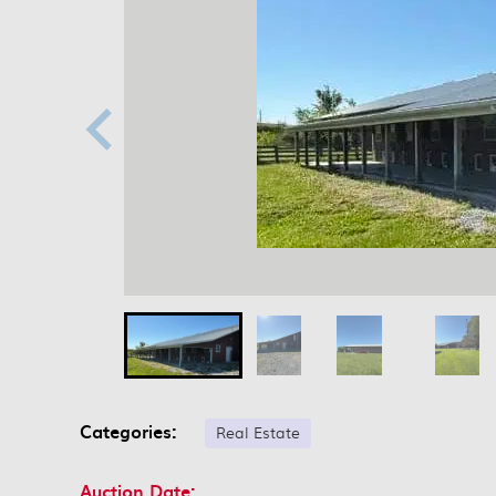
Categories:
Real Estate
Auction Date: