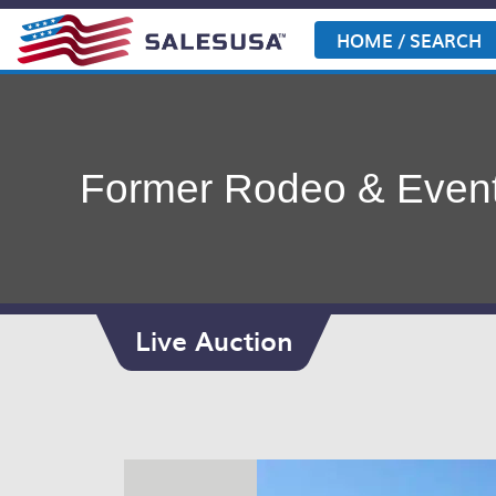
Skip
to
HOME / SEARCH
content
Former Rodeo & Event
Live Auction