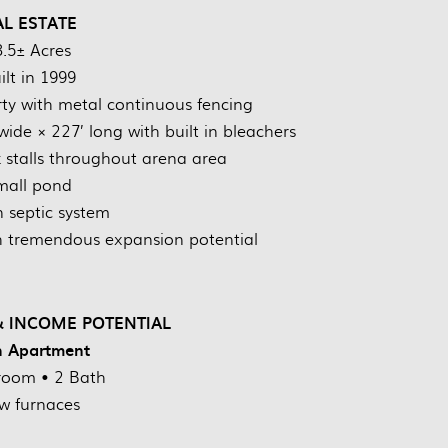
AL ESTATE
3.5± Acres
ilt in 1999
ty with metal continuous fencing
ide × 227’ long with built in bleachers
k stalls throughout arena area
mall pond
 septic system
th tremendous expansion potential
 INCOME POTENTIAL
h Apartment
room • 2 Bath
w furnaces