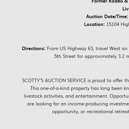
Former Rodeo & 
Li
Auction Date/Time:
Location:
15104 High
Directions:
From US Highway 63, travel West on 
5th Street for approximately 3.2
SCOTTY’S AUCTION SERVICE is proud to offer this
This one-of-a-kind property has long been kn
livestock activities, and entertainment. Opportu
are looking for an income-producing investmen
opportunity, or recreational retrea