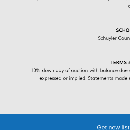
SCHOO
Schuyler Count
TERMS 
10% down day of auction with balance due up
expressed or implied. Statements made s
Get new list