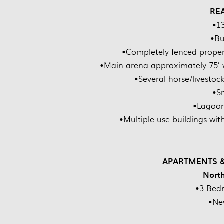
RE
•1
•Bu
•Completely fenced proper
•Main arena approximately 75’ w
•Several horse/livestoc
•S
•Lagoon
•Multiple-use buildings wi
APARTMENTS &
Nort
•3 Bed
•Ne