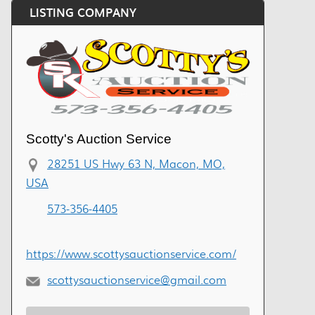
LISTING COMPANY
Scotty's Auction Service
28251 US Hwy 63 N, Macon, MO,
USA
573-356-4405
https://www.scottysauctionservice.com/
scottysauctionservice@gmail.com