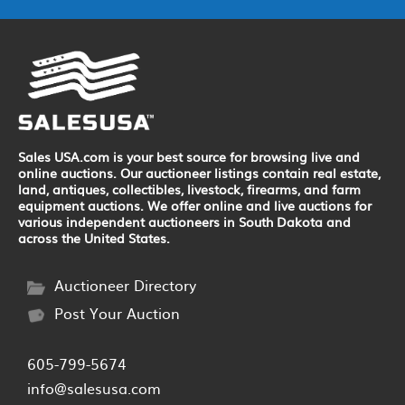
Sales USA.com is your best source for browsing live and
online auctions. Our auctioneer listings contain real estate,
land, antiques, collectibles, livestock, firearms, and farm
equipment auctions. We offer online and live auctions for
various independent auctioneers in South Dakota and
across the United States.
Auctioneer Directory
Post Your Auction
605-799-5674
info@salesusa.com