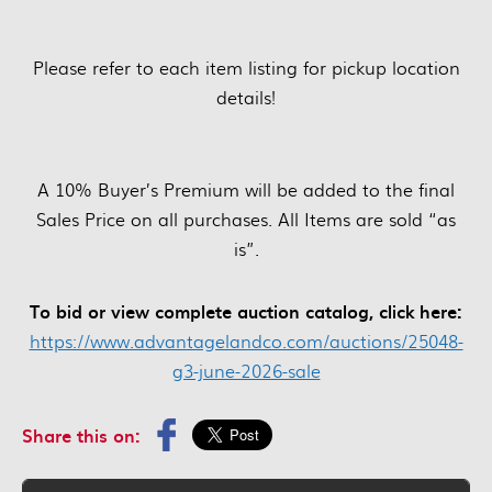
Please refer to each item listing for pickup location
details!
A 10% Buyer’s Premium will be added to the final
Sales Price on all purchases. All Items are sold “as
is”.
To bid or view complete auction catalog, click here:
https://www.advantagelandco.com/auctions/25048-
g3-june-2026-sale
Share this on: