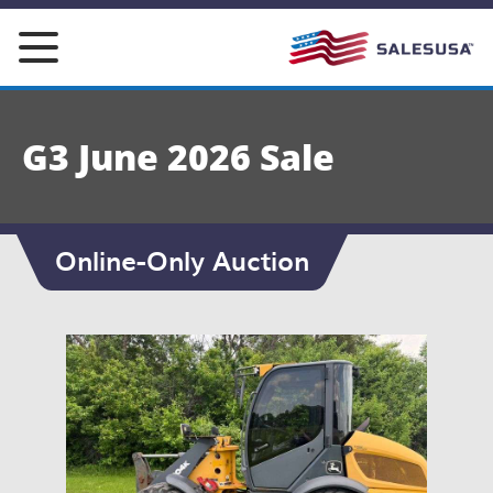
Skip
to
content
G3 June 2026 Sale
Online-Only Auction