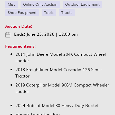
Misc
Online-Only Auction
Outdoor Equipment
Shop Equipment
Tools
Trucks
Auction Date:
Ends:
June 23, 2026
|
12:00 pm
Featured items:
2014 John Deere Model 204K Compact Wheel
Loader
2018 Freightliner Model Cascadia 126 Semi-
Tractor
2019 Caterpillar Model 906M Compact Wheeler
Loader
2024 Bobcat Model 80 Heavy Duty Bucket
Homak Large Tool Box