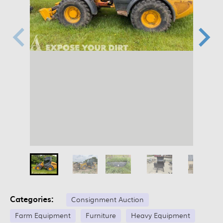
Categories:
Consignment Auction
Farm Equipment
Furniture
Heavy Equipment