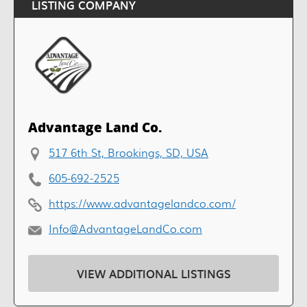
LISTING COMPANY
Advantage Land Co.
517 6th St, Brookings, SD, USA
605-692-2525
https://www.advantagelandco.com/
Info@AdvantageLandCo.com
VIEW ADDITIONAL LISTINGS