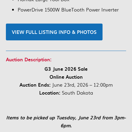
PowerDrive 1500W BlueTooth Power Inverter
VIEW FULL LISTING INFO & PHOTOS
Auction Description:
G3 June 2026 Sale
Online Auction
Auction Ends:
June 23rd, 2026 – 12:00pm
Location:
South Dakota
Items to be picked up Tuesday, June 23rd from 3pm-
6pm.