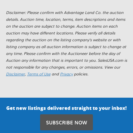
Disclaimer: Please confirm with Advantage Land Co. the auction
details. Auction time, location, terms, item descriptions and items
on the auction are subject to change. Auction items on each
auction may have different locations. Please verify all details
regarding the auction on the listing company's website or with
listing company as all auction information is subject to change at
any time. Please confirm with the Auctioneer before the day of
Auction any information that is important to you. SalesUSA.com is
not responsible for any changes, errors, or omissions. View our
Disclaimer
,
Terms of Use
and
Privacy
policies.
Get new listings delivered straight to your inbox!
SUBSCRIBE NOW