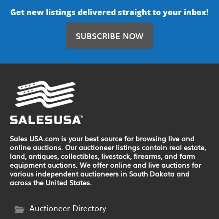
Get new listings delivered straight to your inbox!
SUBSCRIBE NOW
Sales USA.com is your best source for browsing live and
online auctions. Our auctioneer listings contain real estate,
land, antiques, collectibles, livestock, firearms, and farm
equipment auctions. We offer online and live auctions for
various independent auctioneers in South Dakota and
across the United States.
Auctioneer Directory