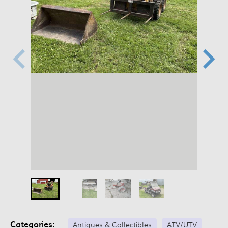
Categories:
Antiques & Collectibles
ATV/UTV