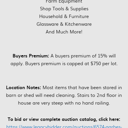
Farm Equipment
Shop Tools & Supplies
Household & Furniture
Glassware & Kitchenware
And Much More!
Buyers Premium:
A buyers premium of 15% will
apply. Buyers premium is capped at $750 per lot.
Location Notes:
Most items that have been stored in
barn or shed will need cleaning. Stairs to 2nd floor in
house are very steep with no hand railing.
To bid or view complete auction catalog, click here:
https://www.legacybidder.com/auctions/6574-garbes-