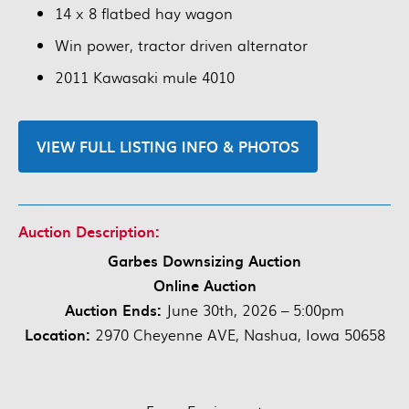
14 x 8 flatbed hay wagon
Win power, tractor driven alternator
2011 Kawasaki mule 4010
VIEW FULL LISTING INFO & PHOTOS
Auction Description:
Garbes Downsizing Auction
Online Auction
Auction Ends:
June 30th, 2026 – 5:00pm
Location:
2970 Cheyenne AVE, Nashua, Iowa 50658