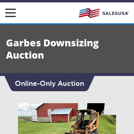
Skip
to
content
Garbes Downsizing
Auction
Online-Only Auction