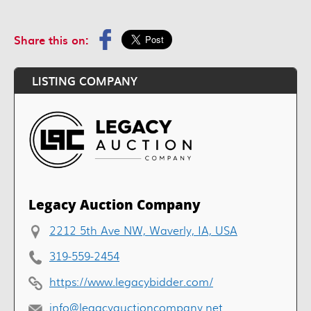
Share this on:
LISTING COMPANY
Legacy Auction Company
2212 5th Ave NW, Waverly, IA, USA
319-559-2454
https://www.legacybidder.com/
info@legacyauctioncompany.net