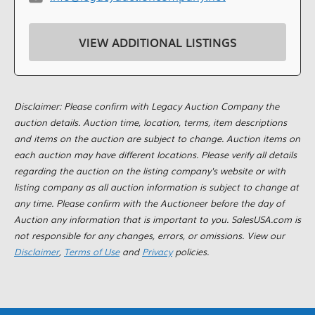
VIEW ADDITIONAL LISTINGS
Disclaimer: Please confirm with Legacy Auction Company the
auction details. Auction time, location, terms, item descriptions
and items on the auction are subject to change. Auction items on
each auction may have different locations. Please verify all details
regarding the auction on the listing company's website or with
listing company as all auction information is subject to change at
any time. Please confirm with the Auctioneer before the day of
Auction any information that is important to you. SalesUSA.com is
not responsible for any changes, errors, or omissions. View our
Disclaimer
,
Terms of Use
and
Privacy
policies.