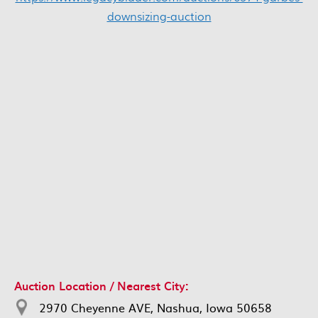
downsizing-auction
Auction Location / Nearest City:
2970 Cheyenne AVE, Nashua, Iowa 50658