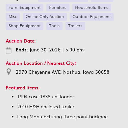
Farm Equipment
Furniture
Household Items
Misc
Online-Only Auction
Outdoor Equipment
Shop Equipment
Tools
Trailers
Auction Date:
Ends:
June 30, 2026
|
5:00 pm
Auction Location / Nearest City:
2970 Cheyenne AVE, Nashua, Iowa 50658
Featured items:
1994 case 1838 uni-loader
2010 H&H enclosed trailer
Long Manufacturing three point backhoe