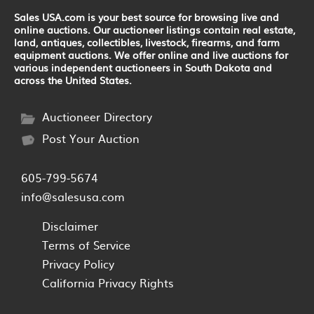
Sales USA.com is your best source for browsing live and
online auctions. Our auctioneer listings contain real estate,
land, antiques, collectibles, livestock, firearms, and farm
equipment auctions. We offer online and live auctions for
various independent auctioneers in South Dakota and
across the United States.
Auctioneer Directory
Post Your Auction
605-799-5674
info@salesusa.com
Disclaimer
Terms of Service
Privacy Policy
California Privacy Rights