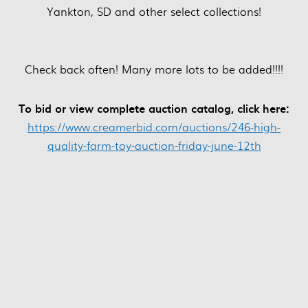
Yankton, SD and other select collections!
Check back often! Many more lots to be added!!!!
To bid or view complete auction catalog, click here:
https://www.creamerbid.com/auctions/246-high-
quality-farm-toy-auction-friday-june-12th