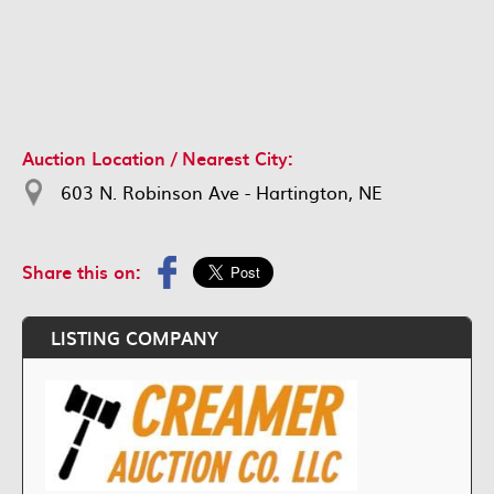
Auction Location / Nearest City:
603 N. Robinson Ave - Hartington, NE
Share this on:
LISTING COMPANY