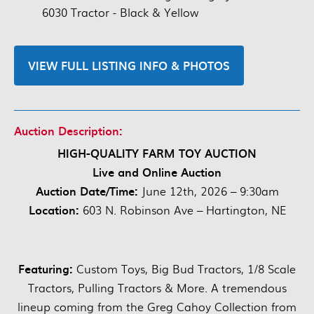
6030 Tractor - Black & Yellow
VIEW FULL LISTING INFO & PHOTOS
Auction Description:
HIGH-QUALITY FARM TOY AUCTION
Live and Online Auction
Auction Date/Time:
June 12th, 2026 – 9:30am
Location:
603 N. Robinson Ave – Hartington, NE
Featuring:
Custom Toys, Big Bud Tractors, 1/8 Scale
Tractors, Pulling Tractors & More. A tremendous
lineup coming from the Greg Cahoy Collection from