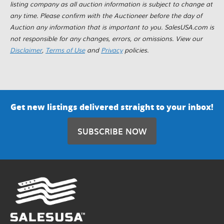
listing company as all auction information is subject to change at
any time. Please confirm with the Auctioneer before the day of
Auction any information that is important to you. SalesUSA.com is
not responsible for any changes, errors, or omissions. View our
Disclaimer
,
Terms of Use
and
Privacy
policies.
Get new listings delivered straight to your inbox!
SUBSCRIBE NOW