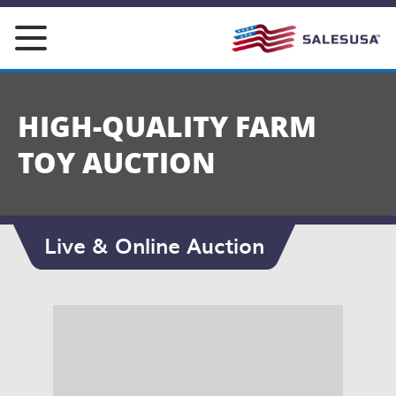
Skip
to
content
HIGH-QUALITY FARM
TOY AUCTION
Live & Online Auction