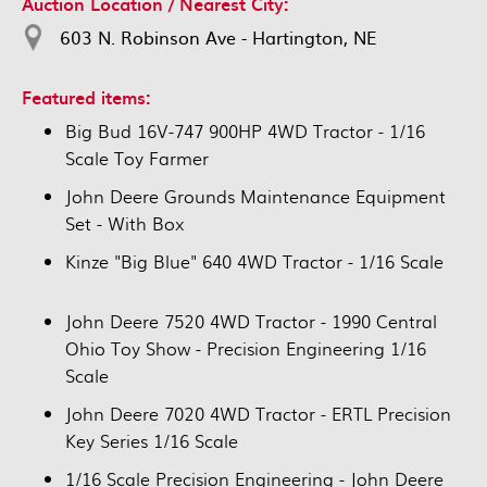
Auction Location / Nearest City:
603 N. Robinson Ave - Hartington, NE
Featured items:
Big Bud 16V-747 900HP 4WD Tractor - 1/16
Scale Toy Farmer
John Deere Grounds Maintenance Equipment
Set - With Box
Kinze "Big Blue" 640 4WD Tractor - 1/16 Scale
John Deere 7520 4WD Tractor - 1990 Central
Ohio Toy Show - Precision Engineering 1/16
Scale
John Deere 7020 4WD Tractor - ERTL Precision
Key Series 1/16 Scale
1/16 Scale Precision Engineering - John Deere