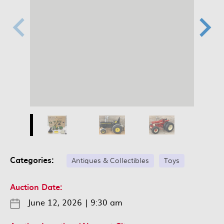
Categories:
Antiques & Collectibles
Toys
Auction Date:
June 12, 2026
|
9:30 am