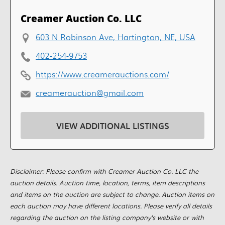
Creamer Auction Co. LLC
603 N Robinson Ave, Hartington, NE, USA
402-254-9753
https://www.creamerauctions.com/
creamerauction@gmail.com
VIEW ADDITIONAL LISTINGS
Disclaimer: Please confirm with Creamer Auction Co. LLC the
auction details. Auction time, location, terms, item descriptions
and items on the auction are subject to change. Auction items on
each auction may have different locations. Please verify all details
regarding the auction on the listing company's website or with