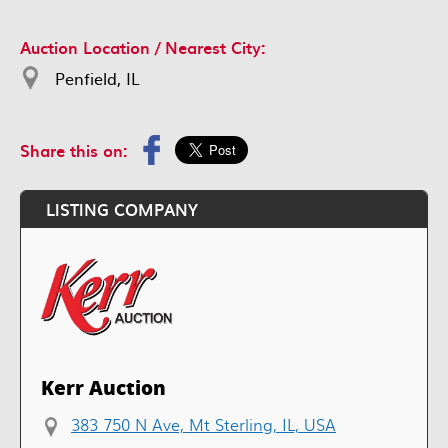
Auction Location / Nearest City:
Penfield, IL
Share this on:
LISTING COMPANY
Kerr Auction
383 750 N Ave, Mt Sterling, IL, USA