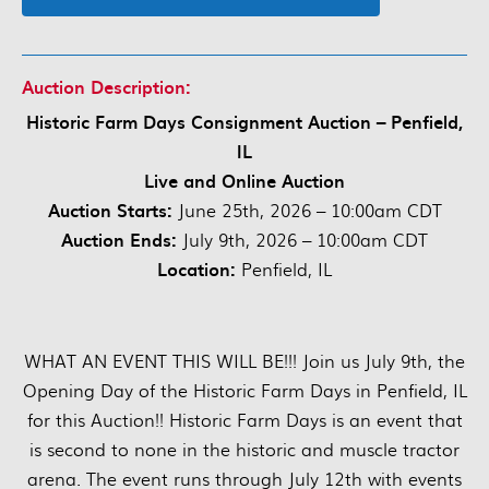
Auction Description:
Historic Farm Days Consignment Auction – Penfield,
IL
Live and Online Auction
Auction Starts:
June 25th, 2026 – 10:00am CDT
Auction Ends:
July 9th, 2026 – 10:00am CDT
Location:
Penfield, IL
WHAT AN EVENT THIS WILL BE!!! Join us July 9th, the
Opening Day of the Historic Farm Days in Penfield, IL
for this Auction!! Historic Farm Days is an event that
is second to none in the historic and muscle tractor
arena. The event runs through July 12th with events