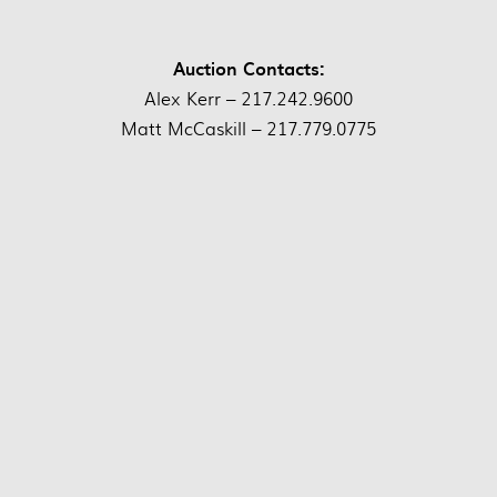
Auction Contacts:
Alex Kerr – 217.242.9600
Matt McCaskill – 217.779.0775