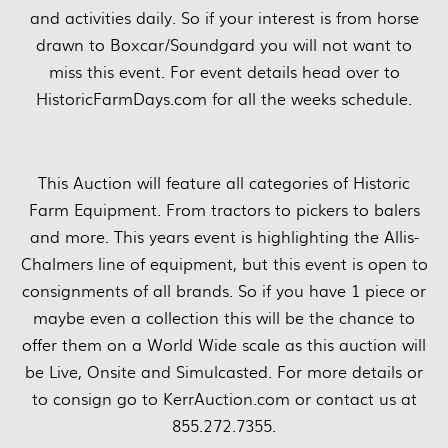
and activities daily. So if your interest is from horse
drawn to Boxcar/Soundgard you will not want to
miss this event. For event details head over to
HistoricFarmDays.com for all the weeks schedule.
This Auction will feature all categories of Historic
Farm Equipment. From tractors to pickers to balers
and more. This years event is highlighting the Allis-
Chalmers line of equipment, but this event is open to
consignments of all brands. So if you have 1 piece or
maybe even a collection this will be the chance to
offer them on a World Wide scale as this auction will
be Live, Onsite and Simulcasted. For more details or
to consign go to KerrAuction.com or contact us at
855.272.7355.