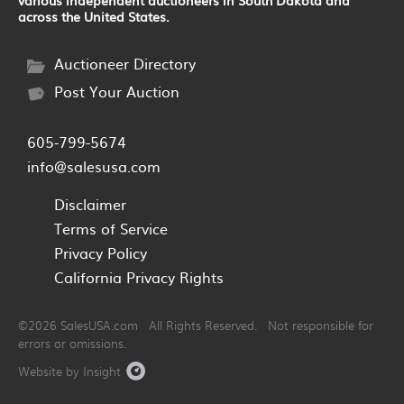
across the United States.
Auctioneer Directory
Post Your Auction
605-799-5674
info@salesusa.com
Disclaimer
Terms of Service
Privacy Policy
California Privacy Rights
©2026 SalesUSA.com All Rights Reserved. Not responsible for
errors or omissions.
Website by Insight