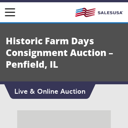
Skip
to
content
Historic Farm Days
Consignment Auction –
Penfield, IL
Live & Online Auction