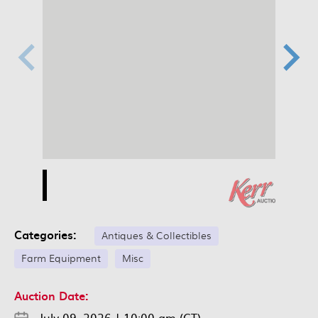
Categories:
Antiques & Collectibles
Farm Equipment
Misc
Auction Date:
July 09, 2026
|
10:00 am (CT)