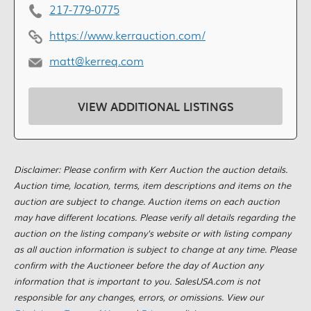
217-779-0775
https://www.kerrauction.com/
matt@kerreq.com
VIEW ADDITIONAL LISTINGS
Disclaimer: Please confirm with Kerr Auction the auction details.
Auction time, location, terms, item descriptions and items on the
auction are subject to change. Auction items on each auction
may have different locations. Please verify all details regarding the
auction on the listing company's website or with listing company
as all auction information is subject to change at any time. Please
confirm with the Auctioneer before the day of Auction any
information that is important to you. SalesUSA.com is not
responsible for any changes, errors, or omissions. View our