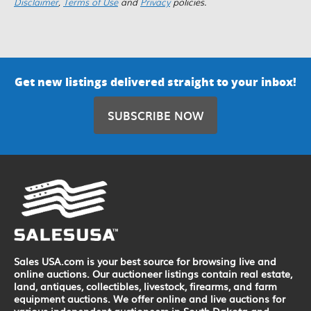
Disclaimer
,
Terms of Use
and
Privacy
policies.
Get new listings delivered straight to your inbox!
SUBSCRIBE NOW
Sales USA.com is your best source for browsing live and
online auctions. Our auctioneer listings contain real estate,
land, antiques, collectibles, livestock, firearms, and farm
equipment auctions. We offer online and live auctions for
various independent auctioneers in South Dakota and