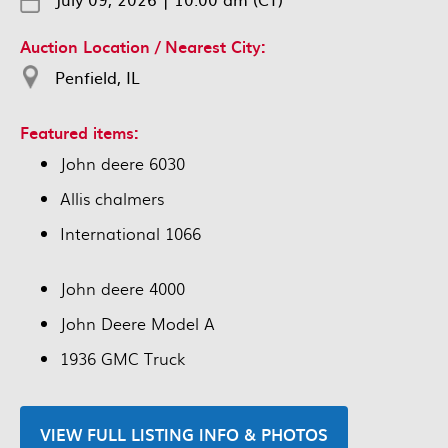
Auction Location / Nearest City:
Penfield, IL
Featured items:
John deere 6030
Allis chalmers
International 1066
John deere 4000
John Deere Model A
1936 GMC Truck
VIEW FULL LISTING INFO & PHOTOS