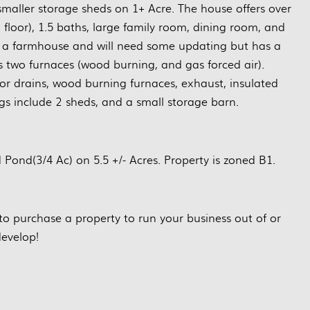
smaller storage sheds on 1+ Acre. The house offers over
t floor), 1.5 baths, large family room, dining room, and
ly a farmhouse and will need some updating but has a
 two furnaces (wood burning, and gas forced air).
or drains, wood burning furnaces, exhaust, insulated
ngs include 2 sheds, and a small storage barn.
ond(3/4 Ac) on 5.5 +/- Acres. Property is zoned B1.
to purchase a property to run your business out of or
evelop!