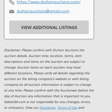
https://www.duttonauctions.com/
duttonauctions@gmail.com
VIEW ADDITIONAL LISTINGS
Disclaimer: Please confirm with Dutton Auctions the
auction details. Auction time, location, terms, item
descriptions and items on the auction are subject to
change. Auction items on each auction may have
different locations. Please verify all details regarding the
auction on the listing company's website or with listing
company as all auction information is subject to change
at any time. Please confirm with the Auctioneer before the
day of Auction any information that is important to you.
SalesUSA.com is not responsible for any changes, errors,
or omissions. View our
Disclaimer
,
Terms of Use
and