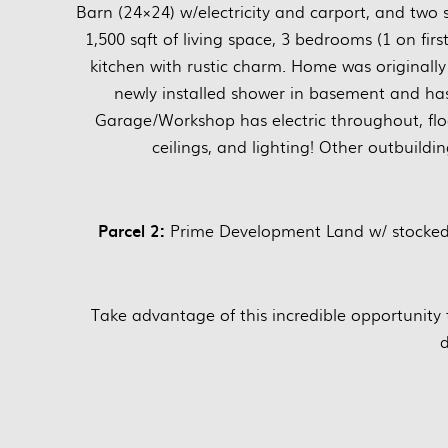
Barn (24×24) w/electricity and carport, and two 
1,500 sqft of living space, 3 bedrooms (1 on firs
kitchen with rustic charm. Home was original
newly installed shower in basement and has
Garage/Workshop has electric throughout, flo
ceilings, and lighting! Other outbuildi
Parcel 2:
Prime Development Land w/ stocked P
Take advantage of this incredible opportunity 
d