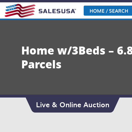
Skip
to
HOME / SEARCH
content
Home w/3Beds – 6.8 
Parcels
Live & Online Auction