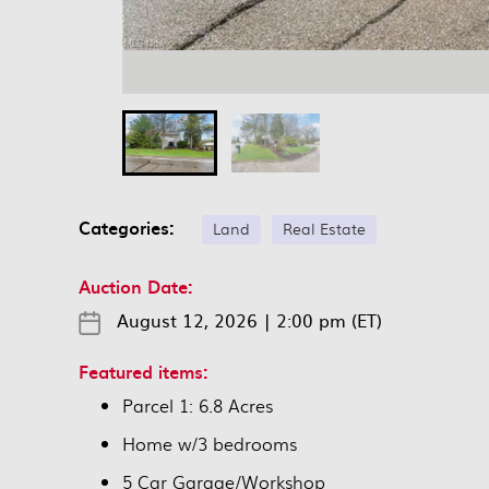
Categories:
Land
Real Estate
Auction Date:
August 12, 2026
|
2:00 pm (ET)
Featured items:
Parcel 1: 6.8 Acres
Home w/3 bedrooms
5 Car Garage/Workshop