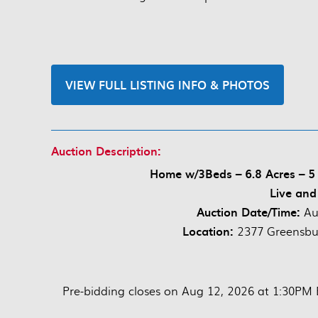
VIEW FULL LISTING INFO & PHOTOS
Auction Description:
Home w/3Beds – 6.8 Acres – 5 
Live and
Auction Date/Time:
Au
Location:
2377 Greensbu
Pre-bidding closes on Aug 12, 2026 at 1:30PM