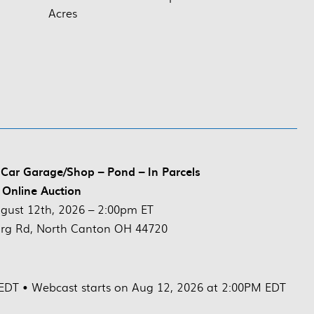
Acres
Car Garage/Shop – Pond – In Parcels
 Online Auction
gust 12th, 2026 – 2:00pm ET
rg Rd, North Canton OH 44720
 EDT • Webcast starts on Aug 12, 2026 at 2:00PM EDT