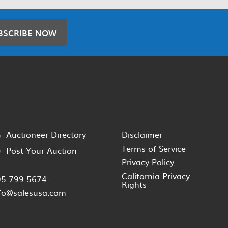
BSCRIBE NOW
Auctioneer Directory
Disclaimer
Terms of Service
Post Your Auction
Privacy Policy
California Privacy
05-799-5674
Rights
fo@salesusa.com