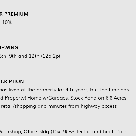
R PREMIUM
10%
IEWING
8th, 9th and 12th (12p-2p)
CRIPTION
s lived at the property for 40+ years, but the time has
d Property! Home w/Garages, Stock Pond on 6.8 Acres
ar retail/shopping and minutes from highway access.
kshop, Office Bldg (15×19) w/Electric and heat, Pole