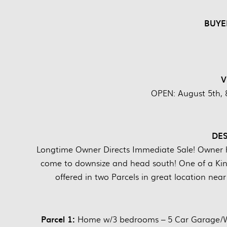
BUYE
V
OPEN: August 5th, 
DES
Longtime Owner Directs Immediate Sale! Owner ha
come to downsize and head south! One of a Kin
offered in two Parcels in great location ne
Parcel 1:
Home w/3 bedrooms – 5 Car Garage/Wor