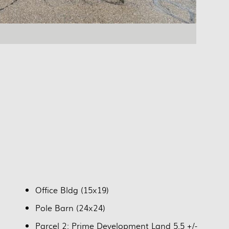
Office Bldg (15x19)
Pole Barn (24x24)
Parcel 2: Prime Development Land 5.5 +/-