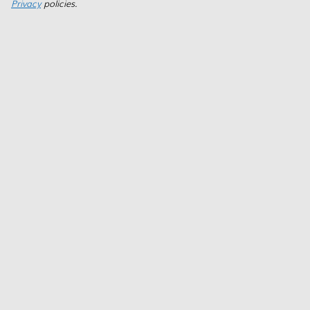
Privacy
policies.