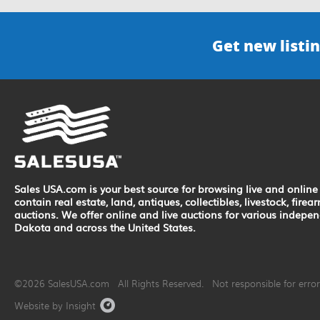
Get new listin
Sales USA.com is your best source for browsing live and online 
contain real estate, land, antiques, collectibles, livestock, fir
auctions. We offer online and live auctions for various indepe
Dakota and across the United States.
©2026 SalesUSA.com All Rights Reserved. Not responsible for errors
Website by Insight