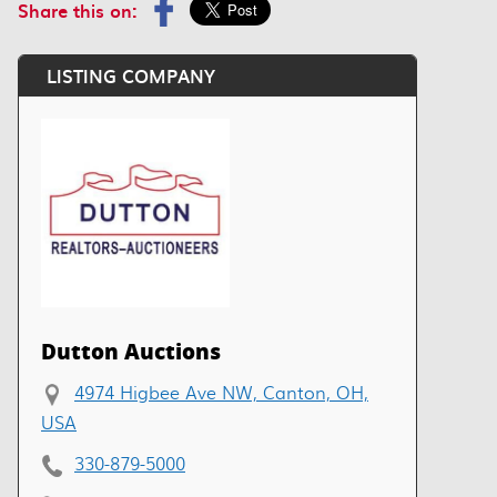
Share this on:
LISTING COMPANY
Dutton Auctions
4974 Higbee Ave NW, Canton, OH,
USA
330-879-5000