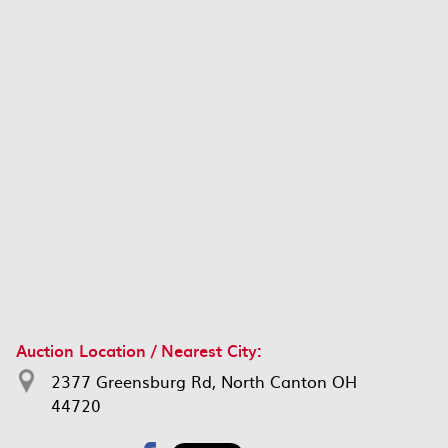
Auction Location / Nearest City:
2377 Greensburg Rd, North Canton OH
44720