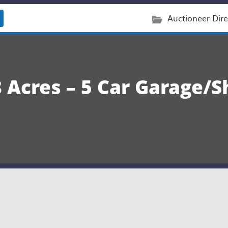
Auctioneer Dire
Acres – 5 Car Garage/Sh