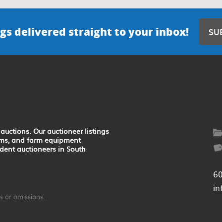
gs delivered straight to your inbox!
SU
auctions. Our auctioneer listings
earms, and farm equipment
ndent auctioneers in South
6
in
 or omissions.