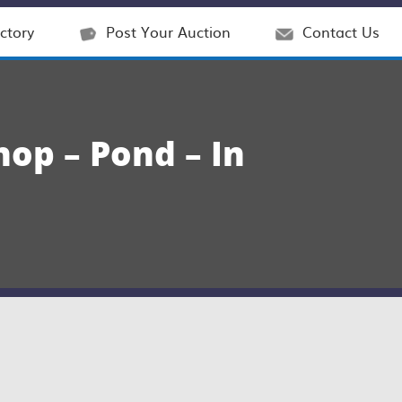
ctory
Post Your Auction
Contact Us
op – Pond – In