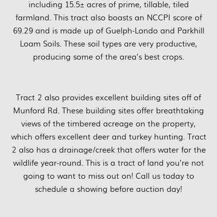
including 15.5± acres of prime, tillable, tiled
farmland. This tract also boasts an NCCPI score of
69.29 and is made up of Guelph-Londo and Parkhill
Loam Soils. These soil types are very productive,
producing some of the area’s best crops.
Tract 2 also provides excellent building sites off of
Munford Rd. These building sites offer breathtaking
views of the timbered acreage on the property,
which offers excellent deer and turkey hunting. Tract
2 also has a drainage/creek that offers water for the
wildlife year-round. This is a tract of land you’re not
going to want to miss out on! Call us today to
schedule a showing before auction day!