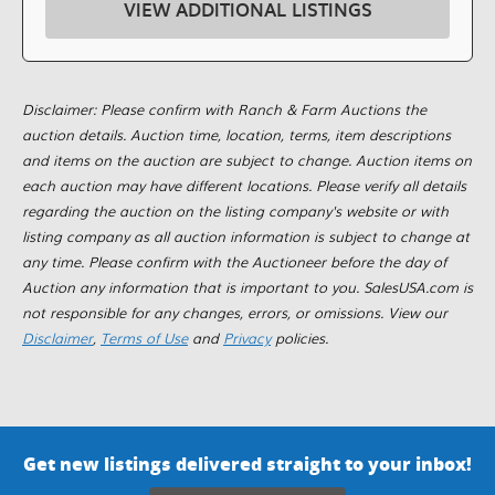
VIEW ADDITIONAL LISTINGS
Disclaimer: Please confirm with Ranch & Farm Auctions the
auction details. Auction time, location, terms, item descriptions
and items on the auction are subject to change. Auction items on
each auction may have different locations. Please verify all details
regarding the auction on the listing company's website or with
listing company as all auction information is subject to change at
any time. Please confirm with the Auctioneer before the day of
Auction any information that is important to you. SalesUSA.com is
not responsible for any changes, errors, or omissions. View our
Disclaimer
,
Terms of Use
and
Privacy
policies.
Get new listings delivered straight to your inbox!