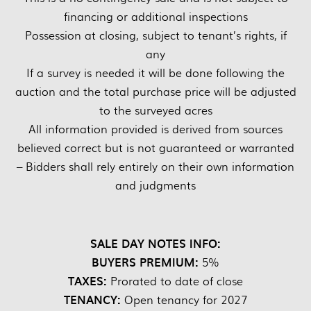
financing or additional inspections
Possession at closing, subject to tenant’s rights, if
any
If a survey is needed it will be done following the
auction and the total purchase price will be adjusted
to the surveyed acres
All information provided is derived from sources
believed correct but is not guaranteed or warranted
– Bidders shall rely entirely on their own information
and judgments
SALE DAY NOTES INFO:
BUYERS PREMIUM:
5%
TAXES:
Prorated to date of close
TENANCY:
Open tenancy for 2027