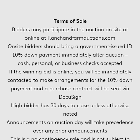
Terms of Sale
Bidders may participate in the auction on-site or
online at Ranchandfarmauctions.com
Onsite bidders should bring a government-issued ID
10% down payment immediately after auction –
cash, personal, or business checks accepted
If the winning bid is online, you will be immediately
contacted to make arrangements for the 10% down
payment and a purchase contract will be sent via
DocuSign
High bidder has 30 days to close unless otherwise
noted
Announcements on auction day will take precedence
over any prior announcements
This is a no contingency sale and is not subject to