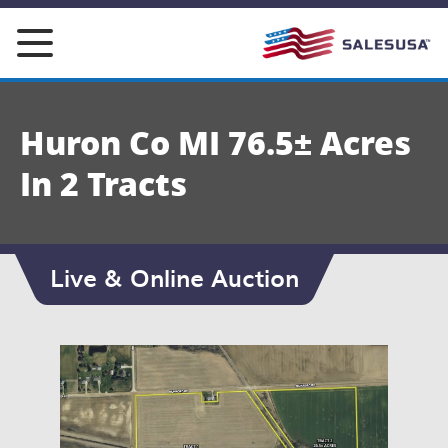
Skip
to
content
Huron Co MI 76.5± Acres
In 2 Tracts
Live & Online Auction