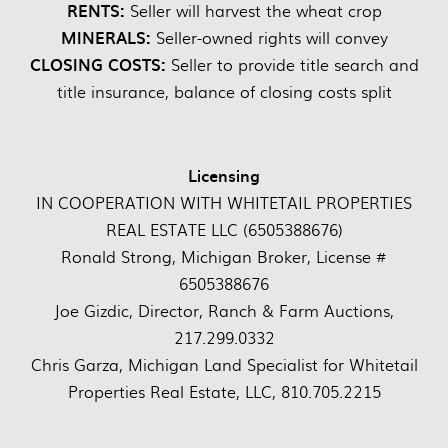
RENTS:
Seller will harvest the wheat crop
MINERALS:
Seller-owned rights will convey
CLOSING COSTS:
Seller to provide title search and
title insurance, balance of closing costs split
Licensing
IN COOPERATION WITH WHITETAIL PROPERTIES
REAL ESTATE LLC (6505388676)
Ronald Strong, Michigan Broker, License #
6505388676
Joe Gizdic, Director, Ranch & Farm Auctions,
217.299.0332
Chris Garza, Michigan Land Specialist for Whitetail
Properties Real Estate, LLC, 810.705.2215