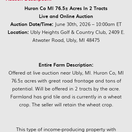
Huron Co MI 76.5± Acres In 2 Tracts
Live and Online Auction
Auction Date/Time:
June 30th, 2026 – 10:00am ET
Location:
Ubly Heights Golf & Country Club, 2409 E.
Atwater Road, Ubly, MI 48475
Entire Farm Description:
Offered at live auction near Ubly, MI. Huron Co, MI
76.5± acres with great road frontage and tons of
potential. Will be offered in 2 tracts by the acre.
Farmland has grid tile and is currently in a wheat
crop. The seller will retain the wheat crop.
This type of income-producing property with