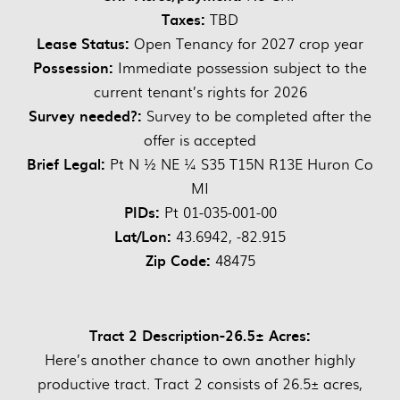
Taxes:
TBD
Lease Status:
Open Tenancy for 2027 crop year
Possession:
Immediate possession subject to the
current tenant’s rights for 2026
Survey needed?:
Survey to be completed after the
offer is accepted
Brief Legal:
Pt N ½ NE ¼ S35 T15N R13E Huron Co
MI
PIDs:
Pt 01-035-001-00
Lat/Lon:
43.6942, -82.915
Zip Code:
48475
Tract 2 Description-26.5± Acres:
Here’s another chance to own another highly
productive tract. Tract 2 consists of 26.5± acres,