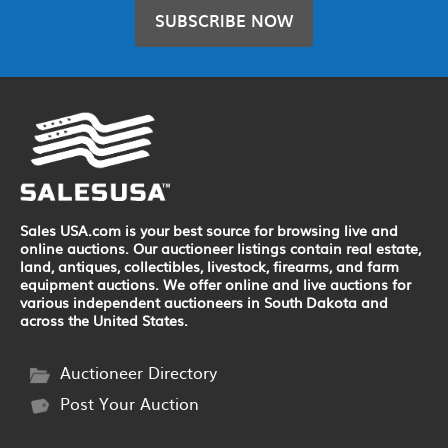
SUBSCRIBE NOW
Sales USA.com is your best source for browsing live and
online auctions. Our auctioneer listings contain real estate,
land, antiques, collectibles, livestock, firearms, and farm
equipment auctions. We offer online and live auctions for
various independent auctioneers in South Dakota and
across the United States.
Auctioneer Directory
Post Your Auction