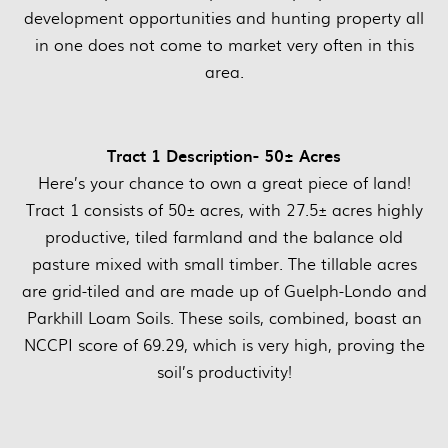
development opportunities and hunting property all
in one does not come to market very often in this
area.
Tract 1 Description- 50± Acres
Here’s your chance to own a great piece of land!
Tract 1 consists of 50± acres, with 27.5± acres highly
productive, tiled farmland and the balance old
pasture mixed with small timber. The tillable acres
are grid-tiled and are made up of Guelph-Londo and
Parkhill Loam Soils. These soils, combined, boast an
NCCPI score of 69.29, which is very high, proving the
soil’s productivity!