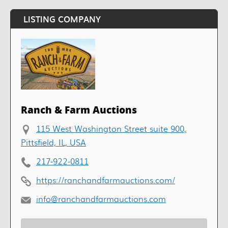
LISTING COMPANY
Ranch & Farm Auctions
115 West Washington Street suite 900,
Pittsfield, IL, USA
217-922-0811
https://ranchandfarmauctions.com/
info@ranchandfarmauctions.com