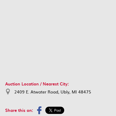
Auction Location / Nearest City:
2409 E. Atwater Road, Ubly, MI 48475
Share this on: