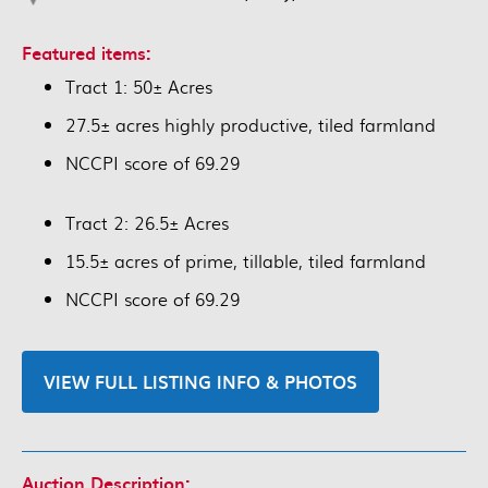
Featured items:
Tract 1: 50± Acres
27.5± acres highly productive, tiled farmland
NCCPI score of 69.29
Tract 2: 26.5± Acres
15.5± acres of prime, tillable, tiled farmland
NCCPI score of 69.29
VIEW FULL LISTING INFO & PHOTOS
Auction Description: