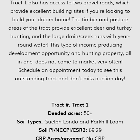
Tract 1 also has access to two gravel roads, which
provide excellent building sites if you’re looking to
build your dream home! The timber and pasture
areas of the tract provide excellent deer and turkey
hunting, and the large drain/creek runs with year-
round water! This type of income-producing
development opportunity and hunting property, all
in one, does not come to market very often!
Schedule an appointment today to see this
outstanding tract and don’t miss auction day!
Tract #: Tract 1
Deeded acres:
50±
Soil Types:
Guelph-Londo and Parkhill Loam
Soil PI/NCCPI/CSR2:
69.29
CRP Acres/payment:
No CRP