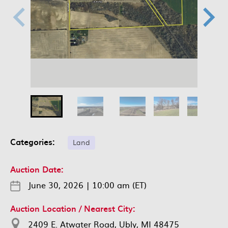
Categories:
Land
Auction Date:
June 30, 2026
|
10:00 am (ET)
Auction Location / Nearest City:
2409 E. Atwater Road, Ubly, MI 48475