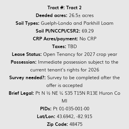
Tract #: Tract 2
Deeded acres:
26.5± acres
Soil Types:
Guelph-Londo and Parkhill Loam
Soil PI/NCCPI/CSR2:
69.29
CRP Acres/payment:
No CRP
Taxes:
TBD
Lease Status:
Open Tenancy for 2027 crop year
Possession:
Immediate possession subject to the
current tenant’s rights for 2026
Survey needed?:
Survey to be completed after the
offer is accepted
Brief Legal:
Pt N ½ NE ¼ S35 T15N R13E Huron Co
MI
PIDs:
Pt 01-035-001-00
Lat/Lon:
43.6942, -82.915
Zip Code:
48475