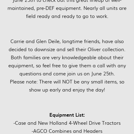
maintained, pre-DEF equipment. Nearly all units are
field ready and ready to go to work.
Carrie and Glen Deile, longtime friends, have also
decided to downsize and sell their Oliver collection.
Both families are very knowledgeable about their
equipment, so feel free to give them a call with any
questions and come join us on June 25th.
Please note: There will NOT be any small items, so
show up early and enjoy the day!
Equipment List:
-Case and New Holland 4-Wheel Drive Tractors
-AGCO Combines and Headers