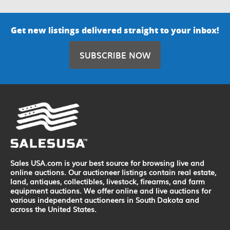
Get new listings delivered straight to your inbox!
SUBSCRIBE NOW
Sales USA.com is your best source for browsing live and
online auctions. Our auctioneer listings contain real estate,
land, antiques, collectibles, livestock, firearms, and farm
equipment auctions. We offer online and live auctions for
various independent auctioneers in South Dakota and
across the United States.