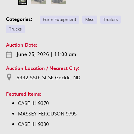
Categories:
Farm Equipment
Misc
Trailers
Trucks
Auction Date:
June 25, 2026
|
11:00 am
Auction Location / Nearest City:
5332 55th St SE Gackle, ND
Featured items:
CASE IH 9370
MASSEY FERGUSON 9795
CASE IH 9330