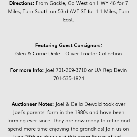
Directions:
From Gackle, Go West on HWY 46 for 7
Miles, Turn South on 53rd AVE SE for 1.1 Miles, Turn
East.
Featuring Guest Consignors:
Glen & Carrie Deile – Oliver Tractor Collection
For more Info:
Joel 701-269-3710 or UA Rep Devin
701-535-1824
Auctioneer Notes:
Joel & Della Dewald took over
Joel’s parents’ farm in the 1980s and have been
farming ever since. They are now ready to retire and
spend more time enjoying the grandkids! Join us on
June 25th to check out this great lineup of well-