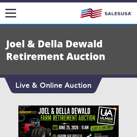
Skip
to
content
Joel & Della Dewald
Retirement Auction
Live & Online Auction