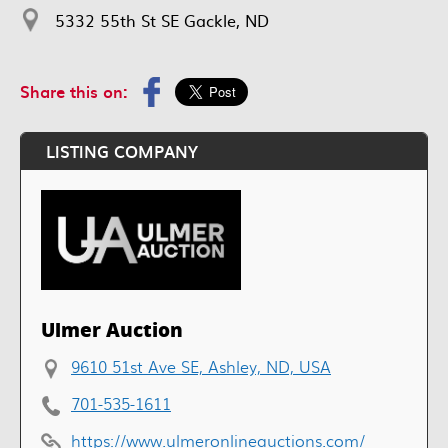
5332 55th St SE Gackle, ND
Share this on:
LISTING COMPANY
Ulmer Auction
9610 51st Ave SE, Ashley, ND, USA
701-535-1611
https://www.ulmeronlineauctions.com/