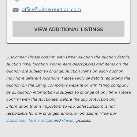
office@ulmerauction.com
VIEW ADDITIONAL LISTINGS
Disclaimer: Please confirm with Ulmer Auction the auction details.
Auction time, location, terms, item descriptions and items on the
auction are subject to change. Auction items on each auction
may have different locations. Please verify all details regarding the
auction on the listing company's website or with listing company
as all auction information is subject to change at any time. Please
confirm with the Auctioneer before the day of Auction any
information that is important to you. SalesUSA.com is not
responsible for any changes, errors, or omissions. View our
Disclaimer
,
Terms of Use
and
Privacy
policies.