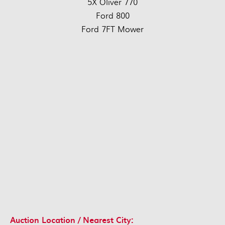
5X Oliver 770
Ford 800
Ford 7FT Mower
Auction Location / Nearest City: