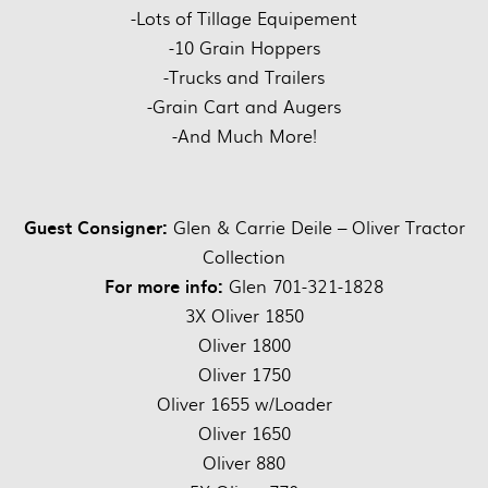
-Lots of Tillage Equipement
-10 Grain Hoppers
-Trucks and Trailers
-Grain Cart and Augers
-And Much More!
Guest Consigner:
Glen & Carrie Deile – Oliver Tractor
Collection
For more info:
Glen 701-321-1828
3X Oliver 1850
Oliver 1800
Oliver 1750
Oliver 1655 w/Loader
Oliver 1650
Oliver 880