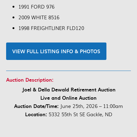
1991 FORD 976
2009 WHITE 8516
1998 FREIGHTLINER FLD120
VIEW FULL LISTING INFO & PHOTOS
Auction Description:
Joel & Della Dewald Retirement Auction
Live and Online Auction
Auction Date/Time:
June 25th, 2026 – 11:00am
Location:
5332 55th St SE Gackle, ND