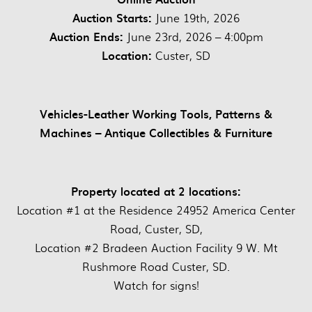
Auction Starts:
June 19th, 2026
Auction Ends:
June 23rd, 2026 – 4:00pm
Location:
Custer, SD
Vehicles-Leather Working Tools, Patterns &
Machines – Antique Collectibles & Furniture
Property located at 2 locations:
Location #1 at the Residence 24952 America Center
Road, Custer, SD,
Location #2 Bradeen Auction Facility 9 W. Mt
Rushmore Road Custer, SD.
Watch for signs!