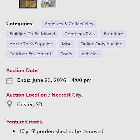
Categories:
Antiques & Collectibles
Building To Be Moved
Campers/RV's
Furniture
Horse Tack/Supplies
Misc
Online-Only Auction
Outdoor Equipment
Tools
Vehicles
Auction Date:
Ends:
June 23, 2026
|
4:00 pm
Auction Location / Nearest City:
Custer, SD
Featured items:
10’x16’ garden shed to be removed