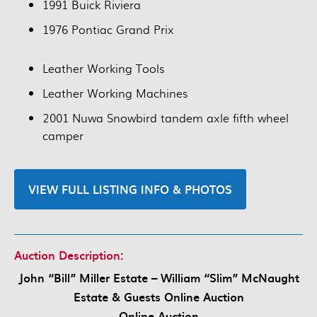
1991 Buick Riviera
1976 Pontiac Grand Prix
Leather Working Tools
Leather Working Machines
2001 Nuwa Snowbird tandem axle fifth wheel
camper
VIEW FULL LISTING INFO & PHOTOS
Auction Description:
John “Bill” Miller Estate – William “Slim” McNaught
Estate & Guests Online Auction
Online Auction