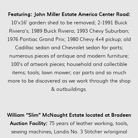
Featuring:
John Miller Estate America Center Road:
10’x16’ garden shed to be removed; 2-1991 Buick
Riviera’s; 1989 Buick Riviera; 1993 Chevy Suburban;
1976 Pontiac Grand Prix; 1980 Chevy 4×4 pickup; old
Cadillac sedan and Chevrolet sedan for parts;
numerous pieces of antique and modern furniture;
100’s of artwork pieces; household and collectible
items; tools; lawn mower; car parts and so much
more to be discovered as we work through the shop
& outbuildings.
William “Slim” McNaught Estate located at Bradeen
Auction Facility:
75 years of leather working, tools,
sewing machines, Landis No. 3 Stitcher w/original