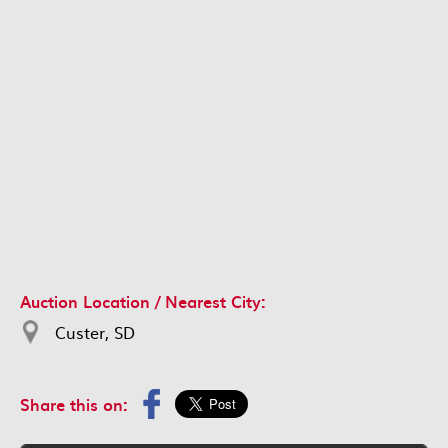
Auction Location / Nearest City:
Custer, SD
Share this on: