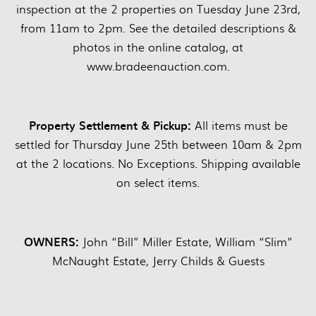
inspection at the 2 properties on Tuesday June 23rd,
from 11am to 2pm. See the detailed descriptions &
photos in the online catalog, at
www.bradeenauction.com.
Property Settlement & Pickup:
All items must be
settled for Thursday June 25th between 10am & 2pm
at the 2 locations. No Exceptions. Shipping available
on select items.
OWNERS:
John “Bill” Miller Estate, William “Slim”
McNaught Estate, Jerry Childs & Guests