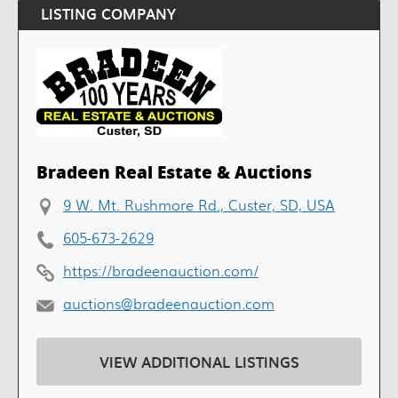
LISTING COMPANY
Bradeen Real Estate & Auctions
9 W. Mt. Rushmore Rd., Custer, SD, USA
605-673-2629
https://bradeenauction.com/
auctions@bradeenauction.com
VIEW ADDITIONAL LISTINGS