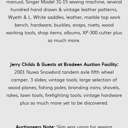
manual, Singer Model 31-15 sewing machine, several
hundred hand drawn & vintage leather patterns,
Wyeth & L. White saddles, leather, marble top work
bench, hardware, buckles, snaps, rivets, wood
working tools, shop items, albums, XP-300 cutter plus
so much more.
Jerry Childs & Guests at Bradeen Auction Facility:
2001 Nuwa Snowbird tandem axle fifth wheel
camper, 3 slides; vintage tools; large selection of
wood planes; fishing poles; branding irons; shovels,
rakes, lawn tools; firefighting tools; vintage hardware
plus so much more yet to be discovered.
Auctioneers Note:
Slim was using his sewing