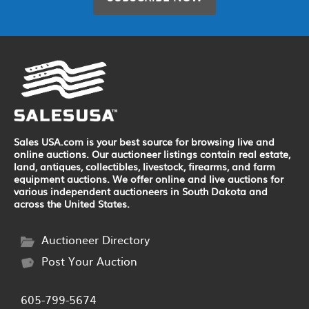
Sales USA.com is your best source for browsing live and
online auctions. Our auctioneer listings contain real estate,
land, antiques, collectibles, livestock, firearms, and farm
equipment auctions. We offer online and live auctions for
various independent auctioneers in South Dakota and
across the United States.
Auctioneer Directory
Post Your Auction
605-799-5674