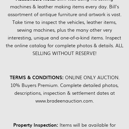
machines & leather making items every day. Bill’s
assortment of antique furniture and artwork is vast.
Take time to inspect the vehicles, leather items,
sewing machines, plus the many other very
interesting, unique and one-of-a-kind items. Inspect
the online catalog for complete photos & details. ALL
SELLING WITHOUT RESERVE!
TERMS & CONDITIONS:
ONLINE ONLY AUCTION.
10% Buyers Premium. Complete detailed photos,
descriptions, inspection & settlement dates at
www.bradeenauction.com.
Property Inspection:
Items will be available for