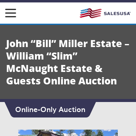
Skip
to
content
John “Bill” Miller Estate –
William “Slim”
McNaught Estate &
Guests Online Auction
Online-Only Auction