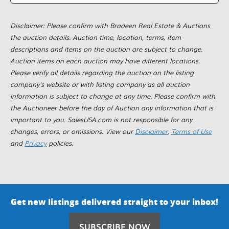
Disclaimer: Please confirm with Bradeen Real Estate & Auctions
the auction details. Auction time, location, terms, item
descriptions and items on the auction are subject to change.
Auction items on each auction may have different locations.
Please verify all details regarding the auction on the listing
company's website or with listing company as all auction
information is subject to change at any time. Please confirm with
the Auctioneer before the day of Auction any information that is
important to you. SalesUSA.com is not responsible for any
changes, errors, or omissions. View our
Disclaimer
,
Terms of Use
and
Privacy
policies.
Get new listings delivered straight to your inbox!
SUBSCRIBE NOW