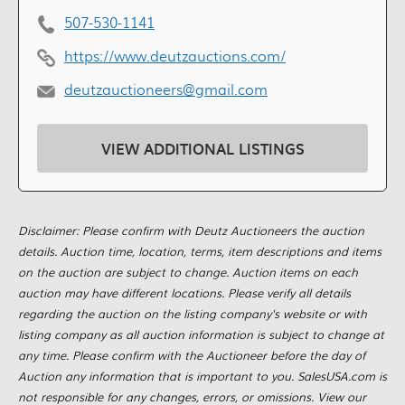
507-530-1141
https://www.deutzauctions.com/
deutzauctioneers@gmail.com
VIEW ADDITIONAL LISTINGS
Disclaimer: Please confirm with Deutz Auctioneers the auction
details. Auction time, location, terms, item descriptions and items
on the auction are subject to change. Auction items on each
auction may have different locations. Please verify all details
regarding the auction on the listing company's website or with
listing company as all auction information is subject to change at
any time. Please confirm with the Auctioneer before the day of
Auction any information that is important to you. SalesUSA.com is
not responsible for any changes, errors, or omissions. View our