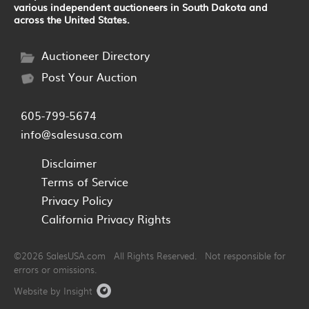
various independent auctioneers in South Dakota and
across the United States.
Auctioneer Directory
Post Your Auction
605-799-5674
info@salesusa.com
Disclaimer
Terms of Service
Privacy Policy
California Privacy Rights
©2026 SalesUSA.com All Rights Reserved. Not responsible for
errors or omissions.
Website by Insight