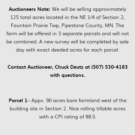
Auctioneers Note:
We will be selling approximately
125 total acres located in the NE 1/4 of Section 2,
Fountain Prairie Twp, Pipestone County, MN. The
farm will be offered in 3 separate parcels and will not
be combined. A new survey will be completed by sale
day with exact deeded acres for each parcel.
Contact Auctioneer, Chuck Deutz at (507) 530-4183
with questions.
Parcel 1
– Appx. 90 acres bare farmland west of the
building site in Section 2. Nice rolling tillable acres
with a CPI rating of 88.5.