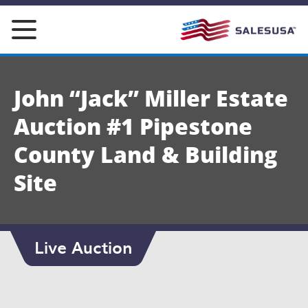
Skip
to
content
John “Jack” Miller Estate
Auction #1 Pipestone
County Land & Building
Site
Live Auction