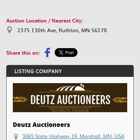
Auction Location / Nearest City:
2375 130th Ave, Ruthton, MN 56170
Share this on:
LISTING COMPANY
Deutz Auctioneers
3065 State Highway 19, Marshall, MN, USA