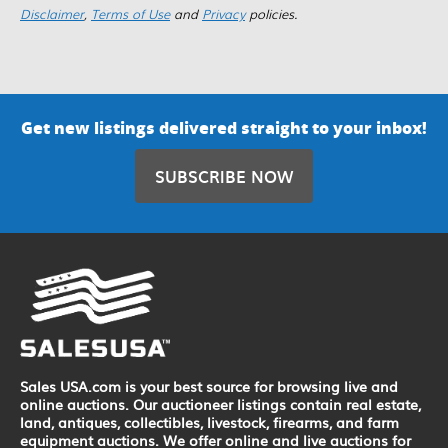
Disclaimer
,
Terms of Use
and
Privacy
policies.
Get new listings delivered straight to your inbox!
SUBSCRIBE NOW
Sales USA.com is your best source for browsing live and
online auctions. Our auctioneer listings contain real estate,
land, antiques, collectibles, livestock, firearms, and farm
equipment auctions. We offer online and live auctions for