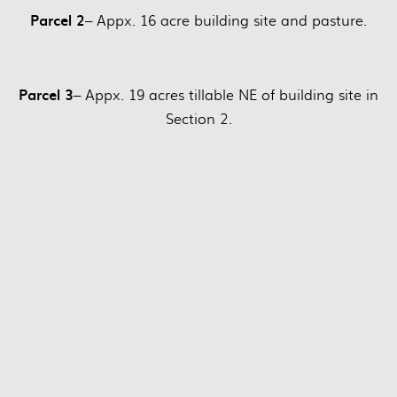
Parcel 2
– Appx. 16 acre building site and pasture.
Parcel 3
– Appx. 19 acres tillable NE of building site in
Section 2.