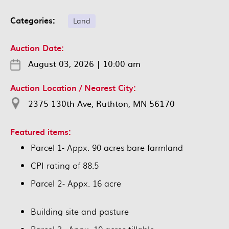
Categories:
Land
Auction Date:
August 03, 2026
|
10:00 am
Auction Location / Nearest City:
2375 130th Ave, Ruthton, MN 56170
Featured items:
Parcel 1- Appx. 90 acres bare farmland
CPI rating of 88.5
Parcel 2- Appx. 16 acre
Building site and pasture