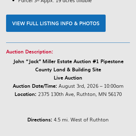
Parcel 3– Appx. 19 acres tillable
VIEW FULL LISTING INFO & PHOTOS
Auction Description:
John “Jack” Miller Estate Auction #1 Pipestone
County Land & Building Site
Live Auction
Auction Date/Time:
August 3rd, 2026 – 10:00am
Location:
2375 130th Ave, Ruthton, MN 56170
Directions:
4.5 mi. West of Ruthton