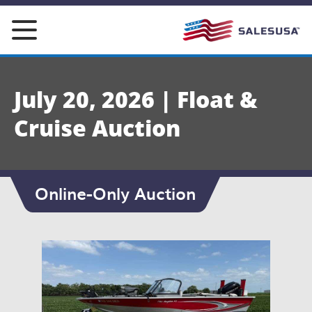
Skip
to
content
July 20, 2026 | Float &
Cruise Auction
Online-Only Auction