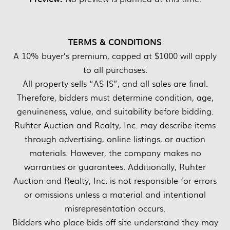
TERMS & CONDITIONS
A 10% buyer’s premium, capped at $1000 will apply
to all purchases.
All property sells “AS IS”, and all sales are final.
Therefore, bidders must determine condition, age,
genuineness, value, and suitability before bidding.
Ruhter Auction and Realty, Inc. may describe items
through advertising, online listings, or auction
materials. However, the company makes no
warranties or guarantees. Additionally, Ruhter
Auction and Realty, Inc. is not responsible for errors
or omissions unless a material and intentional
misrepresentation occurs.
Bidders who place bids off site understand they may