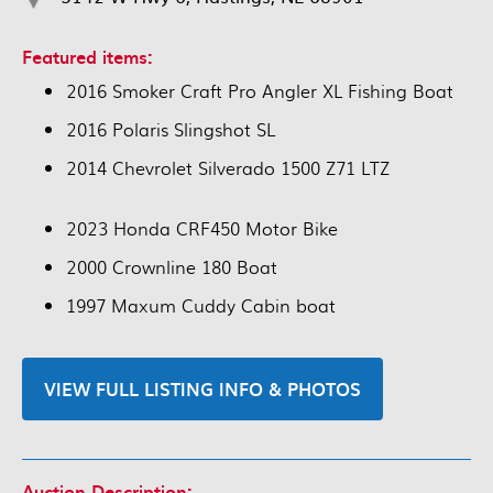
Featured items:
2016 Smoker Craft Pro Angler XL Fishing Boat
2016 Polaris Slingshot SL
2014 Chevrolet Silverado 1500 Z71 LTZ
2023 Honda CRF450 Motor Bike
2000 Crownline 180 Boat
1997 Maxum Cuddy Cabin boat
VIEW FULL LISTING INFO & PHOTOS
Auction Description: