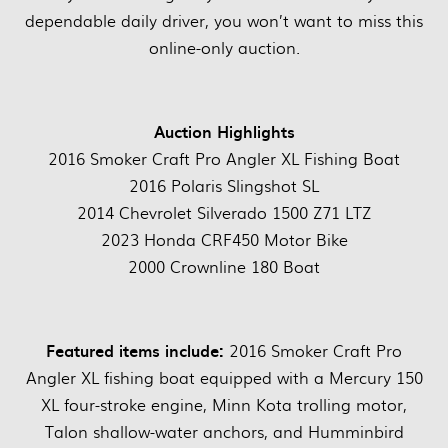
dependable daily driver, you won’t want to miss this
online-only auction.
Auction Highlights
2016 Smoker Craft Pro Angler XL Fishing Boat
2016 Polaris Slingshot SL
2014 Chevrolet Silverado 1500 Z71 LTZ
2023 Honda CRF450 Motor Bike
2000 Crownline 180 Boat
Featured items include:
2016 Smoker Craft Pro
Angler XL fishing boat equipped with a Mercury 150
XL four-stroke engine, Minn Kota trolling motor,
Talon shallow-water anchors, and Humminbird