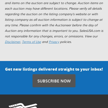
and items on the auction are subject to change. Auction items on
each auction may have different locations. Please verify all details
regarding the auction on the listing company's website or with
listing company as all auction information is subject to change at
any time. Please confirm with the Auctioneer before the day of
Auction any information that is important to you. SalesUSA.com is
not responsible for any changes, errors, or omissions. View our
Disclaimer
,
Terms of Use
and
Privacy
policies.
Get new listings delivered straight to your inbox!
SUBSCRIBE NOW