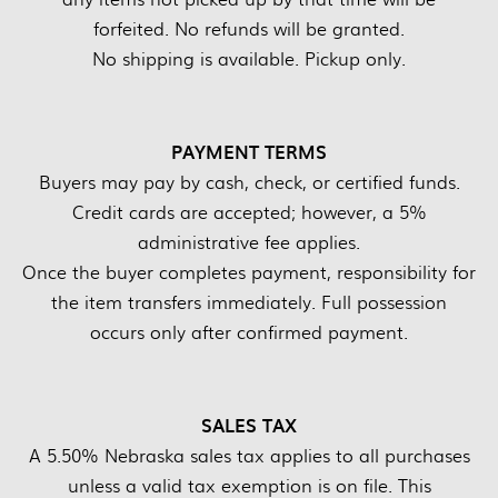
forfeited. No refunds will be granted.
No shipping is available. Pickup only.
PAYMENT TERMS
Buyers may pay by cash, check, or certified funds.
Credit cards are accepted; however, a 5%
administrative fee applies.
Once the buyer completes payment, responsibility for
the item transfers immediately. Full possession
occurs only after confirmed payment.
SALES TAX
A 5.50% Nebraska sales tax applies to all purchases
unless a valid tax exemption is on file. This