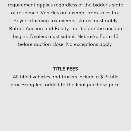
requirement applies regardless of the bidder’s state
of residence. Vehicles are exempt from sales tax.
Buyers claiming tax-exempt status must notify
Ruhter Auction and Realty, Inc. before the auction
begins. Dealers must submit Nebraska Form 13
before auction close. No exceptions apply.
TITLE FEES
All titled vehicles and trailers include a $25 title
processing fee, added to the final purchase price.