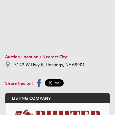
Auction Location / Nearest City:
5142 W Hwy 6, Hastings, NE 68901
Share this on:
LISTING COMPANY