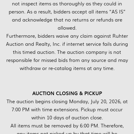
not inspect items as thoroughly as they could in
person. As a result, bidders accept all items “AS IS”
and acknowledge that no returns or refunds are
allowed.
Furthermore, bidders waive any claim against Ruhter
Auction and Realty, Inc. if internet service fails during
this timed auction. The auction company is not
responsible for missed bids from any source and may
withdraw or re-catalog items at any time.
AUCTION CLOSING & PICKUP
The auction begins closing Monday, July 20, 2026, at
7:00 PM with time extensions. Pickup must occur
within 10 days of auction close.
All items must be removed by 6:00 PM. Therefore,
any items not picked up by that time will be