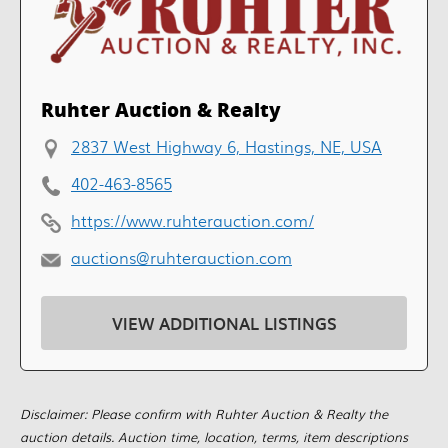
Ruhter Auction & Realty
2837 West Highway 6, Hastings, NE, USA
402-463-8565
https://www.ruhterauction.com/
auctions@ruhterauction.com
VIEW ADDITIONAL LISTINGS
Disclaimer: Please confirm with Ruhter Auction & Realty the
auction details. Auction time, location, terms, item descriptions