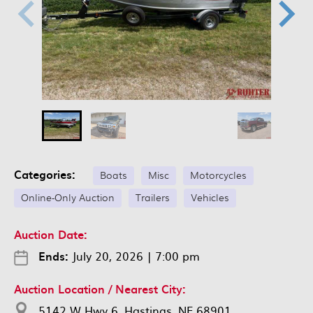
Categories:
Boats
Misc
Motorcycles
Online-Only Auction
Trailers
Vehicles
Auction Date:
Ends:
July 20, 2026
|
7:00 pm
Auction Location / Nearest City:
5142 W Hwy 6, Hastings, NE 68901