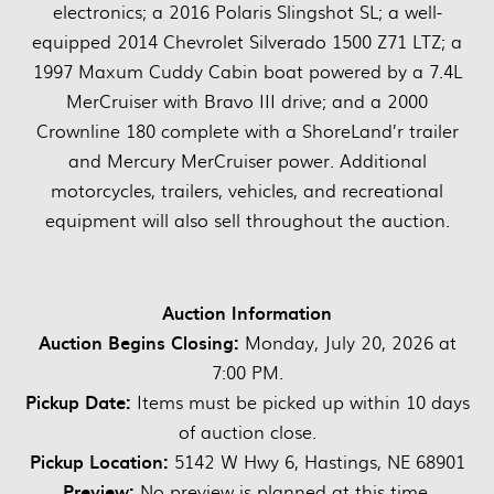
electronics; a 2016 Polaris Slingshot SL; a well-
equipped 2014 Chevrolet Silverado 1500 Z71 LTZ; a
1997 Maxum Cuddy Cabin boat powered by a 7.4L
MerCruiser with Bravo III drive; and a 2000
Crownline 180 complete with a ShoreLand’r trailer
and Mercury MerCruiser power. Additional
motorcycles, trailers, vehicles, and recreational
equipment will also sell throughout the auction.
Auction Information
Auction Begins Closing:
Monday, July 20, 2026 at
7:00 PM.
Pickup Date:
Items must be picked up within 10 days
of auction close.
Pickup Location:
5142 W Hwy 6, Hastings, NE 68901
Preview:
No preview is planned at this time.