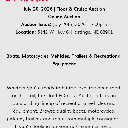
July 20, 2026 | Float & Cruise Auction
Online Auction
Auction Ends:
July 20th, 2026 – 7:00pm
Location:
5142 W Hwy 6, Hastings, NE 68901
Boats, Motorcycles, Vehicles, Trailers & Recreational
Equipment
Whether you’re ready to hit the lake, the open road,
or the trail, the Float & Cruise Auction offers an
outstanding lineup of recreational vehicles and
equipment. Browse quality boats, motorcycles,
pickups, trailers, and more from multiple consignors.
If you’re looking for your next summer toy or