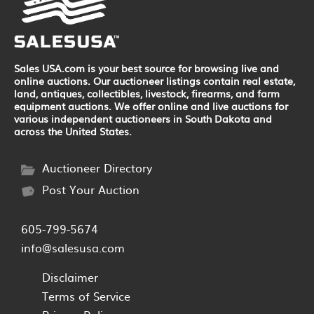
Sales USA.com is your best source for browsing live and
online auctions. Our auctioneer listings contain real estate,
land, antiques, collectibles, livestock, firearms, and farm
equipment auctions. We offer online and live auctions for
various independent auctioneers in South Dakota and
across the United States.
Auctioneer Directory
Post Your Auction
605-799-5674
info@salesusa.com
Disclaimer
Terms of Service