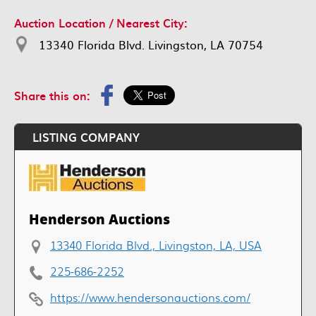
Auction Location / Nearest City:
13340 Florida Blvd. Livingston, LA 70754
Share this on:
LISTING COMPANY
Henderson Auctions
13340 Florida Blvd., Livingston, LA, USA
225-686-2252
https://www.hendersonauctions.com/