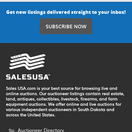
Get new listings delivered straight to your inbox!
SUBSCRIBE NOW
Sales USA.com is your best source for browsing live and
online auctions. Our auctioneer listings contain real estate,
land, antiques, collectibles, livestock, firearms, and farm
equipment auctions. We offer online and live auctions for
various independent auctioneers in South Dakota and
across the United States.
Auctioneer Directory