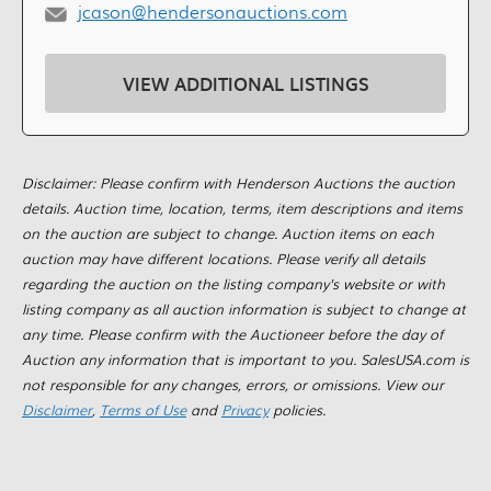
jcason@hendersonauctions.com
VIEW ADDITIONAL LISTINGS
Disclaimer: Please confirm with Henderson Auctions the auction
details. Auction time, location, terms, item descriptions and items
on the auction are subject to change. Auction items on each
auction may have different locations. Please verify all details
regarding the auction on the listing company's website or with
listing company as all auction information is subject to change at
any time. Please confirm with the Auctioneer before the day of
Auction any information that is important to you. SalesUSA.com is
not responsible for any changes, errors, or omissions. View our
Disclaimer
,
Terms of Use
and
Privacy
policies.