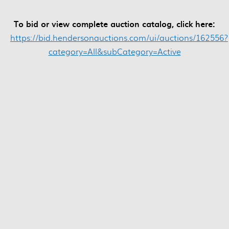
To bid or view complete auction catalog, click here:
https://bid.hendersonauctions.com/ui/auctions/162556?
category=All&subCategory=Active