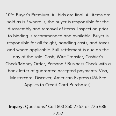
10% Buyer’s Premium. All bids are final. All items are
sold as is / where is, the buyer is responsible for the
disassembly and removal of items. Inspection prior
to bidding is recommended and available. Buyer is
responsible for all freight, handling costs, and taxes
and where applicable. Full settlement is due on the
day of the sale. Cash, Wire Transfer, Cashier’s
Check/Money Order, Personal/ Business Check with a
bank letter of guarantee-accepted payments. Visa,
Mastercard, Discover, American Express (4% Fee
Applies to Credit Card Purchases).
Inquiry:
Questions? Call 800-850-2252 or 225-686-
2252