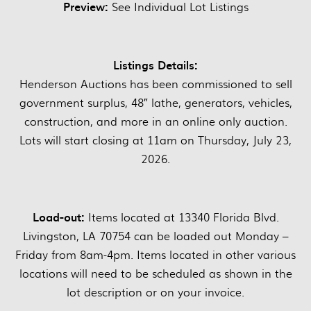
Preview:
See Individual Lot Listings
Listings Details:
Henderson Auctions has been commissioned to sell
government surplus, 48″ lathe, generators, vehicles,
construction, and more in an online only auction.
Lots will start closing at 11am on Thursday, July 23,
2026.
Load-out:
Items located at 13340 Florida Blvd.
Livingston, LA 70754 can be loaded out Monday –
Friday from 8am-4pm. Items located in other various
locations will need to be scheduled as shown in the
lot description or on your invoice.