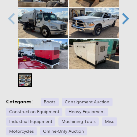
Categories:
Boats
Consignment Auction
Construction Equipment
Heavy Equipment
Industrial Equipment
Machining Tools
Misc
Motorcycles
Online-Only Auction