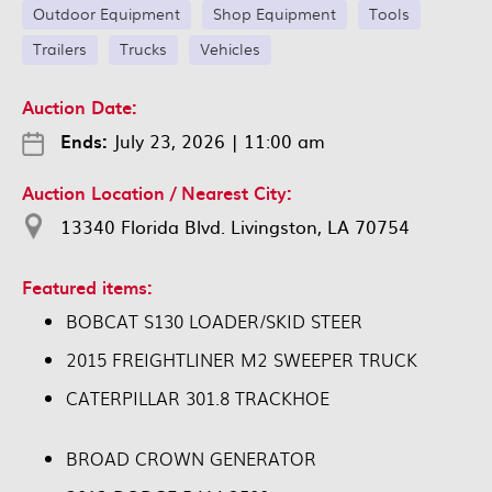
Outdoor Equipment
Shop Equipment
Tools
Trailers
Trucks
Vehicles
Auction Date:
Ends:
July 23, 2026
|
11:00 am
Auction Location / Nearest City:
13340 Florida Blvd. Livingston, LA 70754
Featured items:
BOBCAT S130 LOADER/SKID STEER
2015 FREIGHTLINER M2 SWEEPER TRUCK
CATERPILLAR 301.8 TRACKHOE
BROAD CROWN GENERATOR