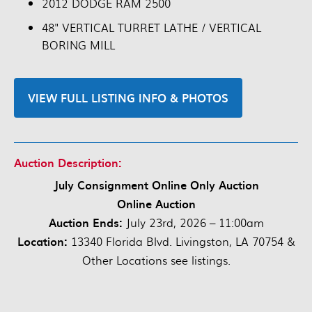
2012 DODGE RAM 2500
48" VERTICAL TURRET LATHE / VERTICAL
BORING MILL
VIEW FULL LISTING INFO & PHOTOS
Auction Description:
July Consignment Online Only Auction
Online Auction
Auction Ends:
July 23rd, 2026 – 11:00am
Location:
13340 Florida Blvd. Livingston, LA 70754 &
Other Locations see listings.