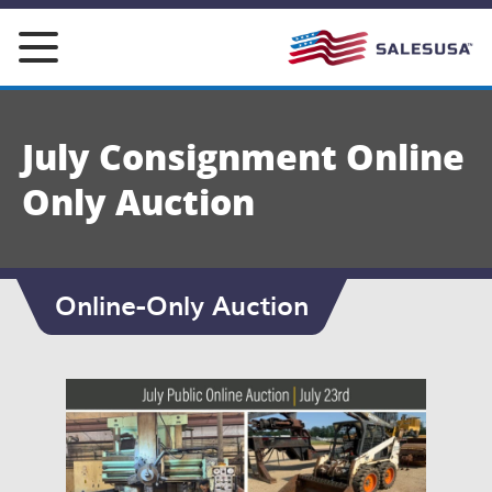
Skip
to
content
July Consignment Online
Only Auction
Online-Only Auction