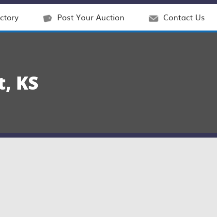
ctory
Post Your Auction
Contact Us
, KS