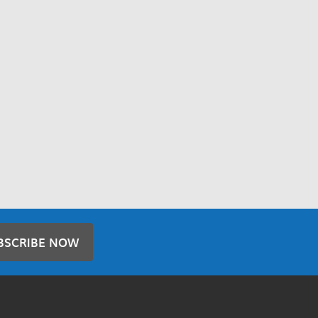
BSCRIBE NOW