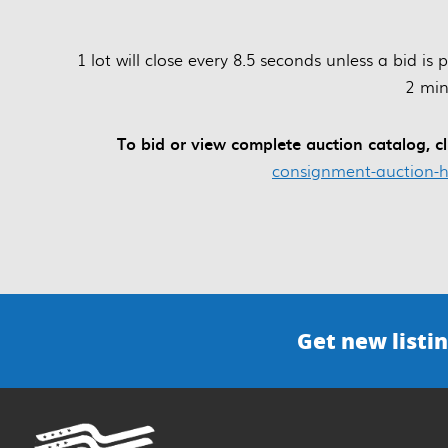
1 lot will close every 8.5 seconds unless a bid is
2 min
To bid or view complete auction catalog, cl
consignment-auction-h
Get new listin