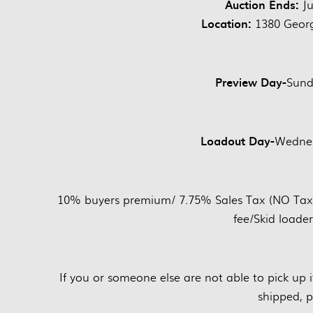
Auction Ends:
Ju
Location:
1380 Georg
Preview Day-
Sund
Loadout Day-
Wednes
10% buyers premium/ 7.75% Sales Tax (NO Tax on
fee/Skid loader
If you or someone else are not able to pick up
shipped, p