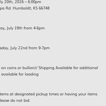
ly 20th, 2026 – 6:00pm
ia Rd. Humboldt, KS 66748
ay, July 19th from 4-6pm
day, July 22nd from 9-7pm
 coins or bullion)/ Shipping Available for additional
 available for loading
 items at designated pickup times or having your items
lease do not bid.