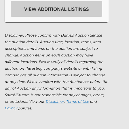
VIEW ADDITIONAL LISTINGS
Disclaimer: Please confirm with Daniels Auction Service
the auction details. Auction time, location, terms, item
descriptions and items on the auction are subject to
change. Auction items on each auction may have
different locations. Please verify all details regarding the
auction on the listing company's website or with listing
company as all auction information is subject to change
at any time. Please confirm with the Auctioneer before the
day of Auction any information that is important to you.
SalesUSA.com is not responsible for any changes, errors,
or omissions. View our
Disclaimer
,
Terms of Use
and
Privacy
policies.