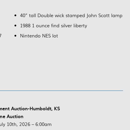
40” tall Double wick stamped John Scott lamp
1988 1 ounce find silver liberty
7
Nintendo NES lot
ment Auction-Humboldt, KS
ne Auction
uly 10th, 2026 – 6:00am