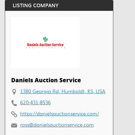
LISTING COMPANY
Daniels Auction Service
1380 Georgia Rd, Humboldt, KS, USA
620-431-8536
https://danielsauctionservice.com/
ross@danielsauctionservice.com