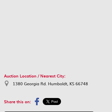
Auction Location / Nearest City:
1380 Georgia Rd. Humboldt, KS 66748
Share this on: