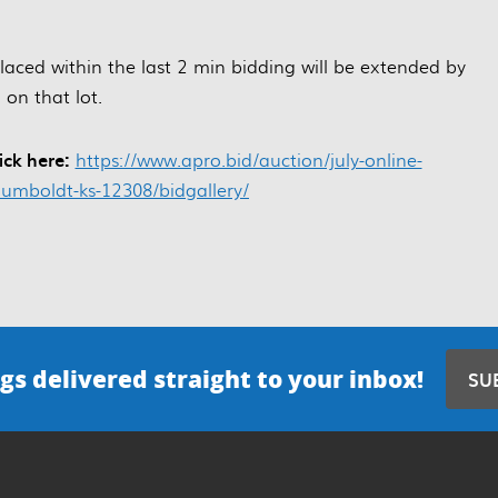
 placed within the last 2 min bidding will be extended by
 on that lot.
ick here:
https://www.apro.bid/auction/july-online-
umboldt-ks-12308/bidgallery/
gs delivered straight to your inbox!
SU