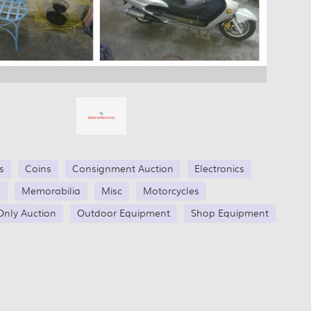
s
Coins
Consignment Auction
Electronics
s
Memorabilia
Misc
Motorcycles
Only Auction
Outdoor Equipment
Shop Equipment