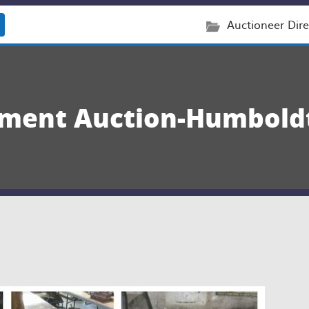
Auctioneer Dire
nment Auction-Humboldt