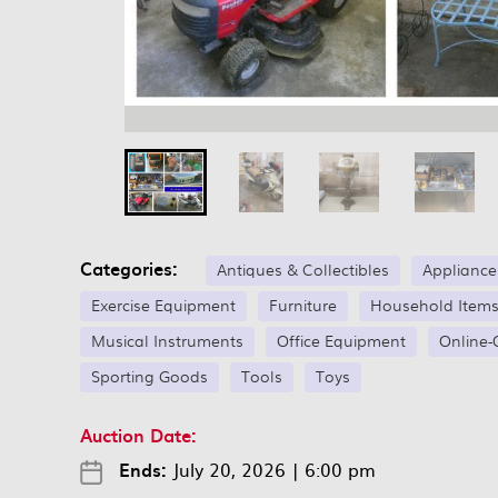
Categories:
Antiques & Collectibles
Appliance
Exercise Equipment
Furniture
Household Item
Musical Instruments
Office Equipment
Online-
Sporting Goods
Tools
Toys
Auction Date:
Ends:
July 20, 2026
|
6:00 pm