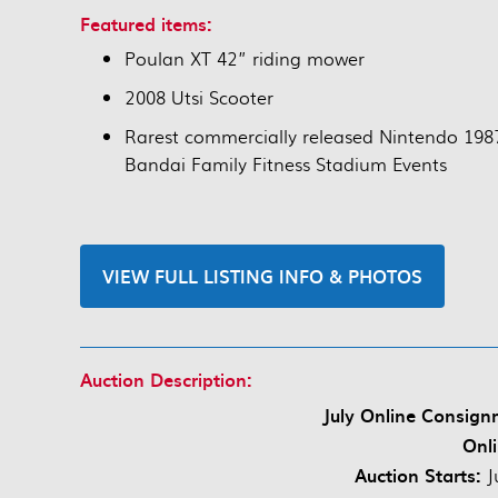
Featured items:
Poulan XT 42” riding mower
2008 Utsi Scooter
Rarest commercially released Nintendo 198
Bandai Family Fitness Stadium Events
VIEW FULL LISTING INFO & PHOTOS
Auction Description:
July Online Consign
Onli
Auction Starts:
J