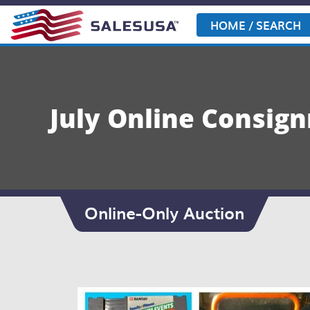
Skip
to
HOME / SEARCH
content
July Online Consig
Online-Only Auction