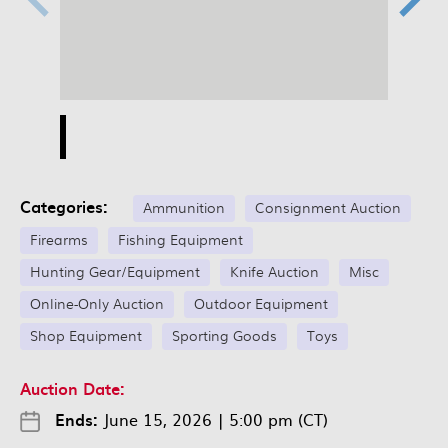
Categories:
Ammunition
Consignment Auction
Firearms
Fishing Equipment
Hunting Gear/Equipment
Knife Auction
Misc
Online-Only Auction
Outdoor Equipment
Shop Equipment
Sporting Goods
Toys
Auction Date:
Ends:
June 15, 2026
|
5:00 pm (CT)