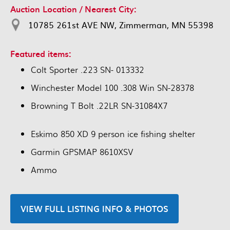
Auction Location / Nearest City:
10785 261st AVE NW, Zimmerman, MN 55398
Featured items:
Colt Sporter .223 SN- 013332
Winchester Model 100 .308 Win SN-28378
Browning T Bolt .22LR SN-31084X7
Eskimo 850 XD 9 person ice fishing shelter
Garmin GPSMAP 8610XSV
Ammo
VIEW FULL LISTING INFO & PHOTOS