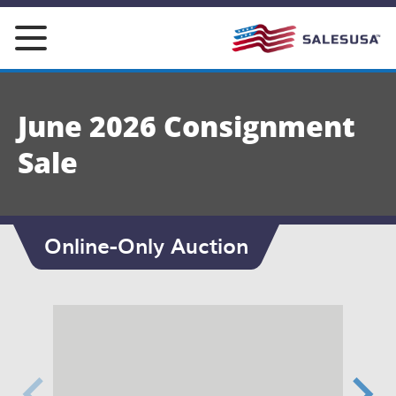
Skip
to
content
June 2026 Consignment
Sale
Online-Only Auction