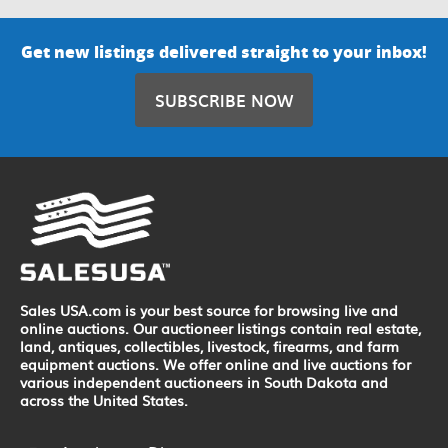
Get new listings delivered straight to your inbox!
SUBSCRIBE NOW
Sales USA.com is your best source for browsing live and
online auctions. Our auctioneer listings contain real estate,
land, antiques, collectibles, livestock, firearms, and farm
equipment auctions. We offer online and live auctions for
various independent auctioneers in South Dakota and
across the United States.