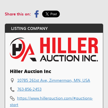
Share this on:
LISTING COMPANY
Hiller Auction Inc
10785 261st Ave, Zimmerman, MN, USA
763-856-2453
https://www.hillerauction.com/#auctions-
start