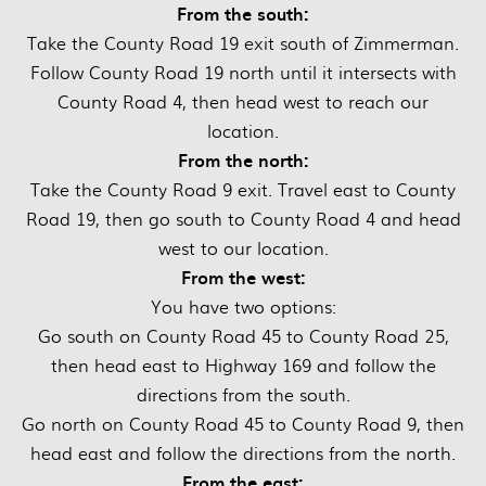
From the south:
Take the County Road 19 exit south of Zimmerman.
Follow County Road 19 north until it intersects with
County Road 4, then head west to reach our
location.
From the north:
Take the County Road 9 exit. Travel east to County
Road 19, then go south to County Road 4 and head
west to our location.
From the west:
You have two options:
Go south on County Road 45 to County Road 25,
then head east to Highway 169 and follow the
directions from the south.
Go north on County Road 45 to County Road 9, then
head east and follow the directions from the north.
From the east: