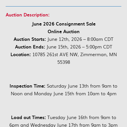
Auction Description:
June 2026 Consignment Sale
Online Auction
Auction Starts:
June 12th, 2026 – 8:00am CDT
Auction Ends:
June 15th, 2026 – 5:00pm CDT
Location:
10785 261st AVE NW, Zimmerman, MN
55398
Inspection Time:
Saturday June 13th from 9am to
Noon and Monday June 15th from 10am to 4pm
Load out Times:
Tuesday June 16th from 9am to
6pm and Wednesday June 17th from 9am to 3pm