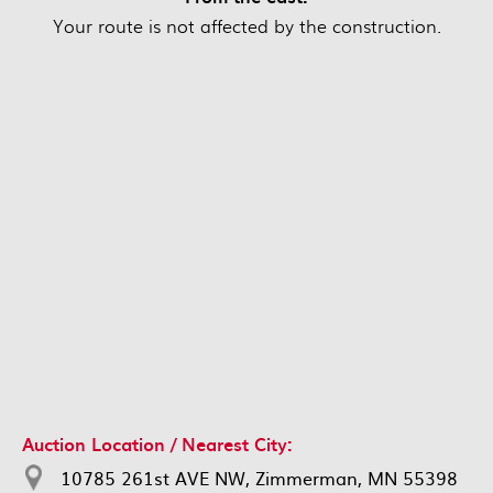
Your route is not affected by the construction.
Auction Location / Nearest City:
10785 261st AVE NW, Zimmerman, MN 55398