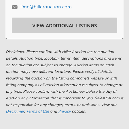
Dan@hillerauction.com
VIEW ADDITIONAL LISTINGS
Disclaimer: Please confirm with Hiller Auction Inc the auction
details. Auction time, location, terms, item descriptions and items
on the auction are subject to change. Auction items on each
auction may have different locations. Please verify all details
regarding the auction on the listing company's website or with
listing company as all auction information is subject to change at
any time. Please confirm with the Auctioneer before the day of
Auction any information that is important to you. SalesUSA.com is
not responsible for any changes, errors, or omissions. View our
Disclaimer
,
Terms of Use
and
Privacy
policies.