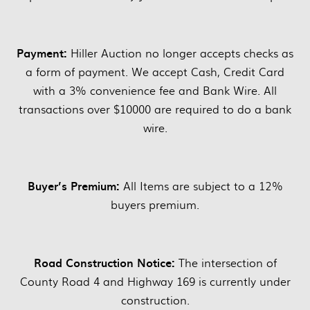
Payment:
Hiller Auction no longer accepts checks as
a form of payment. We accept Cash, Credit Card
with a 3% convenience fee and Bank Wire. All
transactions over $10000 are required to do a bank
wire.
Buyer’s Premium:
All Items are subject to a 12%
buyers premium.
Road Construction Notice:
The intersection of
County Road 4 and Highway 169 is currently under
construction.