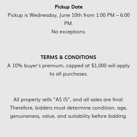
Pickup Date
Pickup is Wednesday, June 10th from 1:00 PM – 6:00
PM.
No exceptions.
TERMS & CONDITIONS
A 10% buyer’s premium, capped at $1,000 will apply
to all purchases.
All property sells “AS IS”, and all sales are final.
Therefore, bidders must determine condition, age,
genuineness, value, and suitability before bidding.