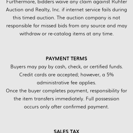
Furthermore, bidders waive any claim against Ruhter
Auction and Realty, Inc. if internet service fails during
this timed auction. The auction company is not
responsible for missed bids from any source and may
withdraw or re-catalog items at any time.
PAYMENT TERMS
Buyers may pay by cash, check, or certified funds.
Credit cards are accepted; however, a 5%
administrative fee applies.
Once the buyer completes payment, responsibility for
the item transfers immediately. Full possession
occurs only after confirmed payment.
SALES TAX