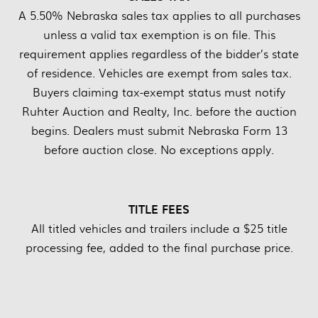
A 5.50% Nebraska sales tax applies to all purchases
unless a valid tax exemption is on file. This
requirement applies regardless of the bidder’s state
of residence. Vehicles are exempt from sales tax.
Buyers claiming tax-exempt status must notify
Ruhter Auction and Realty, Inc. before the auction
begins. Dealers must submit Nebraska Form 13
before auction close. No exceptions apply.
TITLE FEES
All titled vehicles and trailers include a $25 title
processing fee, added to the final purchase price.