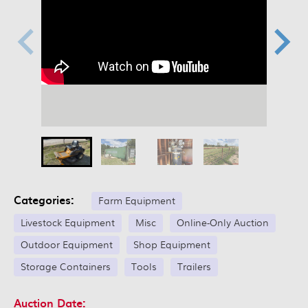
Categories:
Farm Equipment
Livestock Equipment
Misc
Online-Only Auction
Outdoor Equipment
Shop Equipment
Storage Containers
Tools
Trailers
Auction Date: