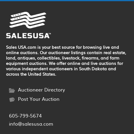
Sales USA.com is your best source for browsing live and
online auctions. Our auctioneer listings contain real estate,
land, antiques, collectibles, livestock, firearms, and farm
equipment auctions. We offer online and live auctions for
various independent auctioneers in South Dakota and
across the United States.
Auctioneer Directory
Post Your Auction
605-799-5674
info@salesusa.com