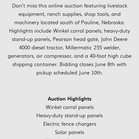
Don’t miss this online auction featuring livestock
equipment, ranch supplies, shop tools, and
machinery located south of Pauline, Nebraska.
Highlights include Winkel corral panels, heavy-duty
stand-up panels, Pearson head gate, John Deere
4000 diesel tractor, Millermatic 255 welder,
generators, air compressor, and a 40-foot high cube
shipping container. Bidding closes June 8th with
pickup scheduled June 10th.
Auction Highlights
Winkel corral panels
Heavy-duty stand-up panels
Electric fence chargers
Solar panels