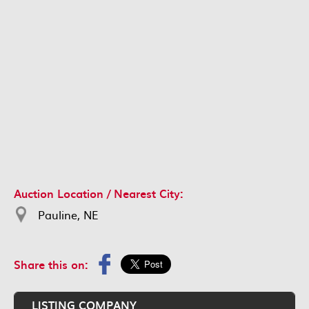
Auction Location / Nearest City:
Pauline, NE
Share this on:
LISTING COMPANY