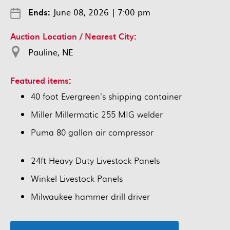
Ends:
June 08, 2026
|
7:00 pm
Auction Location / Nearest City:
Pauline, NE
Featured items:
40 foot Evergreen’s shipping container
Miller Millermatic 255 MIG welder
Puma 80 gallon air compressor
24ft Heavy Duty Livestock Panels
Winkel Livestock Panels
Milwaukee hammer drill driver