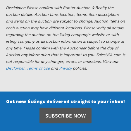
Disclaimer: Please confirm with Ruhter Auction & Realty the
auction details. Auction time, location, terms, item descriptions
and items on the auction are subject to change. Auction items on
each auction may have different locations. Please verify all details
regarding the auction on the listing company's website or with
listing company as all auction information is subject to change at
any time. Please confirm with the Auctioneer before the day of
Auction any information that is important to you. SalesUSA.com is
not responsible for any changes, errors, or omissions. View our
Disclaimer
,
Terms of Use
and
Privacy
policies.
Get new listings delivered straight to your inbox!
SUBSCRIBE NOW