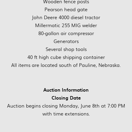
Wooden fence posts
Pearson head gate
John Deere 4000 diesel tractor
Millermatic 255 MIG welder
80-gallon air compressor
Generators
Several shop tools
40 ft high cube shipping container
All items are located south of Pauline, Nebraska.
Auction Information
Closing Date
Auction begins closing Monday, June 8th at 7:00 PM
with time extensions.