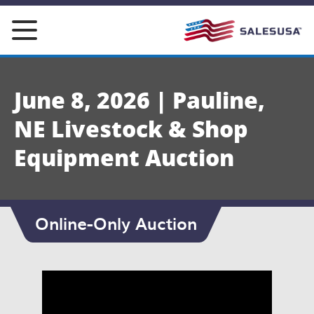
Skip
to
content
June 8, 2026 | Pauline,
NE Livestock & Shop
Equipment Auction
Online-Only Auction