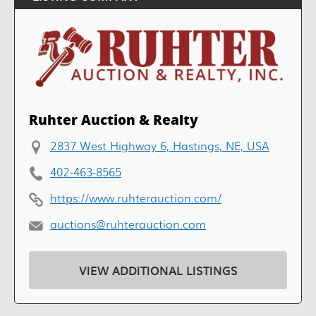
Ruhter Auction & Realty
2837 West Highway 6, Hastings, NE, USA
402-463-8565
https://www.ruhterauction.com/
auctions@ruhterauction.com
VIEW ADDITIONAL LISTINGS