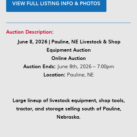
VIEW FULL LISTING INFO & PHOTOS
Auction Description:
June 8, 2026 | Pauline, NE Livestock & Shop
Equipment Auction
Online Auction
Auction Ends:
June 8th, 2026 – 7:00pm
Location:
Pauline, NE
Large lineup of livestock equipment, shop tools,
tractor, and storage selling south of Pauline,
Nebraska.