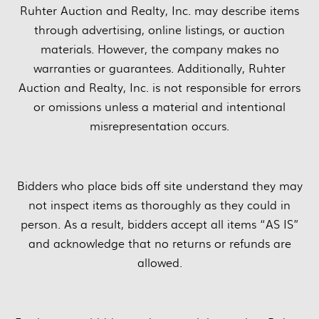
Ruhter Auction and Realty, Inc. may describe items
through advertising, online listings, or auction
materials. However, the company makes no
warranties or guarantees. Additionally, Ruhter
Auction and Realty, Inc. is not responsible for errors
or omissions unless a material and intentional
misrepresentation occurs.
Bidders who place bids off site understand they may
not inspect items as thoroughly as they could in
person. As a result, bidders accept all items “AS IS”
and acknowledge that no returns or refunds are
allowed.