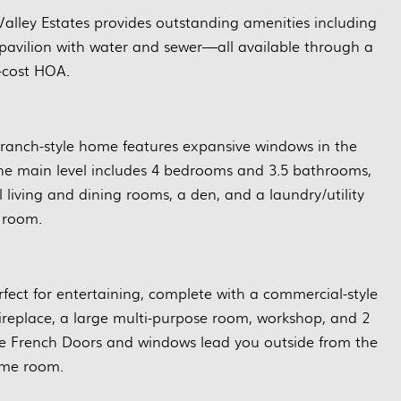
alley Estates provides outstanding amenities including
avilion with water and sewer—all available through a
-cost HOA.
s ranch-style home features expansive windows in the
 The main level includes 4 bedrooms and 3.5 bathrooms,
l living and dining rooms, a den, and a laundry/utility
room.
rfect for entertaining, complete with a commercial-style
fireplace, a large multi-purpose room, workshop, and 2
ge French Doors and windows lead you outside from the
me room.