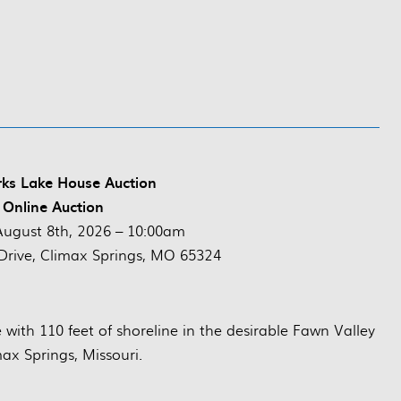
rks Lake House Auction
 Online Auction
August 8th, 2026 – 10:00am
Drive, Climax Springs, MO 65324
e with 110 feet of shoreline in the desirable Fawn Valley
max Springs, Missouri.