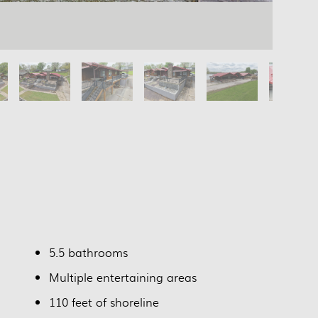
5.5 bathrooms
Multiple entertaining areas
110 feet of shoreline