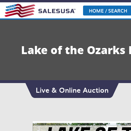
Skip
to
HOME / SEARCH
content
Lake of the Ozarks
Live & Online Auction