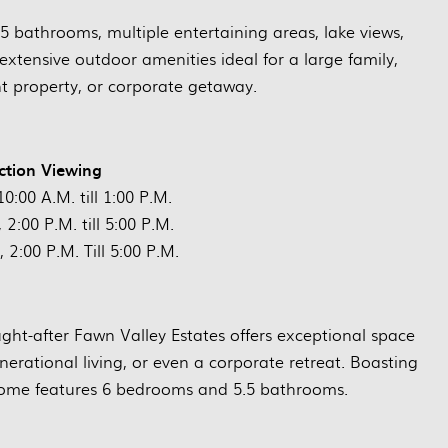
5 bathrooms, multiple entertaining areas, lake views,
extensive outdoor amenities ideal for a large family,
nt property, or corporate getaway.
ction Viewing
0:00 A.M. till 1:00 P.M.
2:00 P.M. till 5:00 P.M.
 2:00 P.M. Till 5:00 P.M.
ught-after Fawn Valley Estates offers exceptional space
enerational living, or even a corporate retreat. Boasting
home features 6 bedrooms and 5.5 bathrooms.