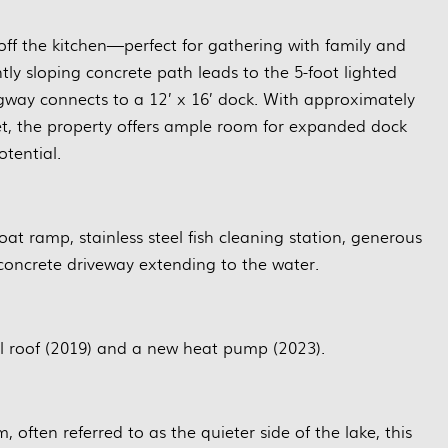
 off the kitchen—perfect for gathering with family and
ntly sloping concrete path leads to the 5-foot lighted
gway connects to a 12’ x 16’ dock. With approximately
eet, the property offers ample room for expanded dock
otential.
oat ramp, stainless steel fish cleaning station, generous
 concrete driveway extending to the water.
 roof (2019) and a new heat pump (2023).
often referred to as the quieter side of the lake, this