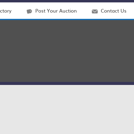
ctory
Post Your Auction
Contact Us