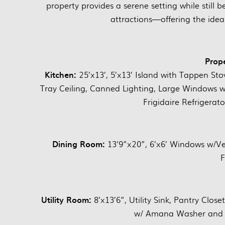
property provides a serene setting while still
attractions—offering the idea
Prope
Kitchen:
25’x13’, 5’x13’ Island with Tappen Sto
Tray Ceiling, Canned Lighting, Large Windows w/V
Frigidaire Refrigera
Dining Room:
13’9”x20”, 6’x6’ Windows w/Ver
F
Utility Room:
8’x13’6”, Utility Sink, Pantry Close
w/ Amana Washer and Ge