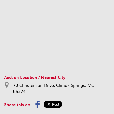
Auction Location / Nearest City:
70 Christenson Drive, Climax Springs, MO
65324
Share this on: