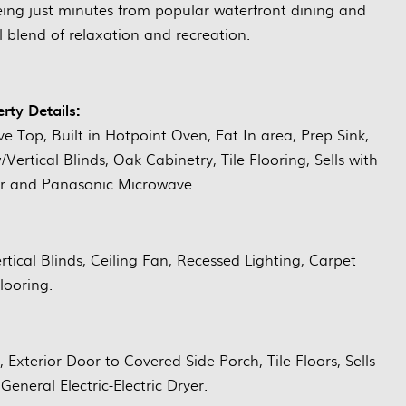
 being just minutes from popular waterfront dining and
l blend of relaxation and recreation.
rty Details:
ve Top, Built in Hotpoint Oven, Eat In area, Prep Sink,
ertical Blinds, Oak Cabinetry, Tile Flooring, Sells with
tor and Panasonic Microwave
tical Blinds, Ceiling Fan, Recessed Lighting, Carpet
looring.
t, Exterior Door to Covered Side Porch, Tile Floors, Sells
neral Electric-Electric Dryer.