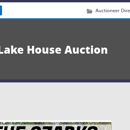
Auctioneer Dire
 Lake House Auction