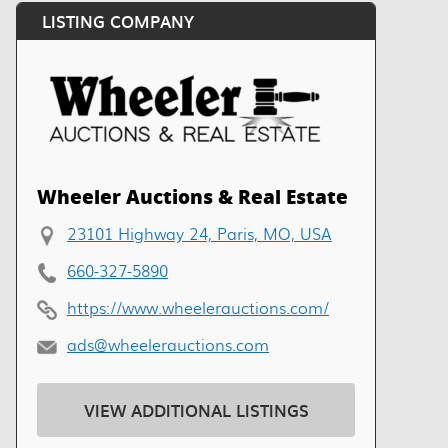
LISTING COMPANY
Wheeler Auctions & Real Estate
23101 Highway 24, Paris, MO, USA
660-327-5890
https://www.wheelerauctions.com/
ads@wheelerauctions.com
VIEW ADDITIONAL LISTINGS