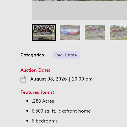
Categories:
Real Estate
Auction Date:
August 08, 2026
|
10:00 am
Featured items:
.288 Acres
6,500 sq. ft. lakefront home
6 bedrooms