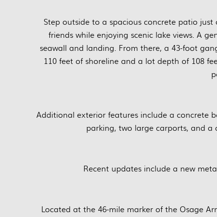
Step outside to a spacious concrete patio just
friends while enjoying scenic lake views. A ge
seawall and landing. From there, a 43-foot gan
110 feet of shoreline and a lot depth of 108 f
p
Additional exterior features include a concrete b
parking, two large carports, and a
Recent updates include a new metal
Located at the 46-mile marker of the Osage Arm, 