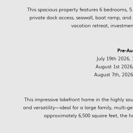
This spacious property features 6 bedrooms, 5.
private dock access, seawall, boat ramp, and 
vacation retreat, investme
Pre-Au
July 19th 2026, 1
August 1st 2026, 
August 7th, 2026,
This impressive lakefront home in the highly so
and versatility—ideal for a large family, multi-g
approximately 6,500 square feet, the 