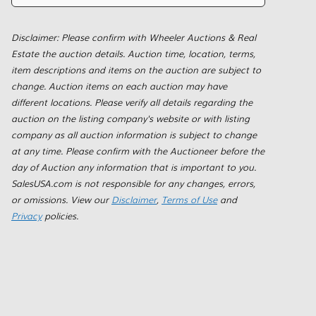
Disclaimer: Please confirm with Wheeler Auctions & Real
Estate the auction details. Auction time, location, terms,
item descriptions and items on the auction are subject to
change. Auction items on each auction may have
different locations. Please verify all details regarding the
auction on the listing company's website or with listing
company as all auction information is subject to change
at any time. Please confirm with the Auctioneer before the
day of Auction any information that is important to you.
SalesUSA.com is not responsible for any changes, errors,
or omissions. View our
Disclaimer
,
Terms of Use
and
Privacy
policies.