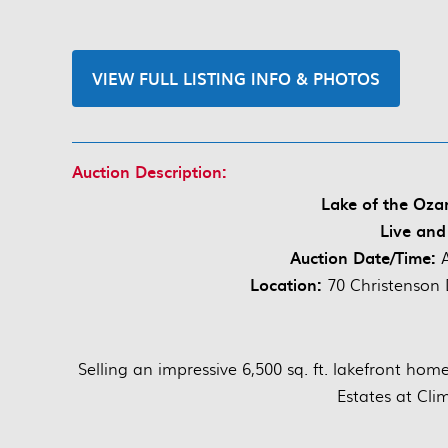
VIEW FULL LISTING INFO & PHOTOS
Auction Description:
Lake of the Oza
Live and
Auction Date/Time:
Location:
70 Christenson 
Selling an impressive 6,500 sq. ft. lakefront hom
Estates at Cli