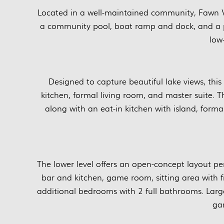
Located in a well-maintained community, Fawn V
a community pool, boat ramp and dock, and a p
low
Designed to capture beautiful lake views, thi
kitchen, formal living room, and master suite.
along with an eat-in kitchen with island, forma
The lower level offers an open-concept layout pe
bar and kitchen, game room, sitting area with 
additional bedrooms with 2 full bathrooms. Lar
ga