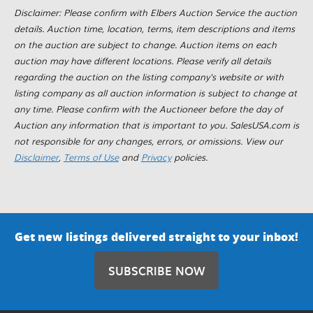
Disclaimer: Please confirm with Elbers Auction Service the auction
details. Auction time, location, terms, item descriptions and items
on the auction are subject to change. Auction items on each
auction may have different locations. Please verify all details
regarding the auction on the listing company's website or with
listing company as all auction information is subject to change at
any time. Please confirm with the Auctioneer before the day of
Auction any information that is important to you. SalesUSA.com is
not responsible for any changes, errors, or omissions. View our
Disclaimer
,
Terms of Use
and
Privacy
policies.
Get new listings delivered straight to your inbox!
SUBSCRIBE NOW