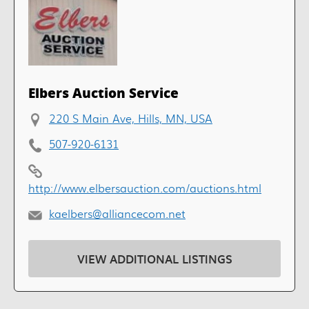
Elbers Auction Service
220 S Main Ave, Hills, MN, USA
507-920-6131
http://www.elbersauction.com/auctions.html
kaelbers@alliancecom.net
VIEW ADDITIONAL LISTINGS