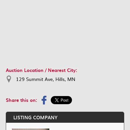
Auction Location / Nearest City:
129 Summit Ave, Hills, MN
Share this on:
LISTING COMPANY