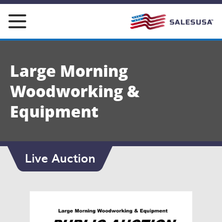
Skip
to
content
Large Morning
Woodworking &
Equipment
Live Auction