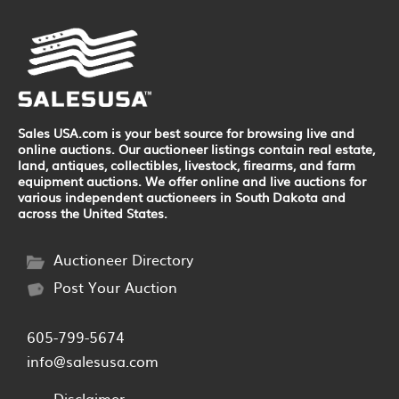
Sales USA.com is your best source for browsing live and
online auctions. Our auctioneer listings contain real estate,
land, antiques, collectibles, livestock, firearms, and farm
equipment auctions. We offer online and live auctions for
various independent auctioneers in South Dakota and
across the United States.
Auctioneer Directory
Post Your Auction
605-799-5674
info@salesusa.com
Disclaimer