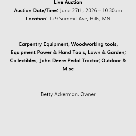
Live Auction
Auction Date/Time:
June 27th, 2026 – 10:30am
Location:
129 Summit Ave, Hills, MN
Carpentry Equipment, Woodworking tools,
Equipment Power & Hand Tools, Lawn & Garden;
Collectibles, John Deere Pedal Tractor; Outdoor &
Misc
Betty Ackerman, Owner