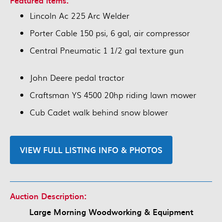
Featured items:
Lincoln Ac 225 Arc Welder
Porter Cable 150 psi, 6 gal, air compressor
Central Pneumatic 1 1/2 gal texture gun
John Deere pedal tractor
Craftsman YS 4500 20hp riding lawn mower
Cub Cadet walk behind snow blower
VIEW FULL LISTING INFO & PHOTOS
Auction Description:
Large Morning Woodworking & Equipment