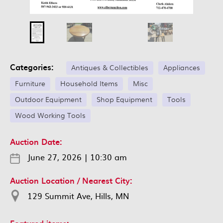
Categories:
Antiques & Collectibles
Appliances
Furniture
Household Items
Misc
Outdoor Equipment
Shop Equipment
Tools
Wood Working Tools
Auction Date:
June 27, 2026
|
10:30 am
Auction Location / Nearest City:
129 Summit Ave, Hills, MN