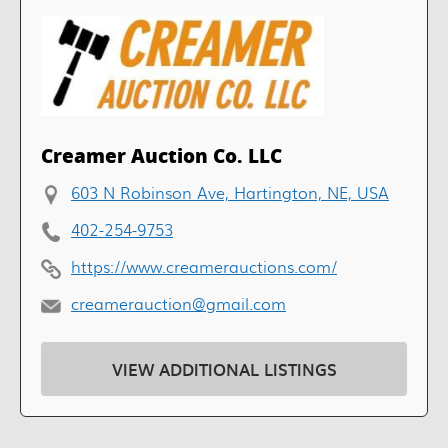
Creamer Auction Co. LLC
603 N Robinson Ave, Hartington, NE, USA
402-254-9753
https://www.creamerauctions.com/
creamerauction@gmail.com
VIEW ADDITIONAL LISTINGS