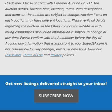
Disclaimer: Please confirm with Creamer Auction Co. LLC the
auction details. Auction time, location, terms, item descriptions
and items on the auction are subject to change. Auction items on
each auction may have different locations. Please verify all details
regarding the auction on the listing company's website or with
listing company as all auction information is subject to change at
any time. Please confirm with the Auctioneer before the day of
Auction any information that is important to you. SalesUSA.com is
not responsible for any changes, errors, or omissions. View our
Disclaimer
,
Terms of Use
and
Privacy
policies.
Get new listings delivered straight to your inbox!
SUBSCRIBE NOW