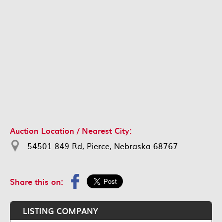
Auction Location / Nearest City:
54501 849 Rd, Pierce, Nebraska 68767
Share this on:
LISTING COMPANY