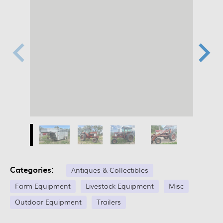
Categories:
Antiques & Collectibles
Farm Equipment
Livestock Equipment
Misc
Outdoor Equipment
Trailers