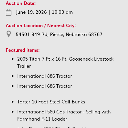
Auction Date:
June 19, 2026
|
10:00 am
Auction Location / Nearest City:
54501 849 Rd, Pierce, Nebraska 68767
Featured items:
2005 Titan 7 Ft x 16 Ft. Gooseneck Livestock
Trailer
International 886 Tractor
International 686 Tractor
Tarter 10 Foot Steel Calf Bunks
International 560 Gas Tractor - Selling with
Farmhand F-11 Loader