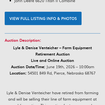
John Deere 6620 Titan II Combine
VIEW FULL LISTING INFO & PHOTOS
Auction Description:
Lyle & Denise Venteicher – Farm Equipment
Retirement Auction
Live and Online Auction
Auction Date/Time:
June 19th, 2026 – 10:00am
Location:
54501 849 Rd, Pierce, Nebraska 68767
Lyle & Denise Venteicher have retired from farming
and will be selling their line of farm equipment at