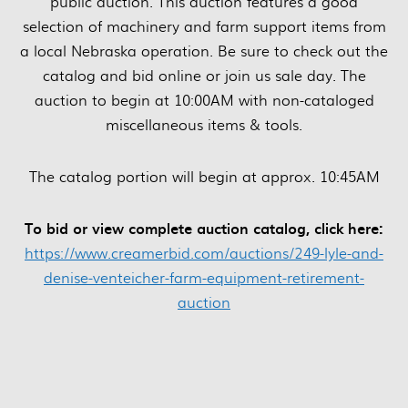
public auction. This auction features a good
selection of machinery and farm support items from
a local Nebraska operation. Be sure to check out the
catalog and bid online or join us sale day. The
auction to begin at 10:00AM with non-cataloged
miscellaneous items & tools.
The catalog portion will begin at approx. 10:45AM
To bid or view complete auction catalog, click here:
https://www.creamerbid.com/auctions/249-lyle-and-
denise-venteicher-farm-equipment-retirement-
auction