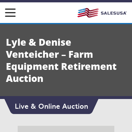
Skip
to
content
Lyle & Denise
Venteicher – Farm
Equipment Retirement
Auction
Live & Online Auction