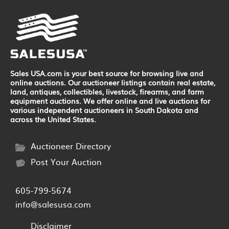
Sales USA.com is your best source for browsing live and
online auctions. Our auctioneer listings contain real estate,
land, antiques, collectibles, livestock, firearms, and farm
equipment auctions. We offer online and live auctions for
various independent auctioneers in South Dakota and
across the United States.
Auctioneer Directory
Post Your Auction
605-799-5674
info@salesusa.com
Disclaimer