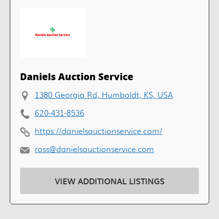
Daniels Auction Service
1380 Georgia Rd, Humboldt, KS, USA
620-431-8536
https://danielsauctionservice.com/
ross@danielsauctionservice.com
VIEW ADDITIONAL LISTINGS