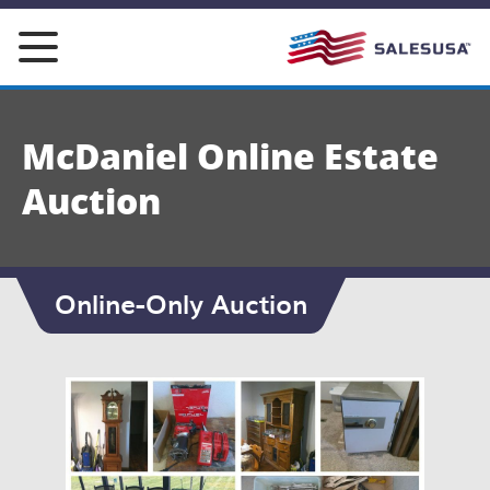
Skip
to
content
McDaniel Online Estate
Auction
Online-Only Auction