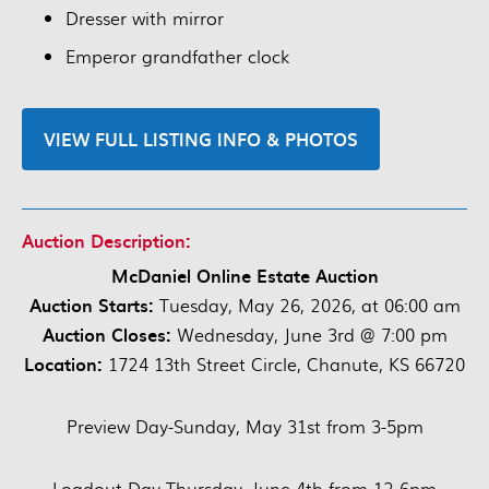
Dresser with mirror
Emperor grandfather clock
VIEW FULL LISTING INFO & PHOTOS
Auction Description:
McDaniel Online Estate Auction
Auction Starts:
Tuesday, May 26, 2026, at 06:00 am
Auction Closes:
Wednesday, June 3rd @ 7:00 pm
Location:
1724 13th Street Circle, Chanute, KS 66720
Preview Day-Sunday, May 31st from 3-5pm
Loadout Day-Thursday, June 4th from 12-6pm