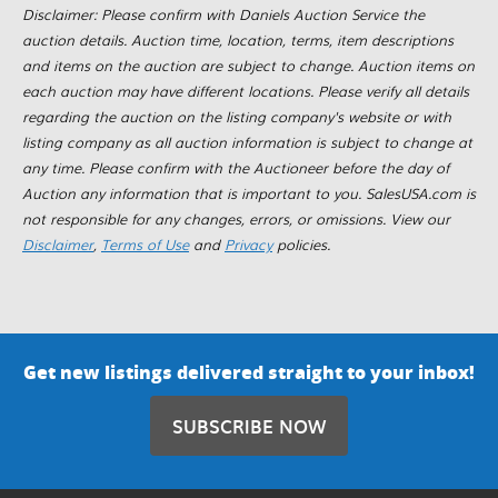
Disclaimer: Please confirm with Daniels Auction Service the
auction details. Auction time, location, terms, item descriptions
and items on the auction are subject to change. Auction items on
each auction may have different locations. Please verify all details
regarding the auction on the listing company's website or with
listing company as all auction information is subject to change at
any time. Please confirm with the Auctioneer before the day of
Auction any information that is important to you. SalesUSA.com is
not responsible for any changes, errors, or omissions. View our
Disclaimer
,
Terms of Use
and
Privacy
policies.
Get new listings delivered straight to your inbox!
SUBSCRIBE NOW