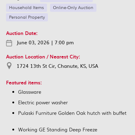
Household Items
Online-Only Auction
Personal Property
Auction Date:
June 03, 2026
|
7:00 pm
Auction Location / Nearest City:
1724 13th St Cir, Chanute, KS, USA
Featured items:
Glassware
Electric power washer
Pulaski Furniture Golden Oak hutch with buffet
Working GE Standing Deep Freeze