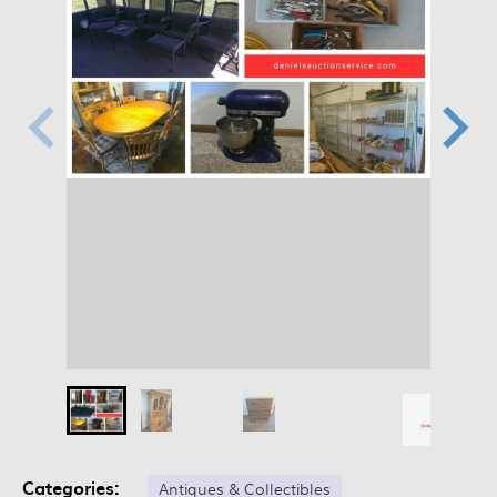
Categories:
Antiques & Collectibles