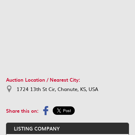
Auction Location / Nearest City:
1724 13th St Cir, Chanute, KS, USA
Share this on:
LISTING COMPANY