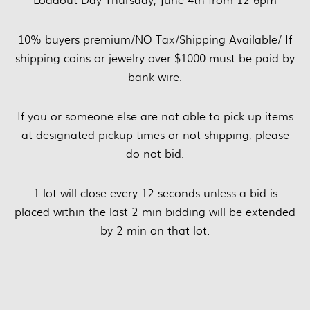
10% buyers premium/NO Tax/Shipping Available/ If
shipping coins or jewelry over $1000 must be paid by
bank wire.
If you or someone else are not able to pick up items
at designated pickup times or not shipping, please
do not bid.
1 lot will close every 12 seconds unless a bid is
placed within the last 2 min bidding will be extended
by 2 min on that lot.