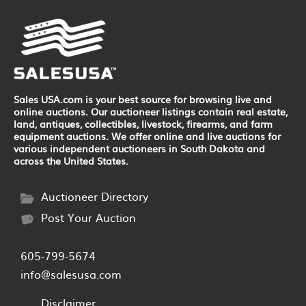
Sales USA.com is your best source for browsing live and
online auctions. Our auctioneer listings contain real estate,
land, antiques, collectibles, livestock, firearms, and farm
equipment auctions. We offer online and live auctions for
various independent auctioneers in South Dakota and
across the United States.
Auctioneer Directory
Post Your Auction
605-799-5674
info@salesusa.com
Disclaimer