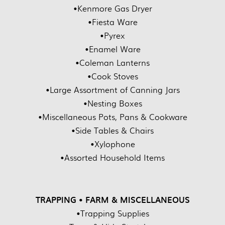
•Kenmore Gas Dryer
•Fiesta Ware
•Pyrex
•Enamel Ware
•Coleman Lanterns
•Cook Stoves
•Large Assortment of Canning Jars
•Nesting Boxes
•Miscellaneous Pots, Pans & Cookware
•Side Tables & Chairs
•Xylophone
•Assorted Household Items
TRAPPING • FARM & MISCELLANEOUS
•Trapping Supplies