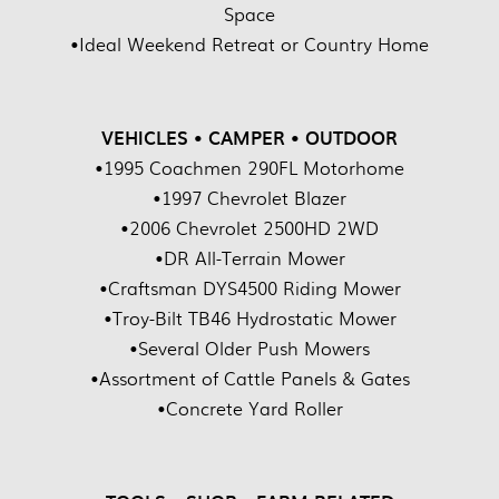
Space
•Ideal Weekend Retreat or Country Home
VEHICLES • CAMPER • OUTDOOR
•1995 Coachmen 290FL Motorhome
•1997 Chevrolet Blazer
•2006 Chevrolet 2500HD 2WD
•DR All-Terrain Mower
•Craftsman DYS4500 Riding Mower
•Troy-Bilt TB46 Hydrostatic Mower
•Several Older Push Mowers
•Assortment of Cattle Panels & Gates
•Concrete Yard Roller