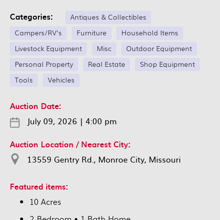
Categories:
Antiques & Collectibles
Campers/RV's
Furniture
Household Items
Livestock Equipment
Misc
Outdoor Equipment
Personal Property
Real Estate
Shop Equipment
Tools
Vehicles
Auction Date:
July 09, 2026
|
4:00 pm
Auction Location / Nearest City:
13559 Gentry Rd., Monroe City, Missouri
Featured items:
10 Acres
2 Bedroom • 1 Bath Home