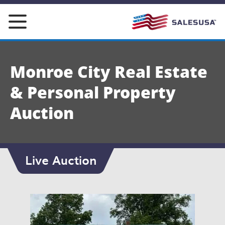
Skip
to
content
Monroe City Real Estate
& Personal Property
Auction
Live Auction