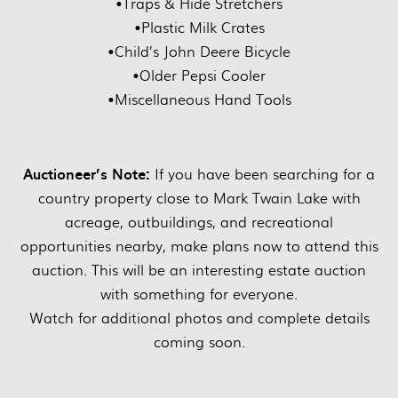
•Traps & Hide Stretchers
•Plastic Milk Crates
•Child’s John Deere Bicycle
•Older Pepsi Cooler
•Miscellaneous Hand Tools
Auctioneer’s Note:
If you have been searching for a
country property close to Mark Twain Lake with
acreage, outbuildings, and recreational
opportunities nearby, make plans now to attend this
auction. This will be an interesting estate auction
with something for everyone.
Watch for additional photos and complete details
coming soon.