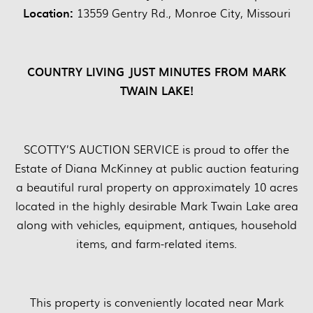
Location:
13559 Gentry Rd., Monroe City, Missouri
COUNTRY LIVING JUST MINUTES FROM MARK
TWAIN LAKE!
SCOTTY’S AUCTION SERVICE is proud to offer the
Estate of Diana McKinney at public auction featuring
a beautiful rural property on approximately 10 acres
located in the highly desirable Mark Twain Lake area
along with vehicles, equipment, antiques, household
items, and farm-related items.
This property is conveniently located near Mark