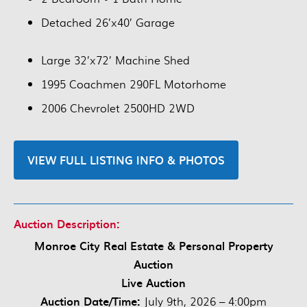
Detached 26’x40’ Garage
Large 32’x72’ Machine Shed
1995 Coachmen 290FL Motorhome
2006 Chevrolet 2500HD 2WD
VIEW FULL LISTING INFO & PHOTOS
Auction Description:
Monroe City Real Estate & Personal Property
Auction
Live Auction
Auction Date/Time:
July 9th, 2026 – 4:00pm