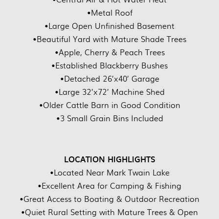
•Metal Roof
•Large Open Unfinished Basement
•Beautiful Yard with Mature Shade Trees
•Apple, Cherry & Peach Trees
•Established Blackberry Bushes
•Detached 26’x40’ Garage
•Large 32’x72’ Machine Shed
•Older Cattle Barn in Good Condition
•3 Small Grain Bins Included
LOCATION HIGHLIGHTS
•Located Near Mark Twain Lake
•Excellent Area for Camping & Fishing
•Great Access to Boating & Outdoor Recreation
•Quiet Rural Setting with Mature Trees & Open