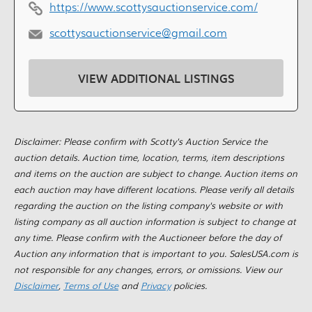
https://www.scottysauctionservice.com/
scottysauctionservice@gmail.com
VIEW ADDITIONAL LISTINGS
Disclaimer: Please confirm with Scotty's Auction Service the
auction details. Auction time, location, terms, item descriptions
and items on the auction are subject to change. Auction items on
each auction may have different locations. Please verify all details
regarding the auction on the listing company's website or with
listing company as all auction information is subject to change at
any time. Please confirm with the Auctioneer before the day of
Auction any information that is important to you. SalesUSA.com is
not responsible for any changes, errors, or omissions. View our
Disclaimer
,
Terms of Use
and
Privacy
policies.