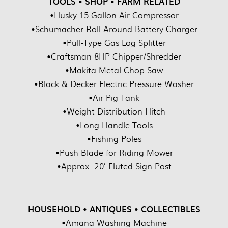
TOOLS • SHOP • FARM RELATED
•Husky 15 Gallon Air Compressor
•Schumacher Roll-Around Battery Charger
•Pull-Type Gas Log Splitter
•Craftsman 8HP Chipper/Shredder
•Makita Metal Chop Saw
•Black & Decker Electric Pressure Washer
•Air Pig Tank
•Weight Distribution Hitch
•Long Handle Tools
•Fishing Poles
•Push Blade for Riding Mower
•Approx. 20’ Fluted Sign Post
HOUSEHOLD • ANTIQUES • COLLECTIBLES
•Amana Washing Machine