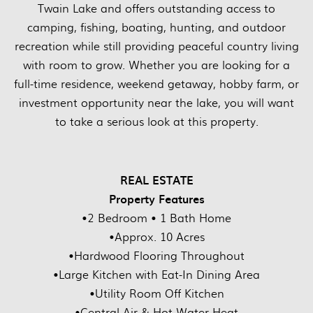
Twain Lake and offers outstanding access to
camping, fishing, boating, hunting, and outdoor
recreation while still providing peaceful country living
with room to grow. Whether you are looking for a
full-time residence, weekend getaway, hobby farm, or
investment opportunity near the lake, you will want
to take a serious look at this property.
REAL ESTATE
Property Features
•2 Bedroom • 1 Bath Home
•Approx. 10 Acres
•Hardwood Flooring Throughout
•Large Kitchen with Eat-In Dining Area
•Utility Room Off Kitchen
•Central Air & Hot Water Heat