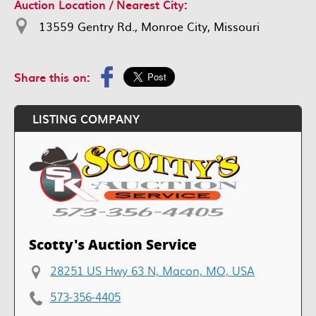
Auction Location / Nearest City:
13559 Gentry Rd., Monroe City, Missouri
Share this on:
LISTING COMPANY
Scotty's Auction Service
28251 US Hwy 63 N, Macon, MO, USA
573-356-4405