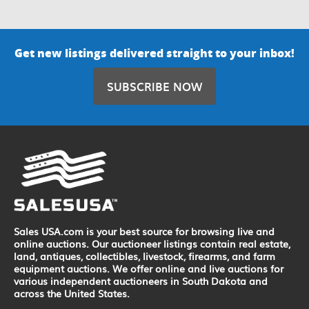
Get new listings delivered straight to your inbox!
SUBSCRIBE NOW
Sales USA.com is your best source for browsing live and
online auctions. Our auctioneer listings contain real estate,
land, antiques, collectibles, livestock, firearms, and farm
equipment auctions. We offer online and live auctions for
various independent auctioneers in South Dakota and
across the United States.