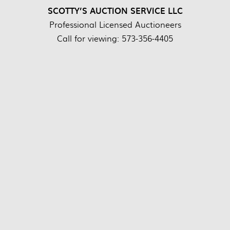
SCOTTY’S AUCTION SERVICE LLC
Professional Licensed Auctioneers
Call for viewing: 573-356-4405